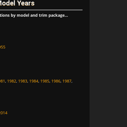
Model Years
tions by model and trim package...
955
981
,
1982
,
1983
,
1984
,
1985
,
1986
,
1987
,
2014