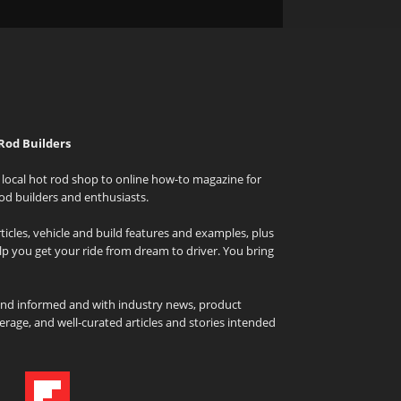
Rod Builders
local hot rod shop to online how-to magazine for
od builders and enthusiasts.
icles, vehicle and build features and examples, plus
elp you get your ride from dream to driver. You bring
and informed and with industry news, product
rage, and well-curated articles and stories intended