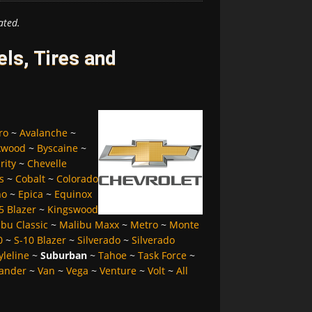
ated.
ls, Tires and
ro
~
Avalanche
~
kwood
~
Byscaine
~
rity
~
Chevelle
s
~
Cobalt
~
Colorado
no
~
Epica
~
Equinox
5 Blazer
~
Kingswood
bu Classic
~
Malibu Maxx
~
Metro
~
Monte
0
~
S-10 Blazer
~
Silverado
~
Silverado
yleline
~
Suburban
~
Tahoe
~
Task Force
~
ander
~
Van
~
Vega
~
Venture
~
Volt
~
All