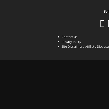
Fol
Contact Us
Privacy Policy
Site Disclaimer / Affiliate Disclos