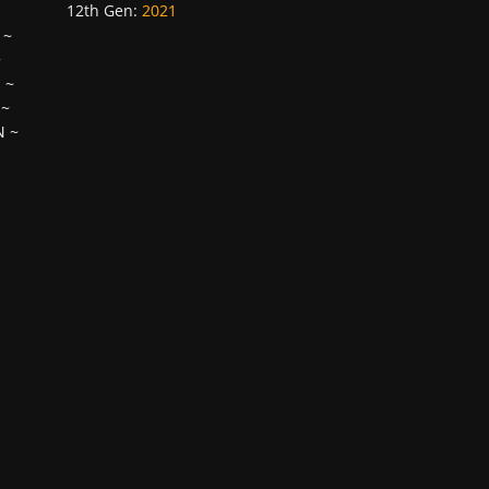
12th Gen
:
2021
~
~
H
~
~
N
~