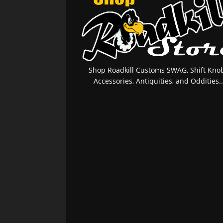
Shop Roadkill Customs SWAG, Shift Knob
Accessories, Antiquities, and Oddities..