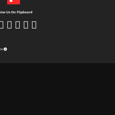
low Us On Flipboard
ure