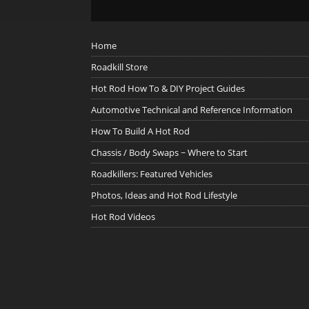
Home
Roadkill Store
Hot Rod How To & DIY Project Guides
Automotive Technical and Reference Information
How To Build A Hot Rod
Chassis / Body Swaps ~ Where to Start
Roadkillers: Featured Vehicles
Photos, Ideas and Hot Rod Lifestyle
Hot Rod Videos