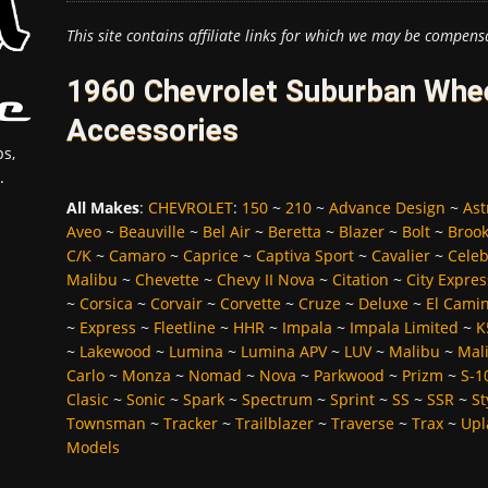
This site contains affiliate links for which we may be compens
1960 Chevrolet Suburban Whee
Accessories
s,
.
All Makes
:
CHEVROLET
:
150
~
210
~
Advance Design
~
Ast
Aveo
~
Beauville
~
Bel Air
~
Beretta
~
Blazer
~
Bolt
~
Broo
C/K
~
Camaro
~
Caprice
~
Captiva Sport
~
Cavalier
~
Celeb
Malibu
~
Chevette
~
Chevy II Nova
~
Citation
~
City Expres
~
Corsica
~
Corvair
~
Corvette
~
Cruze
~
Deluxe
~
El Cami
~
Express
~
Fleetline
~
HHR
~
Impala
~
Impala Limited
~
K
~
Lakewood
~
Lumina
~
Lumina APV
~
LUV
~
Malibu
~
Mali
Carlo
~
Monza
~
Nomad
~
Nova
~
Parkwood
~
Prizm
~
S-1
Clasic
~
Sonic
~
Spark
~
Spectrum
~
Sprint
~
SS
~
SSR
~
St
Townsman
~
Tracker
~
Trailblazer
~
Traverse
~
Trax
~
Upl
Models