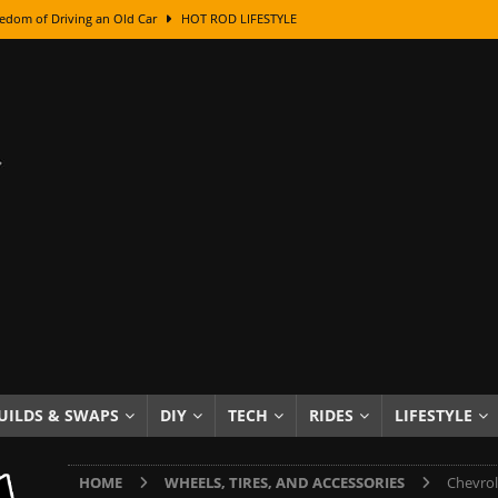
edom of Driving an Old Car
HOT ROD LIFESTYLE
class With Karl Fisher and Bad Chad
HOW TO & DIY
Got Its Name: The Fascinating Origins Behind the Badges
HOT ROD
sed Lettering, Plus Gold Leafing Tips
HOW TO & DIY
ation From Super Rusty To Mirror Chrome
HOW TO & DIY
Checker Cabs — America’s Most Iconic Ride
HOT ROD LIFESTYLE
ed: The Surprising Stories Behind the World’s Most Famous Badges
Resin Dashboard Knobs — Recreating Dash Jewelry
DIY PROJECTS
wn: The Results of a 5-Year Experiment
PRODUCTS & REVIEWS
UILDS & SWAPS
DIY
TECH
RIDES
LIFESTYLE
e or Assemble Then Paint?
HOW TO & DIY
HOME
WHEELS, TIRES, AND ACCESSORIES
Chevrol