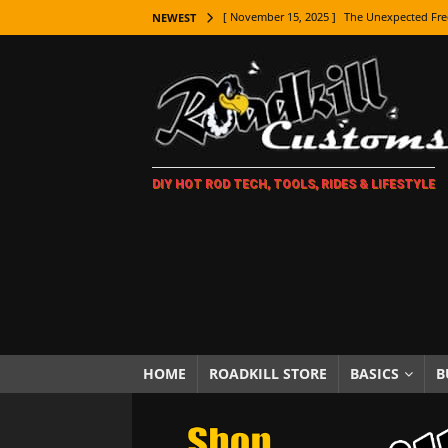
[ November 15, 2025 ]
The Unexpected Fre
NEWEST
[ November 9, 2025 ]
Metal Shaping Master
[ November 7, 2025 ]
How Every Car Brand 
LIFESTYLE
[ November 5, 2025 ]
How To Paint Distres
DIY HOT ROD TECH, TOOLS, RIDES & LIFESTYLE
[ October 21, 2025 ]
Amazing Wheel Restor
[ October 16, 2025 ]
TAXI! The History of 
[ October 7, 2025 ]
Every Car Logo Explain
HOT ROD LIFESTYLE
[ October 5, 2025 ]
How To Mold and Cast 
[ October 5, 2025 ]
Fuel Stabilizer Showdo
HOME
ROADKILL STORE
BASICS
B
[ November 18, 2025 ]
Paint Then Assembl