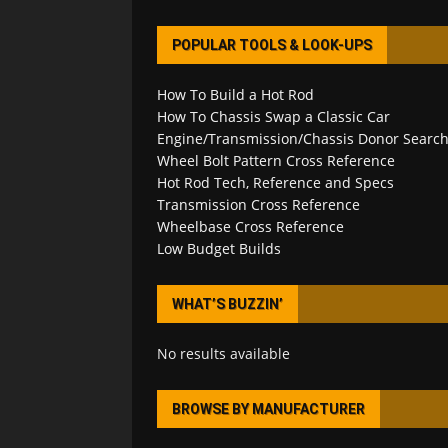
POPULAR TOOLS & LOOK-UPS
How To Build a Hot Rod
How To Chassis Swap a Classic Car
Engine/Transmission/Chassis Donor Searc
Wheel Bolt Pattern Cross Reference
Hot Rod Tech, Reference and Specs
Transmission Cross Reference
Wheelbase Cross Reference
Low Budget Builds
WHAT’S BUZZIN’
No results available
BROWSE BY MANUFACTURER