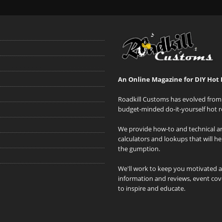
An Online Magazine for DIY Hot 
Roadkill Customs has evolved from 
budget-minded do-it-yourself hot r
We provide how-to and technical art
calculators and lookups that will h
the gumption.
We'll work to keep you motivated 
information and reviews, event cove
to inspire and educate.