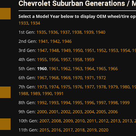
Chevrolet Suburban Generations / 
Select a Model Year below to display OEM wheel/tire op
1933
,
1934
1st Gen
:
1935
,
1936
,
1937
,
1938
,
1939
,
1940
2nd Gen
:
1941
,
1942
,
1946
h
3rd Gen
:
1947
,
1948
,
1949
,
1950
,
1951
,
1952
,
1953
,
1954
,
1
4th Gen
:
1955
,
1956
,
1957
,
1958
,
1959
5th Gen
:
1960
,
1961
,
1962
,
1963
,
1964
,
1965
,
1966
6th Gen
:
1967
,
1968
,
1969
,
1970
,
1971
,
1972
7th Gen
:
1973
,
1974
,
1975
,
1976
,
1977
,
1978
,
1979
,
1980
,
1
1988
,
1989
,
1990
,
1991
8th Gen
:
1992
,
1993
,
1994
,
1995
,
1996
,
1997
,
1998
,
1999
9th Gen
:
2000
,
2001
,
2002
,
2003
,
2004
,
2005
,
2006
10th Gen
:
2007
,
2008
,
2009
,
2010
,
2011
,
2012
,
2013
,
2013
,
11th Gen
:
2015
,
2016
,
2017
,
2018
,
2019
,
2020