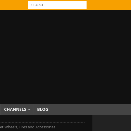
CHANNELS
BLOG
et Wheels, Tires and Accessories