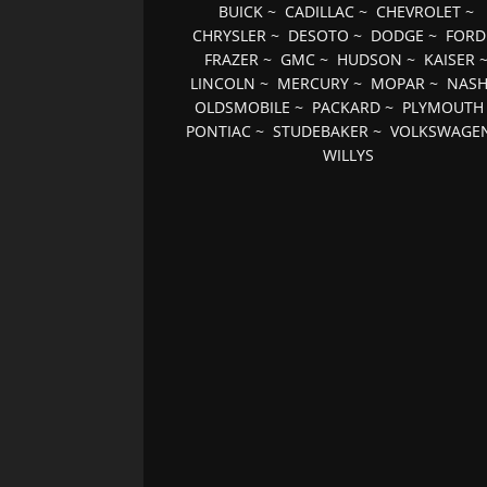
BUICK
~
CADILLAC
~
CHEVROLET
~
CHRYSLER
~
DESOTO
~
DODGE
~
FORD
FRAZER
~
GMC
~
HUDSON
~
KAISER
LINCOLN
~
MERCURY
~
MOPAR
~
NAS
OLDSMOBILE
~
PACKARD
~
PLYMOUTH
PONTIAC
~
STUDEBAKER
~
VOLKSWAGE
WILLYS