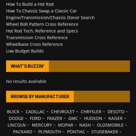
How To Build a Hot Rod
How To Chassis Swap a Classic Car
Engine/Transmission/Chassis Donor Search
Wheel Bolt Pattern Cross Reference
Hot Rod Tech, Reference and Specs
Transmission Cross Reference
Wheelbase Cross Reference
Low Budget Builds
WHAT’S BUZZIN’
No results available
BROWSE BY MANUFACTURER
BUICK
~
CADILLAC
~
CHEVROLET
~
CHRYSLER
~
DESOTO
~
DODGE
~
FORD
~
FRAZER
~
GMC
~
HUDSON
~
KAISER
~
LINCOLN
~
MERCURY
~
MOPAR
~
NASH
~
OLDSMOBILE
~
PACKARD
~
PLYMOUTH
~
PONTIAC
~
STUDEBAKER
~