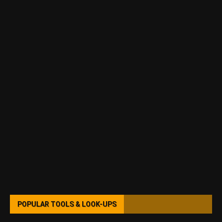
POPULAR TOOLS & LOOK-UPS