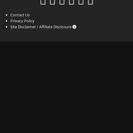
Contact Us
Privacy Policy
Site Disclaimer / Affiliate Disclosure