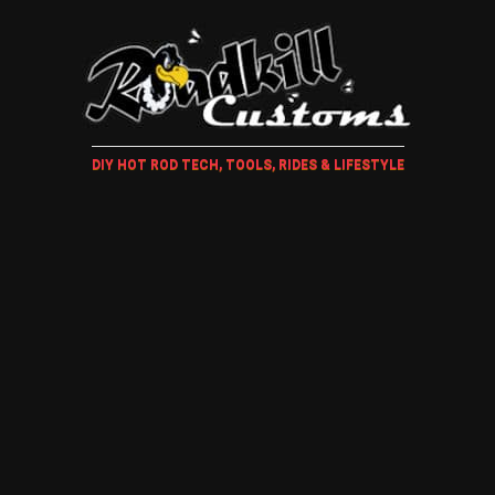
DIY HOT ROD TECH, TOOLS, RIDES & LIFESTYLE