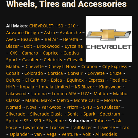
Wheels, Tires and Accessories
All Makes
:
CHEVROLET
:
150
~
210
~
Advance Design
~
Astro
~
Avalanche
~
Aveo
~
Beauville
~
Bel Air
~
Beretta
~
Blazer
~
Bolt
~
Brookwood
~
Byscaine
~
C/K
~
Camaro
~
Caprice
~
Captiva
Sport
~
Cavalier
~
Celebrity
~
Chevelle
Malibu
~
Chevette
~
Chevy II Nova
~
Citation
~
City Express
~
Cobalt
~
Colorado
~
Corsica
~
Corvair
~
Corvette
~
Cruze
~
Deluxe
~
El Camino
~
Epica
~
Equinox
~
Express
~
Fleetline
~
HHR
~
Impala
~
Impala Limited
~
K5 Blazer
~
Kingswood
~
Lakewood
~
Lumina
~
Lumina APV
~
LUV
~
Malibu
~
Malibu
Classic
~
Malibu Maxx
~
Metro
~
Monte Carlo
~
Monza
~
Nomad
~
Nova
~
Parkwood
~
Prizm
~
S-10
~
S-10 Blazer
~
Silverado
~
Silverado Clasic
~
Sonic
~
Spark
~
Spectrum
~
Sprint
~
SS
~
SSR
~
Styleline
~
Suburban
~
Tahoe
~
Task
Force
~
Townsman
~
Tracker
~
Trailblazer
~
Traverse
~
Trax
~
Uplander
~
Van
~
Vega
~
Venture
~
Volt
~
All Models