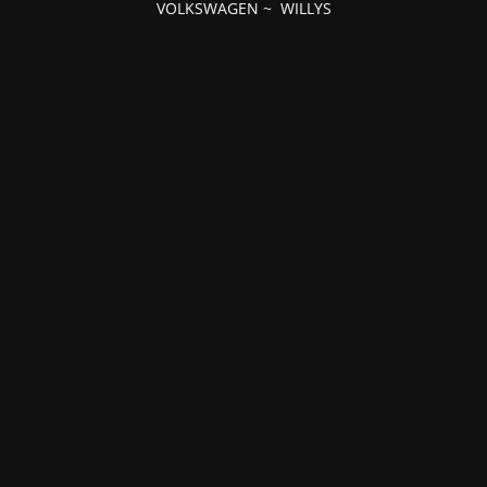
VOLKSWAGEN
~
WILLYS