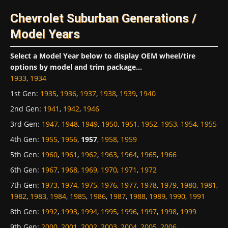
Chevrolet Suburban Generations /
Model Years
Select a Model Year below to display OEM wheel/tire
options by model and trim package...
1933
,
1934
1st Gen
:
1935
,
1936
,
1937
,
1938
,
1939
,
1940
2nd Gen
:
1941
,
1942
,
1946
3rd Gen
:
1947
,
1948
,
1949
,
1950
,
1951
,
1952
,
1953
,
1954
,
1955
4th Gen
:
1955
,
1956
,
1957
,
1958
,
1959
5th Gen
:
1960
,
1961
,
1962
,
1963
,
1964
,
1965
,
1966
6th Gen
:
1967
,
1968
,
1969
,
1970
,
1971
,
1972
7th Gen
:
1973
,
1974
,
1975
,
1976
,
1977
,
1978
,
1979
,
1980
,
1981
,
1982
,
1983
,
1984
,
1985
,
1986
,
1987
,
1988
,
1989
,
1990
,
1991
8th Gen
:
1992
,
1993
,
1994
,
1995
,
1996
,
1997
,
1998
,
1999
9th Gen
:
2000
,
2001
,
2002
,
2003
,
2004
,
2005
,
2006