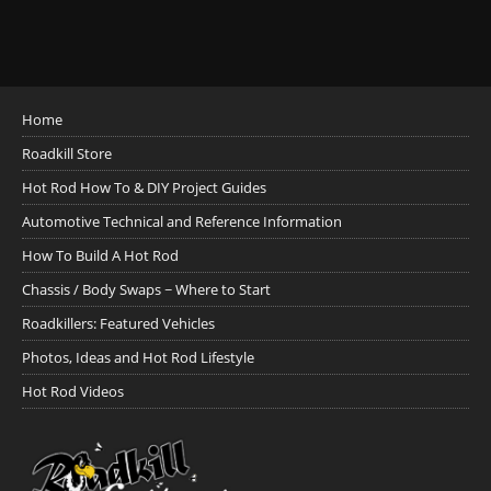
Home
Roadkill Store
Hot Rod How To & DIY Project Guides
Automotive Technical and Reference Information
How To Build A Hot Rod
Chassis / Body Swaps ~ Where to Start
Roadkillers: Featured Vehicles
Photos, Ideas and Hot Rod Lifestyle
Hot Rod Videos