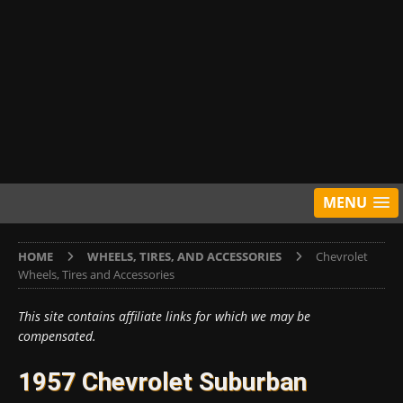
MENU
HOME
WHEELS, TIRES, AND ACCESSORIES
Chevrolet
Wheels, Tires and Accessories
This site contains affiliate links for which we may be
compensated.
1957 Chevrolet Suburban