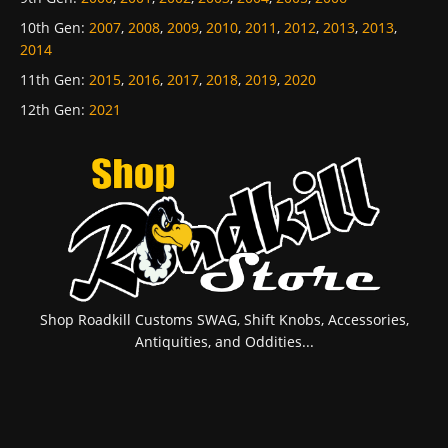
10th Gen
:
2007
,
2008
,
2009
,
2010
,
2011
,
2012
,
2013
,
2013
,
2014
11th Gen
:
2015
,
2016
,
2017
,
2018
,
2019
,
2020
12th Gen
:
2021
Shop Roadkill Customs SWAG, Shift Knobs, Accessories,
Antiquities, and Oddities...