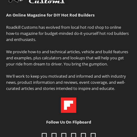
An Online Magazine for DIY Hot Rod Builders
Roadkill Customs has evolved from local hot rod shop to online
how-to magazine for budget-minded do-it-yourself hot rod builders
and enthusiasts.
We provide how-to and technical articles, vehicle and build features
and examples, plus calculators and lookups that will help you get
your ride from dream to driver. You bring the gumption.
We'll work to keep you motivated and informed and with industry
news, product information and reviews, event coverage, and well-
curated articles and stories intended to inspire and educate.
Follow Us On Flipboard