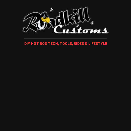
DIY HOT ROD TECH, TOOLS, RIDES & LIFESTYLE