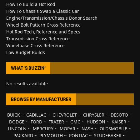
How To Build a Hot Rod
How To Chassis Swap a Classic Car
Engine/Transmission/Chassis Donor Search
Wheel Bolt Pattern Cross Reference
Hot Rod Tech, Reference and Specs
Transmission Cross Reference
Wheelbase Cross Reference
Low Budget Builds
WHAT’S BUZZIN’
No results available
BROWSE BY MANUFACTURER
BUICK
~
CADILLAC
~
CHEVROLET
~
CHRYSLER
~
DESOTO
~
DODGE
~
FORD
~
FRAZER
~
GMC
~
HUDSON
~
KAISER
~
LINCOLN
~
MERCURY
~
MOPAR
~
NASH
~
OLDSMOBILE
~
PACKARD
~
PLYMOUTH
~
PONTIAC
~
STUDEBAKER
~