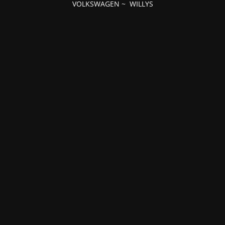
VOLKSWAGEN
~
WILLYS