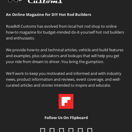
An Online Magazine for DIY Hot Rod Builders
Roadkill Customs has evolved from local hot rod shop to online
how-to magazine for budget-minded do-it-yourself hot rod builders
and enthusiasts.
We provide how-to and technical articles, vehicle and build features
and examples, plus calculators and lookups that will help you get
your ride from dream to driver. You bring the gumption.
We'll work to keep you motivated and informed and with industry
news, product information and reviews, event coverage, and well-
curated articles and stories intended to inspire and educate.
Follow Us On Flipboard