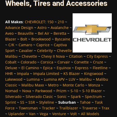
Wheels, Tires and Accessories
All Makes
:
CHEVROLET
:
150
~
210
~
Advance Design
~
Astro
~
Avalanche
~
Aveo
~
Beauville
~
Bel Air
~
Beretta
~
Blazer
~
Bolt
~
Brookwood
~
Byscaine
~
C/K
~
Camaro
~
Caprice
~
Captiva
Sport
~
Cavalier
~
Celebrity
~
Chevelle
Malibu
~
Chevette
~
Chevy II Nova
~
Citation
~
City Express
~
Cobalt
~
Colorado
~
Corsica
~
Corvair
~
Corvette
~
Cruze
~
Deluxe
~
El Camino
~
Epica
~
Equinox
~
Express
~
Fleetline
~
HHR
~
Impala
~
Impala Limited
~
K5 Blazer
~
Kingswood
~
Lakewood
~
Lumina
~
Lumina APV
~
LUV
~
Malibu
~
Malibu
Classic
~
Malibu Maxx
~
Metro
~
Monte Carlo
~
Monza
~
Nomad
~
Nova
~
Parkwood
~
Prizm
~
S-10
~
S-10 Blazer
~
Silverado
~
Silverado Clasic
~
Sonic
~
Spark
~
Spectrum
~
Sprint
~
SS
~
SSR
~
Styleline
~
Suburban
~
Tahoe
~
Task
Force
~
Townsman
~
Tracker
~
Trailblazer
~
Traverse
~
Trax
~
Uplander
~
Van
~
Vega
~
Venture
~
Volt
~
All Models