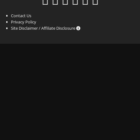
Contact Us
Privacy Policy
Site Disclaimer / Affiliate Disclosure