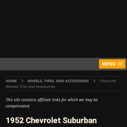
MENU
HOME
WHEELS, TIRES, AND ACCESSORIES
Chevrolet
Wheels, Tires and Accessories
This site contains affiliate links for which we may be
compensated.
1952 Chevrolet Suburban