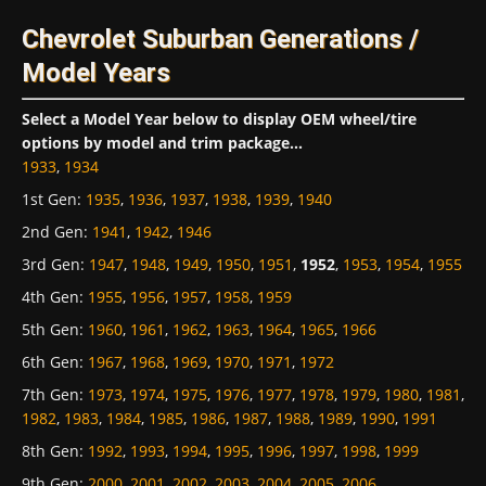
Chevrolet Suburban Generations /
Model Years
Select a Model Year below to display OEM wheel/tire
options by model and trim package...
1933
,
1934
1st Gen
:
1935
,
1936
,
1937
,
1938
,
1939
,
1940
2nd Gen
:
1941
,
1942
,
1946
3rd Gen
:
1947
,
1948
,
1949
,
1950
,
1951
,
1952
,
1953
,
1954
,
1955
4th Gen
:
1955
,
1956
,
1957
,
1958
,
1959
5th Gen
:
1960
,
1961
,
1962
,
1963
,
1964
,
1965
,
1966
6th Gen
:
1967
,
1968
,
1969
,
1970
,
1971
,
1972
7th Gen
:
1973
,
1974
,
1975
,
1976
,
1977
,
1978
,
1979
,
1980
,
1981
,
1982
,
1983
,
1984
,
1985
,
1986
,
1987
,
1988
,
1989
,
1990
,
1991
8th Gen
:
1992
,
1993
,
1994
,
1995
,
1996
,
1997
,
1998
,
1999
9th Gen
:
2000
,
2001
,
2002
,
2003
,
2004
,
2005
,
2006