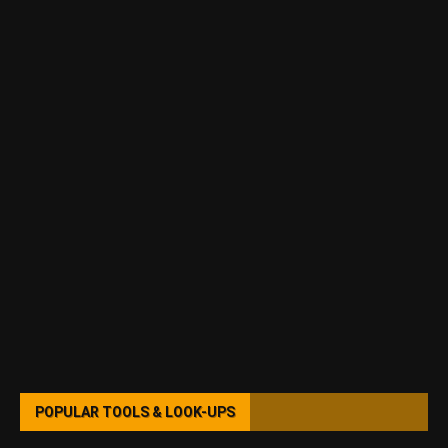
POPULAR TOOLS & LOOK-UPS