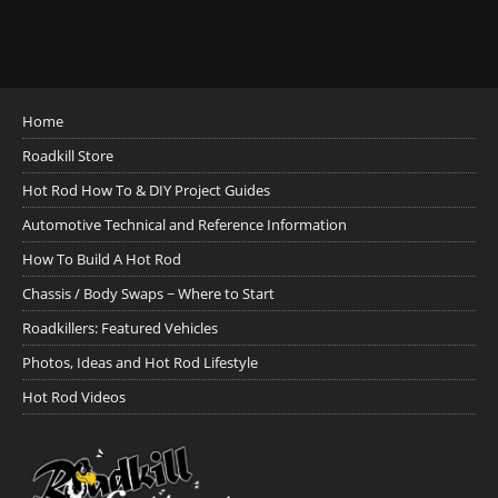
Home
Roadkill Store
Hot Rod How To & DIY Project Guides
Automotive Technical and Reference Information
How To Build A Hot Rod
Chassis / Body Swaps ~ Where to Start
Roadkillers: Featured Vehicles
Photos, Ideas and Hot Rod Lifestyle
Hot Rod Videos