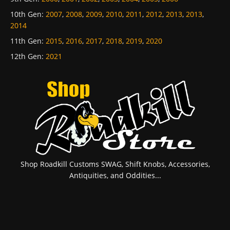
10th Gen
:
2007
,
2008
,
2009
,
2010
,
2011
,
2012
,
2013
,
2013
,
2014
11th Gen
:
2015
,
2016
,
2017
,
2018
,
2019
,
2020
12th Gen
:
2021
Shop Roadkill Customs SWAG, Shift Knobs, Accessories,
Antiquities, and Oddities...