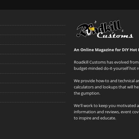
An Online Magazine for DIY Hot 
Roadkill Customs has evolved from 
budget-minded do-it-yourself hot r
We provide how-to and technical art
calculators and lookups that will h
the gumption.
We'll work to keep you motivated 
information and reviews, event cove
to inspire and educate.