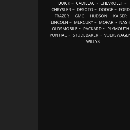
BUICK
~
CADILLAC
~
CHEVROLET
~
CHRYSLER
~
DESOTO
~
DODGE
~
FORD
FRAZER
~
GMC
~
HUDSON
~
KAISER
LINCOLN
~
MERCURY
~
MOPAR
~
NAS
OLDSMOBILE
~
PACKARD
~
PLYMOUTH
PONTIAC
~
STUDEBAKER
~
VOLKSWAGE
WILLYS