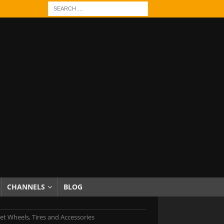
CHANNELS
BLOG
et Wheels, Tires and Accessories