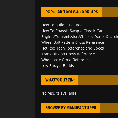
POPULAR TOOLS & LOOK-UPS
How To Build a Hot Rod
How To Chassis Swap a Classic Car
Engine/Transmission/Chassis Donor Searc
Wheel Bolt Pattern Cross Reference
Hot Rod Tech, Reference and Specs
Transmission Cross Reference
Wheelbase Cross Reference
Low Budget Builds
WHAT’S BUZZIN’
No results available
BROWSE BY MANUFACTURER