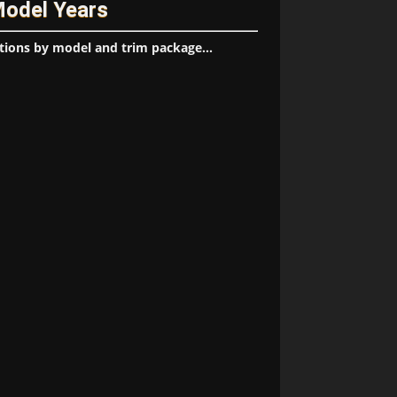
Model Years
tions by model and trim package...