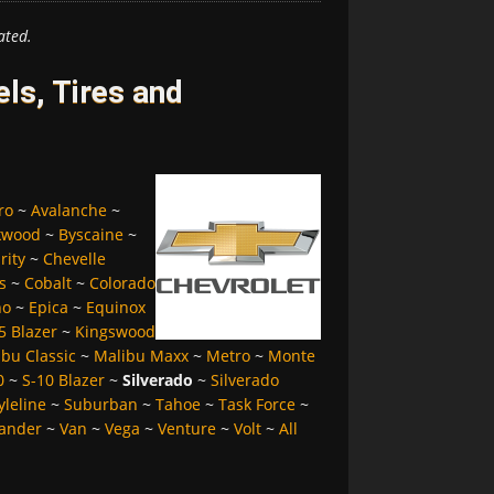
ated.
ls, Tires and
ro
~
Avalanche
~
kwood
~
Byscaine
~
rity
~
Chevelle
s
~
Cobalt
~
Colorado
no
~
Epica
~
Equinox
5 Blazer
~
Kingswood
bu Classic
~
Malibu Maxx
~
Metro
~
Monte
0
~
S-10 Blazer
~
Silverado
~
Silverado
yleline
~
Suburban
~
Tahoe
~
Task Force
~
ander
~
Van
~
Vega
~
Venture
~
Volt
~
All