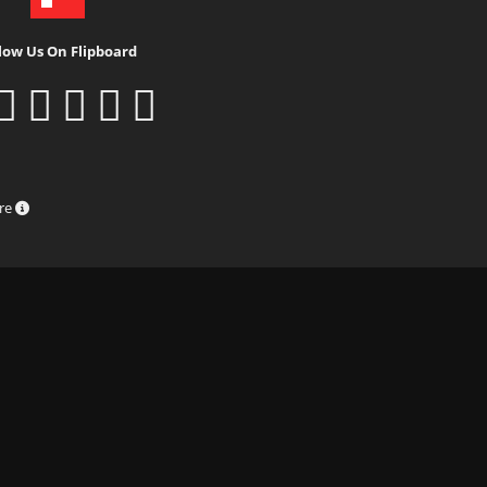
low Us On Flipboard
ure