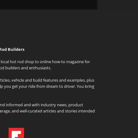
Rod Builders
local hot rod shop to online how-to magazine for
od builders and enthusiasts.
icles, vehicle and build features and examples, plus
elp you get your ride from dream to driver. You bring
and informed and with industry news, product
rage, and well-curated articles and stories intended