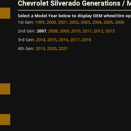
Chevrolet Silverado Generations / 
Select a Model Year below to display OEM wheel/tire op
1st Gen
:
1999
,
2000
,
2001
,
2002
,
2003
,
2004
,
2005
,
2006
2nd Gen
:
2007
,
2008
,
2009
,
2010
,
2011
,
2012
,
2013
3rd Gen
:
2014
,
2015
,
2016
,
2017
,
2018
h
4th Gen
:
2019
,
2020
,
2021