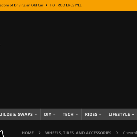
edom of Driving an Old Car
HOT ROD LIFESTYLE
class With Karl Fisher and Bad Chad
HOW TO & DIY
Got Its Name: The Fascinating Origins Behind the Badges
HOT ROD
sed Lettering, Plus Gold Leafing Tips
HOW TO & DIY
ation From Super Rusty To Mirror Chrome
HOW TO & DIY
Checker Cabs — America’s Most Iconic Ride
HOT ROD LIFESTYLE
ed: The Surprising Stories Behind the World’s Most Famous Badges
Resin Dashboard Knobs — Recreating Dash Jewelry
DIY PROJECTS
wn: The Results of a 5-Year Experiment
PRODUCTS & REVIEWS
UILDS & SWAPS
DIY
TECH
RIDES
LIFESTYLE
e or Assemble Then Paint?
HOW TO & DIY
HOME
WHEELS, TIRES, AND ACCESSORIES
Chevrol