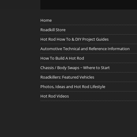
Home
Roadkill Store
Hot Rod How To & DIY Project Guides
Automotive Technical and Reference Information
How To Build A Hot Rod
Chassis / Body Swaps ~ Where to Start
Roadkillers: Featured Vehicles
Photos, Ideas and Hot Rod Lifestyle
Hot Rod Videos