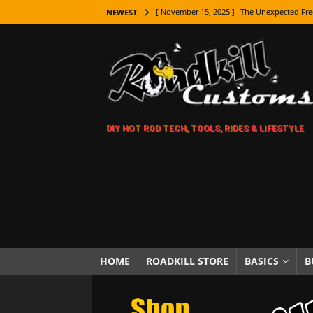
[ November 15, 2025 ]
The Unexpected Fre
NEWEST
[ November 9, 2025 ]
Metal Shaping Master
[ November 7, 2025 ]
How Every Car Brand 
LIFESTYLE
[ November 5, 2025 ]
How To Paint Distres
DIY HOT ROD TECH, TOOLS, RIDES & LIFESTYLE
[ October 21, 2025 ]
Amazing Wheel Restor
[ October 16, 2025 ]
TAXI! The History of 
[ October 7, 2025 ]
Every Car Logo Explain
HOT ROD LIFESTYLE
[ October 5, 2025 ]
How To Mold and Cast 
[ October 5, 2025 ]
Fuel Stabilizer Showdo
HOME
ROADKILL STORE
BASICS
B
[ November 18, 2025 ]
Paint Then Assembl