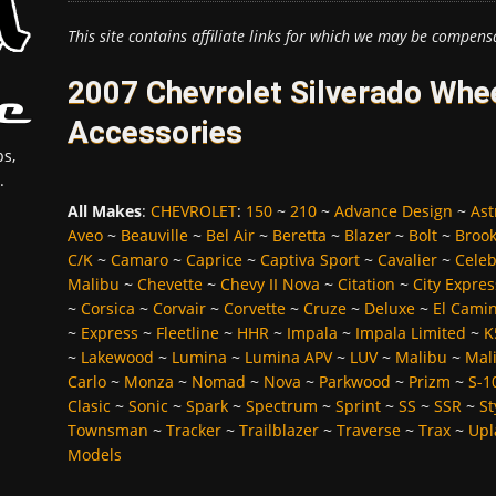
This site contains affiliate links for which we may be compens
2007 Chevrolet Silverado Whee
Accessories
s,
.
All Makes
:
CHEVROLET
:
150
~
210
~
Advance Design
~
Ast
Aveo
~
Beauville
~
Bel Air
~
Beretta
~
Blazer
~
Bolt
~
Broo
C/K
~
Camaro
~
Caprice
~
Captiva Sport
~
Cavalier
~
Celeb
Malibu
~
Chevette
~
Chevy II Nova
~
Citation
~
City Expres
~
Corsica
~
Corvair
~
Corvette
~
Cruze
~
Deluxe
~
El Cami
~
Express
~
Fleetline
~
HHR
~
Impala
~
Impala Limited
~
K
~
Lakewood
~
Lumina
~
Lumina APV
~
LUV
~
Malibu
~
Mali
Carlo
~
Monza
~
Nomad
~
Nova
~
Parkwood
~
Prizm
~
S-1
Clasic
~
Sonic
~
Spark
~
Spectrum
~
Sprint
~
SS
~
SSR
~
St
Townsman
~
Tracker
~
Trailblazer
~
Traverse
~
Trax
~
Upl
Models