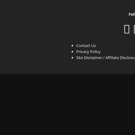
Fol
Contact Us
Privacy Policy
Site Disclaimer / Affiliate Disclos