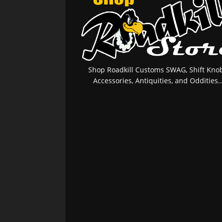
Shop Roadkill Customs SWAG, Shift Knob
Accessories, Antiquities, and Oddities..