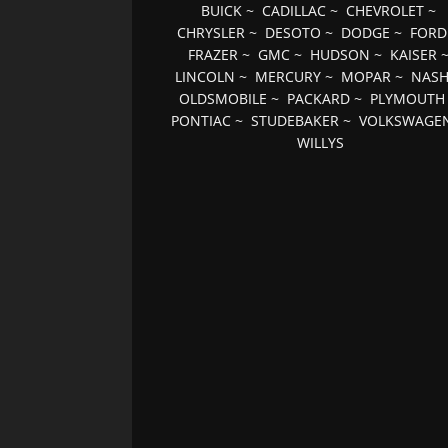
BUICK
~
CADILLAC
~
CHEVROLET
~
CHRYSLER
~
DESOTO
~
DODGE
~
FORD
FRAZER
~
GMC
~
HUDSON
~
KAISER
LINCOLN
~
MERCURY
~
MOPAR
~
NAS
OLDSMOBILE
~
PACKARD
~
PLYMOUTH
PONTIAC
~
STUDEBAKER
~
VOLKSWAGE
WILLYS