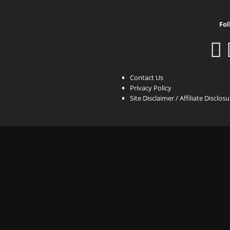
Fol
Contact Us
Privacy Policy
Site Disclaimer / Affiliate Disclos