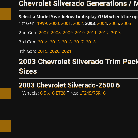
Chevrolet Silverado Generations / 
Select a Model Year below to display OEM wheel/tire op
1st Gen
:
1999
,
2000
,
2001
,
2002
,
2003
,
2004
,
2005
,
2006
2nd Gen
:
2007
,
2008
,
2009
,
2010
,
2011
,
2012
,
2013
3rd Gen
:
2014
,
2015
,
2016
,
2017
,
2018
h
4th Gen
:
2019
,
2020
,
2021
2003 Chevrolet Silverado Trim Pa
Sizes
2003 Chevrolet Silverado-2500 6
Wheels:
6.5Jx16 ET28
Tires:
LT245/75R16