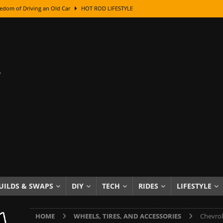
edom of Driving an Old Car
HOT ROD LIFESTYLE
class With Karl Fisher and Bad Chad
HOW TO & DIY
Got Its Name: The Fascinating Origins Behind the Badges
HOT ROD
sed Lettering, Plus Gold Leafing Tips
HOW TO & DIY
ation From Super Rusty To Mirror Chrome
HOW TO & DIY
Checker Cabs — America’s Most Iconic Ride
HOT ROD LIFESTYLE
ed: The Surprising Stories Behind the World’s Most Famous Badges
Resin Dashboard Knobs — Recreating Dash Jewelry
DIY PROJECTS
wn: The Results of a 5-Year Experiment
PRODUCTS & REVIEWS
UILDS & SWAPS
DIY
TECH
RIDES
LIFESTYLE
e or Assemble Then Paint?
HOW TO & DIY
HOME
WHEELS, TIRES, AND ACCESSORIES
Chevrol