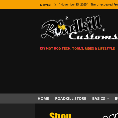
[ November 15, 2025 ]
The Unexpected Fre
NEWEST
[ November 9, 2025 ]
Metal Shaping Master
[ November 7, 2025 ]
How Every Car Brand 
LIFESTYLE
[ November 5, 2025 ]
How To Paint Distres
DIY HOT ROD TECH, TOOLS, RIDES & LIFESTYLE
[ October 21, 2025 ]
Amazing Wheel Restor
[ October 16, 2025 ]
TAXI! The History of 
[ October 7, 2025 ]
Every Car Logo Explain
HOT ROD LIFESTYLE
[ October 5, 2025 ]
How To Mold and Cast 
[ October 5, 2025 ]
Fuel Stabilizer Showdo
HOME
ROADKILL STORE
BASICS
B
[ November 18, 2025 ]
Paint Then Assembl