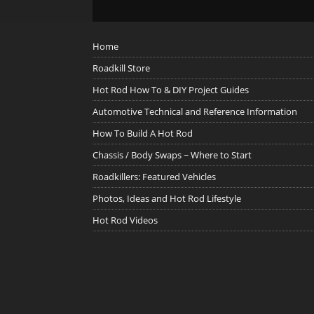
Home
Roadkill Store
Hot Rod How To & DIY Project Guides
Automotive Technical and Reference Information
How To Build A Hot Rod
Chassis / Body Swaps ~ Where to Start
Roadkillers: Featured Vehicles
Photos, Ideas and Hot Rod Lifestyle
Hot Rod Videos