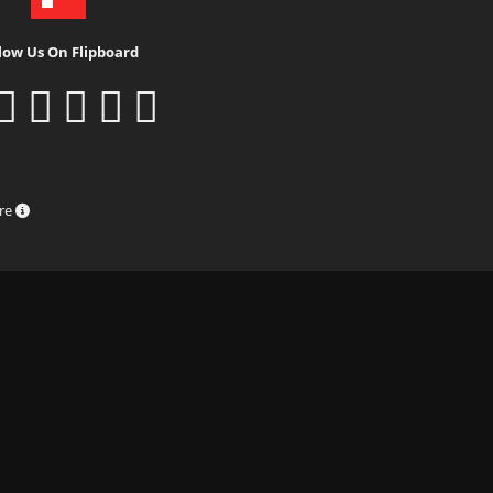
low Us On Flipboard
ure