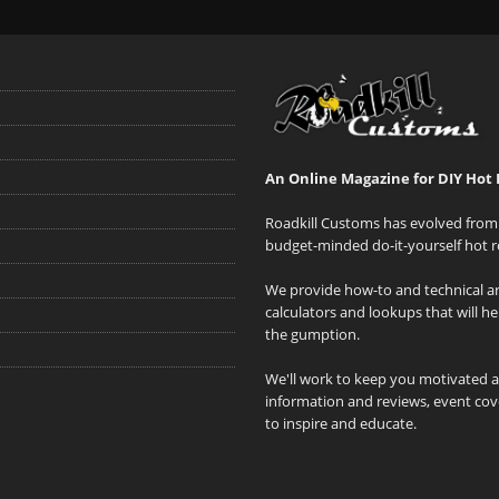
An Online Magazine for DIY Hot 
Roadkill Customs has evolved from 
budget-minded do-it-yourself hot r
We provide how-to and technical art
calculators and lookups that will h
the gumption.
We'll work to keep you motivated 
information and reviews, event cove
to inspire and educate.