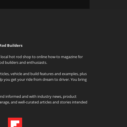
Rod Builders
local hot rod shop to online how-to magazine for
od builders and enthusiasts.
icles, vehicle and build features and examples, plus
elp you get your ride from dream to driver. You bring
and informed and with industry news, product
rage, and well-curated articles and stories intended