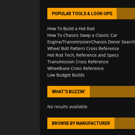
POPULAR TOOLS & LOOK-UPS
How To Build a Hot Rod
How To Chassis Swap a Classic Car
Engine/Transmission/Chassis Donor Searc
Wheel Bolt Pattern Cross Reference
Hot Rod Tech, Reference and Specs
Transmission Cross Reference
Wheelbase Cross Reference
Low Budget Builds
WHAT’S BUZZIN’
No results available
BROWSE BY MANUFACTURER