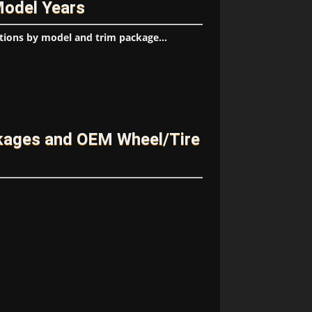
Model Years
tions by model and trim package...
ckages and OEM Wheel/Tire