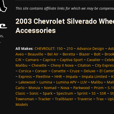
This site contains affiliate links for which we may be compens
2003 Chevrolet Silverado Whee
Accessories
s,
.
All Makes
:
CHEVROLET
:
150
~
210
~
Advance Design
~
Ast
Aveo
~
Beauville
~
Bel Air
~
Beretta
~
Blazer
~
Bolt
~
Broo
C/K
~
Camaro
~
Caprice
~
Captiva Sport
~
Cavalier
~
Celeb
Malibu
~
Chevette
~
Chevy II Nova
~
Citation
~
City Expres
~
Corsica
~
Corvair
~
Corvette
~
Cruze
~
Deluxe
~
El Cami
~
Express
~
Fleetline
~
HHR
~
Impala
~
Impala Limited
~
K
~
Lakewood
~
Lumina
~
Lumina APV
~
LUV
~
Malibu
~
Mali
Carlo
~
Monza
~
Nomad
~
Nova
~
Parkwood
~
Prizm
~
S-1
Clasic
~
Sonic
~
Spark
~
Spectrum
~
Sprint
~
SS
~
SSR
~
St
Townsman
~
Tracker
~
Trailblazer
~
Traverse
~
Trax
~
Upl
Models