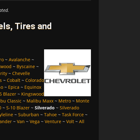
ated.
ls, Tires and
ro
~
Avalanche
~
kwood
~
Byscaine
~
rity
~
Chevelle
s
~
Cobalt
~
Colorado
no
~
Epica
~
Equinox
5 Blazer
~
Kingswood
bu Classic
~
Malibu Maxx
~
Metro
~
Monte
0
~
S-10 Blazer
~
Silverado
~
Silverado
yleline
~
Suburban
~
Tahoe
~
Task Force
~
ander
~
Van
~
Vega
~
Venture
~
Volt
~
All