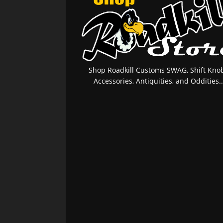
Shop Roadkill Customs SWAG, Shift Knob
Accessories, Antiquities, and Oddities..