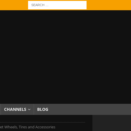
CHANNELS
BLOG
et Wheels, Tires and Accessories