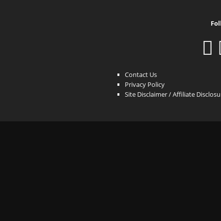
Fol
Contact Us
Privacy Policy
Site Disclaimer / Affiliate Disclos