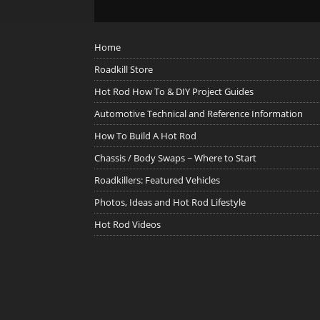
Home
Roadkill Store
Hot Rod How To & DIY Project Guides
Automotive Technical and Reference Information
How To Build A Hot Rod
Chassis / Body Swaps ~ Where to Start
Roadkillers: Featured Vehicles
Photos, Ideas and Hot Rod Lifestyle
Hot Rod Videos