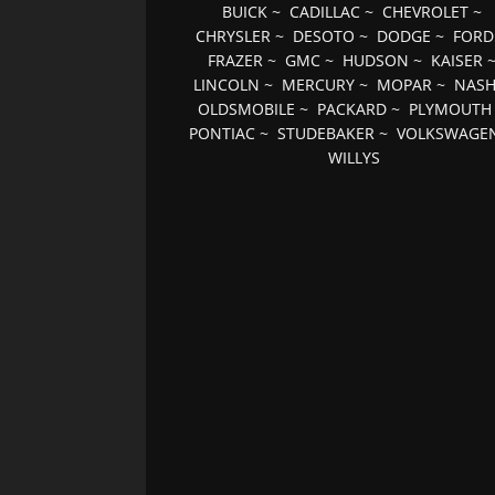
BUICK
~
CADILLAC
~
CHEVROLET
~
CHRYSLER
~
DESOTO
~
DODGE
~
FORD
FRAZER
~
GMC
~
HUDSON
~
KAISER
LINCOLN
~
MERCURY
~
MOPAR
~
NAS
OLDSMOBILE
~
PACKARD
~
PLYMOUTH
PONTIAC
~
STUDEBAKER
~
VOLKSWAGE
WILLYS