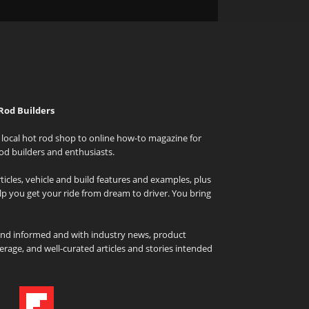
Rod Builders
local hot rod shop to online how-to magazine for
od builders and enthusiasts.
icles, vehicle and build features and examples, plus
elp you get your ride from dream to driver. You bring
and informed and with industry news, product
rage, and well-curated articles and stories intended