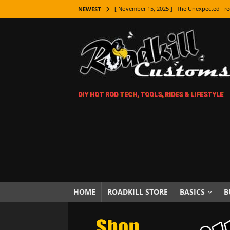
[ November 15, 2025 ]
The Unexpected Fre
NEWEST
[ November 9, 2025 ]
Metal Shaping Master
[ November 7, 2025 ]
How Every Car Brand 
LIFESTYLE
[ November 5, 2025 ]
How To Paint Distres
DIY HOT ROD TECH, TOOLS, RIDES & LIFESTYLE
[ October 21, 2025 ]
Amazing Wheel Restor
[ October 16, 2025 ]
TAXI! The History of 
[ October 7, 2025 ]
Every Car Logo Explain
HOT ROD LIFESTYLE
[ October 5, 2025 ]
How To Mold and Cast 
[ October 5, 2025 ]
Fuel Stabilizer Showdo
HOME
ROADKILL STORE
BASICS
B
[ November 18, 2025 ]
Paint Then Assembl