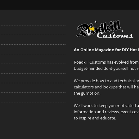
An Online Magazine for DIY Hot 
Roadkill Customs has evolved from 
budget-minded do-it-yourself hot r
We provide how-to and technical art
calculators and lookups that will h
the gumption.
We'll work to keep you motivated 
information and reviews, event cove
to inspire and educate.