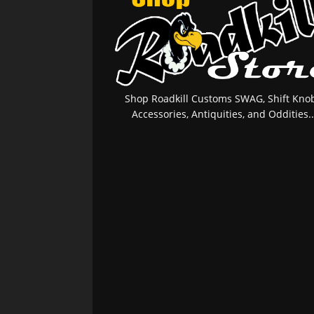
Shop Roadkill Customs SWAG, Shift Knob
Accessories, Antiquities, and Oddities..