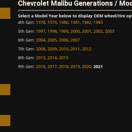
Chevrolet Malibu Generations / Mo
Select a Model Year below to display OEM wheel/tire op
4th Gen
:
1978
,
1979
,
1980
,
1981
,
1982
,
1983
5th Gen
:
1997
,
1998
,
1999
,
2000
,
2001
,
2002
,
2003
6th Gen
:
2004
,
2005
,
2006
,
2007
h
7th Gen
:
2008
,
2009
,
2010
,
2011
,
2012
8th Gen
:
2013
,
2014
,
2015
9th Gen
:
2016
,
2017
,
2018
,
2019
,
2020
,
2021