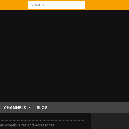
CHANNELS
BLOG
et Wheels, Tires and Accessories