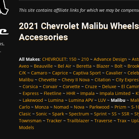
This site contains affiliate links for which we may be compens
2021 Chevrolet Malibu Wheels,
Accessories
s,
.
All Makes
:
CHEVROLET
:
150
~
210
~
Advance Design
~
Ast
Aveo
~
Beauville
~
Bel Air
~
Beretta
~
Blazer
~
Bolt
~
Broo
C/K
~
Camaro
~
Caprice
~
Captiva Sport
~
Cavalier
~
Celeb
Malibu
~
Chevette
~
Chevy II Nova
~
Citation
~
City Expres
~
Corsica
~
Corvair
~
Corvette
~
Cruze
~
Deluxe
~
El Cami
~
Express
~
Fleetline
~
HHR
~
Impala
~
Impala Limited
~
K
~
Lakewood
~
Lumina
~
Lumina APV
~
LUV
~
Malibu
~
Mali
Carlo
~
Monza
~
Nomad
~
Nova
~
Parkwood
~
Prizm
~
S-1
Clasic
~
Sonic
~
Spark
~
Spectrum
~
Sprint
~
SS
~
SSR
~
St
Townsman
~
Tracker
~
Trailblazer
~
Traverse
~
Trax
~
Upl
Models