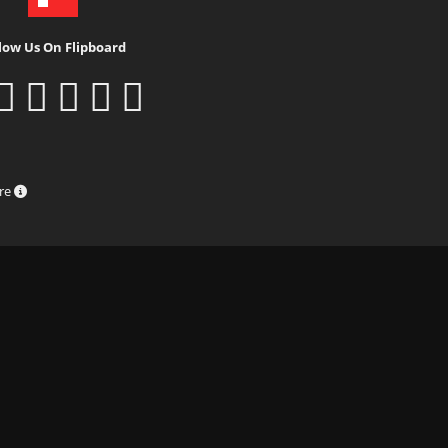
low Us On Flipboard
ure