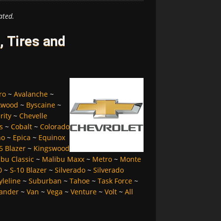
ated.
 Tires and
ro
~
Avalanche
~
kwood
~
Byscaine
~
rity
~
Chevelle
s
~
Cobalt
~
Colorado
no
~
Epica
~
Equinox
5 Blazer
~
Kingswood
bu Classic
~
Malibu Maxx
~
Metro
~
Monte
0
~
S-10 Blazer
~
Silverado
~
Silverado
yleline
~
Suburban
~
Tahoe
~
Task Force
~
ander
~
Van
~
Vega
~
Venture
~
Volt
~
All