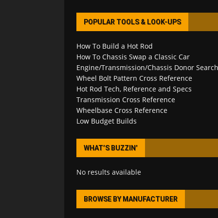
POPULAR TOOLS & LOOK-UPS
How To Build a Hot Rod
How To Chassis Swap a Classic Car
Engine/Transmission/Chassis Donor Searc
Wheel Bolt Pattern Cross Reference
Hot Rod Tech, Reference and Specs
Transmission Cross Reference
Wheelbase Cross Reference
Low Budget Builds
WHAT’S BUZZIN’
No results available
BROWSE BY MANUFACTURER