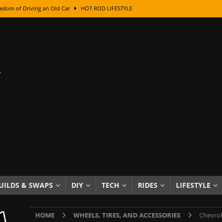
edom of Driving an Old Car
HOT ROD LIFESTYLE
class With Karl Fisher and Bad Chad
HOW TO & DIY
Got Its Name: The Fascinating Origins Behind the Badges
HOT ROD
sed Lettering, Plus Gold Leafing Tips
HOW TO & DIY
ation From Super Rusty To Mirror Chrome
HOW TO & DIY
Checker Cabs — America’s Most Iconic Ride
HOT ROD LIFESTYLE
ed: The Surprising Stories Behind the World’s Most Famous Badges
Resin Dashboard Knobs — Recreating Dash Jewelry
DIY PROJECTS
wn: The Results of a 5-Year Experiment
PRODUCTS & REVIEWS
UILDS & SWAPS
DIY
TECH
RIDES
LIFESTYLE
e or Assemble Then Paint?
HOW TO & DIY
HOME
WHEELS, TIRES, AND ACCESSORIES
Chevrol