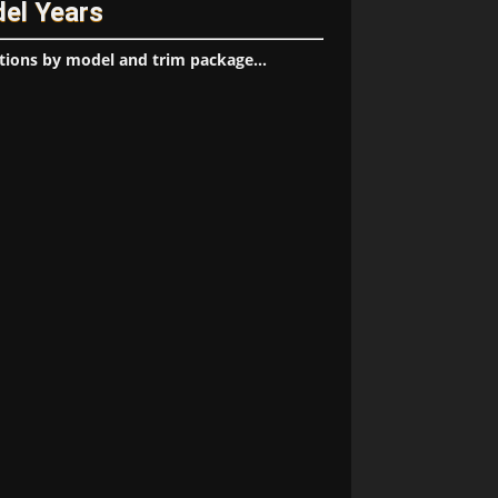
del Years
tions by model and trim package...