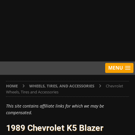
MENU
HOME
WHEELS, TIRES, AND ACCESSORIES
Chevrolet
Wheels, Tires and Accessories
This site contains affiliate links for which we may be
compensated.
1989 Chevrolet K5 Blazer