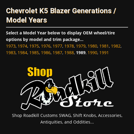
Chevrolet K5 Blazer Generations /
Model Years
Select a Model Year below to display OEM wheel/tire
options by model and trim package...
1973
,
1974
,
1975
,
1976
,
1977
,
1978
,
1979
,
1980
,
1981
,
1982
,
1983
,
1984
,
1985
,
1986
,
1987
,
1988
,
1989
,
1990
,
1991
Shop Roadkill Customs SWAG, Shift Knobs, Accessories,
Antiquities, and Oddities...