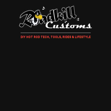
DIY HOT ROD TECH, TOOLS, RIDES & LIFESTYLE