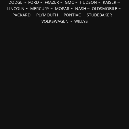
DODGE
~
FORD
~
FRAZER
~
GMC
~
HUDSON
~
KAISER
~
LINCOLN
~
MERCURY
~
MOPAR
~
NASH
~
OLDSMOBILE
~
PACKARD
~
PLYMOUTH
~
PONTIAC
~
STUDEBAKER
~
VOLKSWAGEN
~
WILLYS