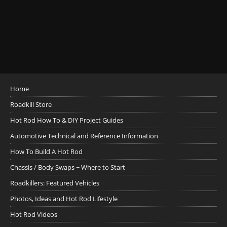
Home
Roadkill Store
Hot Rod How To & DIY Project Guides
Automotive Technical and Reference Information
How To Build A Hot Rod
Chassis / Body Swaps ~ Where to Start
Roadkillers: Featured Vehicles
Photos, Ideas and Hot Rod Lifestyle
Hot Rod Videos