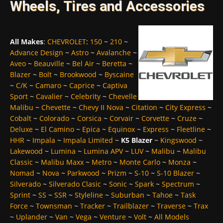
Wheels, Tires and Accessories
All Makes
:
CHEVROLET
:
150
~
210
~
Advance Design
~
Astro
~
Avalanche
~
Aveo
~
Beauville
~
Bel Air
~
Beretta
~
Blazer
~
Bolt
~
Brookwood
~
Byscaine
~
C/K
~
Camaro
~
Caprice
~
Captiva
Sport
~
Cavalier
~
Celebrity
~
Chevelle
Malibu
~
Chevette
~
Chevy II Nova
~
Citation
~
City Express
~
Cobalt
~
Colorado
~
Corsica
~
Corvair
~
Corvette
~
Cruze
~
Deluxe
~
El Camino
~
Epica
~
Equinox
~
Express
~
Fleetline
~
HHR
~
Impala
~
Impala Limited
~
K5 Blazer
~
Kingswood
~
Lakewood
~
Lumina
~
Lumina APV
~
LUV
~
Malibu
~
Malibu
Classic
~
Malibu Maxx
~
Metro
~
Monte Carlo
~
Monza
~
Nomad
~
Nova
~
Parkwood
~
Prizm
~
S-10
~
S-10 Blazer
~
Silverado
~
Silverado Clasic
~
Sonic
~
Spark
~
Spectrum
~
Sprint
~
SS
~
SSR
~
Styleline
~
Suburban
~
Tahoe
~
Task
Force
~
Townsman
~
Tracker
~
Trailblazer
~
Traverse
~
Trax
~
Uplander
~
Van
~
Vega
~
Venture
~
Volt
~
All Models