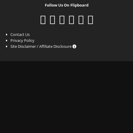
Follow Us On Flipboard
Contact Us
Privacy Policy
Site Disclaimer / Affiliate Disclosure