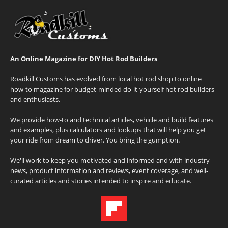
An Online Magazine for DIY Hot Rod Builders
Roadkill Customs has evolved from local hot rod shop to online
how-to magazine for budget-minded do-it-yourself hot rod builders
and enthusiasts.
We provide how-to and technical articles, vehicle and build features
and examples, plus calculators and lookups that will help you get
your ride from dream to driver. You bring the gumption.
We'll work to keep you motivated and informed and with industry
news, product information and reviews, event coverage, and well-
curated articles and stories intended to inspire and educate.