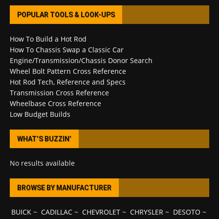
POPULAR TOOLS & LOOK-UPS
How To Build a Hot Rod
How To Chassis Swap a Classic Car
Engine/Transmission/Chassis Donor Search
Wheel Bolt Pattern Cross Reference
Hot Rod Tech, Reference and Specs
Transmission Cross Reference
Wheelbase Cross Reference
Low Budget Builds
WHAT’S BUZZIN’
No results available
BROWSE BY MANUFACTURER
BUICK
~
CADILLAC
~
CHEVROLET
~
CHRYSLER
~
DESOTO
~