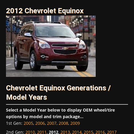
2012 Chevrolet Equinox
Chevrolet Equinox Generations /
Model Years
Select a Model Year below to display OEM wheel/tire
options by model and trim package...
1st Gen
:
2005
,
2006
,
2007
,
2008
,
2009
2nd Gen
:
2010
,
2011
,
2012
,
2013
,
2014
,
2015
,
2016
,
2017