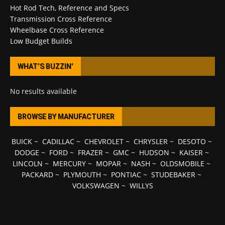
Hot Rod Tech, Reference and Specs
Transmission Cross Reference
Wheelbase Cross Reference
Low Budget Builds
WHAT’S BUZZIN’
No results available
BROWSE BY MANUFACTURER
BUICK
~
CADILLAC
~
CHEVROLET
~
CHRYSLER
~
DESOTO
~
DODGE
~
FORD
~
FRAZER
~
GMC
~
HUDSON
~
KAISER
~
LINCOLN
~
MERCURY
~
MOPAR
~
NASH
~
OLDSMOBILE
~
PACKARD
~
PLYMOUTH
~
PONTIAC
~
STUDEBAKER
~
VOLKSWAGEN
~
WILLYS