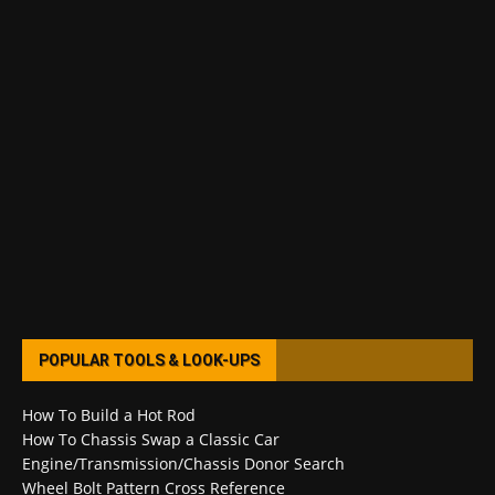
POPULAR TOOLS & LOOK-UPS
How To Build a Hot Rod
How To Chassis Swap a Classic Car
Engine/Transmission/Chassis Donor Search
Wheel Bolt Pattern Cross Reference