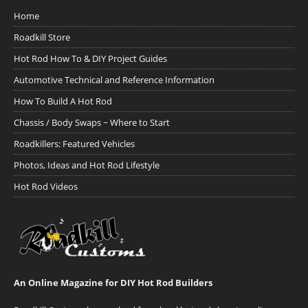
Home
Roadkill Store
Hot Rod How To & DIY Project Guides
Automotive Technical and Reference Information
How To Build A Hot Rod
Chassis / Body Swaps ~ Where to Start
Roadkillers: Featured Vehicles
Photos, Ideas and Hot Rod Lifestyle
Hot Rod Videos
An Online Magazine for DIY Hot Rod Builders