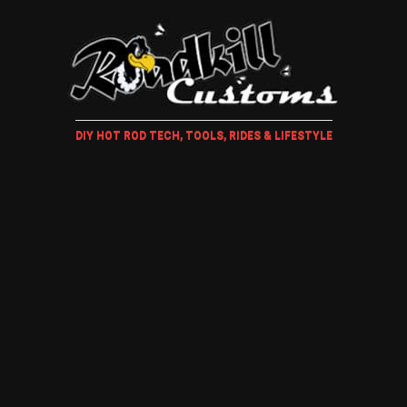
DIY HOT ROD TECH, TOOLS, RIDES & LIFESTYLE