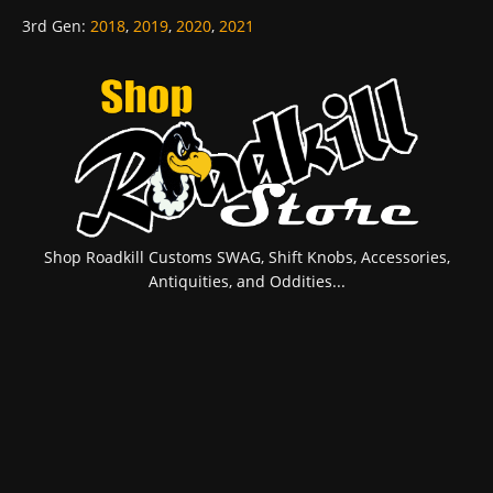
3rd Gen
:
2018
,
2019
,
2020
,
2021
Shop Roadkill Customs SWAG, Shift Knobs, Accessories,
Antiquities, and Oddities...