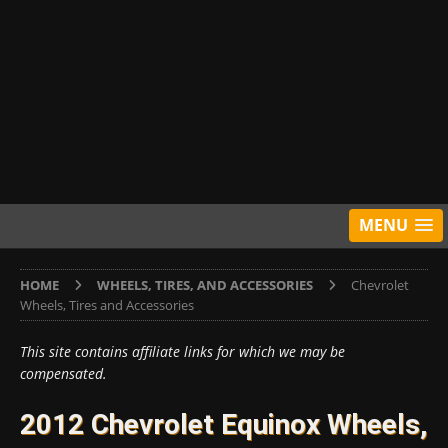
MENU
HOME
WHEELS, TIRES, AND ACCESSORIES
Chevrolet
Wheels, Tires and Accessories
This site contains affiliate links for which we may be
compensated.
2012 Chevrolet Equinox Wheels,