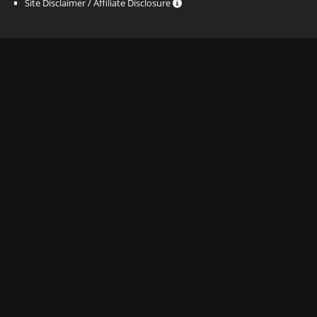
Site Disclaimer / Affiliate Disclosure