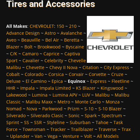
Tires and Accessories
All Makes
:
CHEVROLET
:
150
~
210
~
Advance Design
~
Astro
~
Avalanche
~
Aveo
~
Beauville
~
Bel Air
~
Beretta
~
Blazer
~
Bolt
~
Brookwood
~
Byscaine
~
C/K
~
Camaro
~
Caprice
~
Captiva
Sport
~
Cavalier
~
Celebrity
~
Chevelle
Malibu
~
Chevette
~
Chevy II Nova
~
Citation
~
City Express
~
Cobalt
~
Colorado
~
Corsica
~
Corvair
~
Corvette
~
Cruze
~
Deluxe
~
El Camino
~
Epica
~
Equinox
~
Express
~
Fleetline
~
HHR
~
Impala
~
Impala Limited
~
K5 Blazer
~
Kingswood
~
Lakewood
~
Lumina
~
Lumina APV
~
LUV
~
Malibu
~
Malibu
Classic
~
Malibu Maxx
~
Metro
~
Monte Carlo
~
Monza
~
Nomad
~
Nova
~
Parkwood
~
Prizm
~
S-10
~
S-10 Blazer
~
Silverado
~
Silverado Clasic
~
Sonic
~
Spark
~
Spectrum
~
Sprint
~
SS
~
SSR
~
Styleline
~
Suburban
~
Tahoe
~
Task
Force
~
Townsman
~
Tracker
~
Trailblazer
~
Traverse
~
Trax
~
Uplander
~
Van
~
Vega
~
Venture
~
Volt
~
All Models