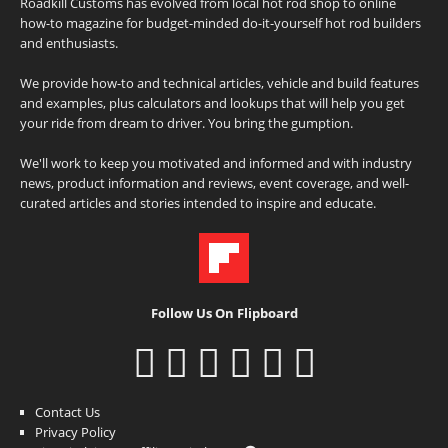
Roadkill Customs has evolved from local hot rod shop to online
how-to magazine for budget-minded do-it-yourself hot rod builders
and enthusiasts.
We provide how-to and technical articles, vehicle and build features
and examples, plus calculators and lookups that will help you get
your ride from dream to driver. You bring the gumption.
We'll work to keep you motivated and informed and with industry
news, product information and reviews, event coverage, and well-
curated articles and stories intended to inspire and educate.
Follow Us On Flipboard
Contact Us
Privacy Policy