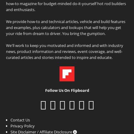
how-to magazine for budget-minded do-it-yourself hot rod builders
and enthusiasts.
We provide how-to and technical articles, vehicle and build features
and examples, plus calculators and lookups that will help you get
your ride from dream to driver. You bring the gumption.
We'll work to keep you motivated and informed and with industry
news, product information and reviews, event coverage, and well-
curated articles and stories intended to inspire and educate.
Follow Us On Flipboard
Contact Us
Privacy Policy
Site Disclaimer / Affiliate Disclosure