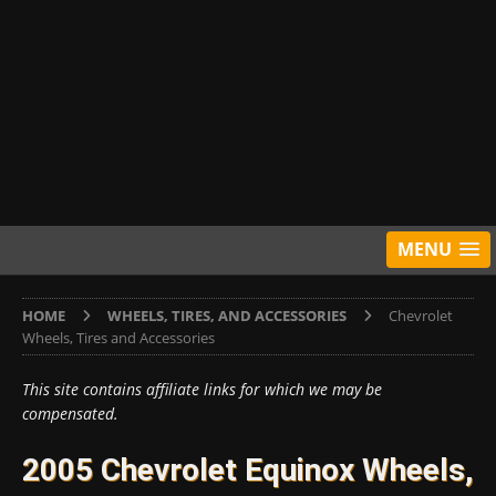
MENU
HOME
WHEELS, TIRES, AND ACCESSORIES
Chevrolet
Wheels, Tires and Accessories
This site contains affiliate links for which we may be
compensated.
2005 Chevrolet Equinox Wheels,