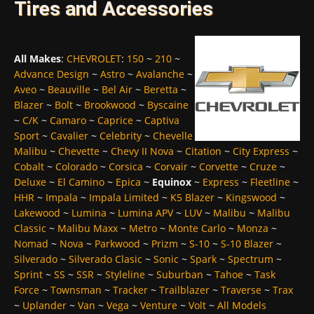
Tires and Accessories
All Makes
:
CHEVROLET
:
150
~
210
~
Advance Design
~
Astro
~
Avalanche
~
Aveo
~
Beauville
~
Bel Air
~
Beretta
~
Blazer
~
Bolt
~
Brookwood
~
Byscaine
~
C/K
~
Camaro
~
Caprice
~
Captiva
Sport
~
Cavalier
~
Celebrity
~
Chevelle
Malibu
~
Chevette
~
Chevy II Nova
~
Citation
~
City Express
~
Cobalt
~
Colorado
~
Corsica
~
Corvair
~
Corvette
~
Cruze
~
Deluxe
~
El Camino
~
Epica
~
Equinox
~
Express
~
Fleetline
~
HHR
~
Impala
~
Impala Limited
~
K5 Blazer
~
Kingswood
~
Lakewood
~
Lumina
~
Lumina APV
~
LUV
~
Malibu
~
Malibu
Classic
~
Malibu Maxx
~
Metro
~
Monte Carlo
~
Monza
~
Nomad
~
Nova
~
Parkwood
~
Prizm
~
S-10
~
S-10 Blazer
~
Silverado
~
Silverado Clasic
~
Sonic
~
Spark
~
Spectrum
~
Sprint
~
SS
~
SSR
~
Styleline
~
Suburban
~
Tahoe
~
Task
Force
~
Townsman
~
Tracker
~
Trailblazer
~
Traverse
~
Trax
~
Uplander
~
Van
~
Vega
~
Venture
~
Volt
~
All Models