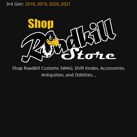
3rd Gen
:
2018
,
2019
,
2020
,
2021
Shop Roadkill Customs SWAG, Shift Knobs, Accessories,
Antiquities, and Oddities...