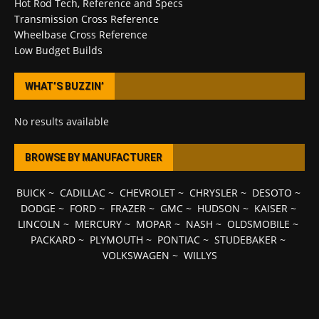
Hot Rod Tech, Reference and Specs
Transmission Cross Reference
Wheelbase Cross Reference
Low Budget Builds
WHAT’S BUZZIN’
No results available
BROWSE BY MANUFACTURER
BUICK
~
CADILLAC
~
CHEVROLET
~
CHRYSLER
~
DESOTO
~
DODGE
~
FORD
~
FRAZER
~
GMC
~
HUDSON
~
KAISER
~
LINCOLN
~
MERCURY
~
MOPAR
~
NASH
~
OLDSMOBILE
~
PACKARD
~
PLYMOUTH
~
PONTIAC
~
STUDEBAKER
~
VOLKSWAGEN
~
WILLYS