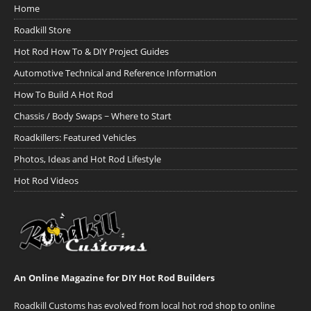
Home
Roadkill Store
Hot Rod How To & DIY Project Guides
Automotive Technical and Reference Information
How To Build A Hot Rod
Chassis / Body Swaps ~ Where to Start
Roadkillers: Featured Vehicles
Photos, Ideas and Hot Rod Lifestyle
Hot Rod Videos
An Online Magazine for DIY Hot Rod Builders
Roadkill Customs has evolved from local hot rod shop to online