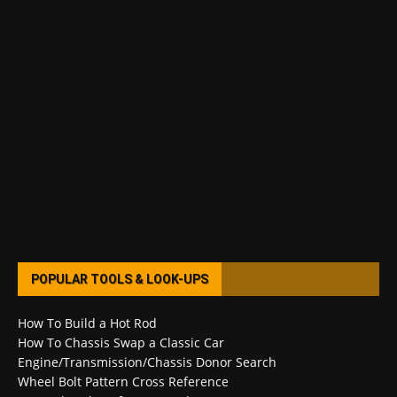
POPULAR TOOLS & LOOK-UPS
How To Build a Hot Rod
How To Chassis Swap a Classic Car
Engine/Transmission/Chassis Donor Search
Wheel Bolt Pattern Cross Reference