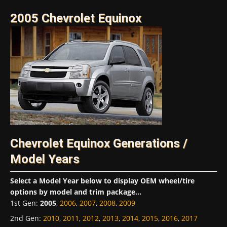
2005 Chevrolet Equinox
Chevrolet Equinox Generations /
Model Years
Select a Model Year below to display OEM wheel/tire
options by model and trim package...
1st Gen
:
2005
,
2006
,
2007
,
2008
,
2009
2nd Gen
:
2010
,
2011
,
2012
,
2013
,
2014
,
2015
,
2016
,
2017