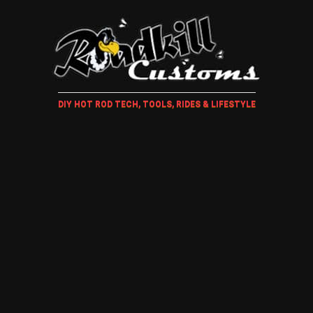
DIY HOT ROD TECH, TOOLS, RIDES & LIFESTYLE