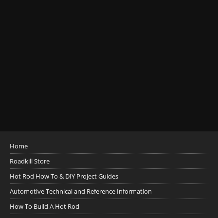
Home
Roadkill Store
Hot Rod How To & DIY Project Guides
Automotive Technical and Reference Information
How To Build A Hot Rod