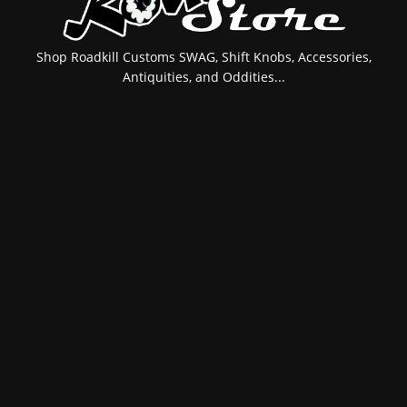
Shop Roadkill Customs SWAG, Shift Knobs, Accessories,
Antiquities, and Oddities...