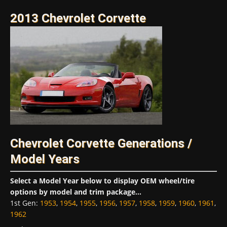
2013 Chevrolet Corvette
Chevrolet Corvette Generations /
Model Years
Select a Model Year below to display OEM wheel/tire
options by model and trim package...
1st Gen
:
1953
,
1954
,
1955
,
1956
,
1957
,
1958
,
1959
,
1960
,
1961
,
1962