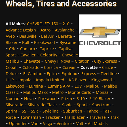
Wheels, Tires and Accessories
All Makes
:
CHEVROLET
:
150
~
210
~
Advance Design
~
Astro
~
Avalanche
~
Aveo
~
Beauville
~
Bel Air
~
Beretta
~
Blazer
~
Bolt
~
Brookwood
~
Byscaine
~
C/K
~
Camaro
~
Caprice
~
Captiva
Sport
~
Cavalier
~
Celebrity
~
Chevelle
Malibu
~
Chevette
~
Chevy II Nova
~
Citation
~
City Express
~
Cobalt
~
Colorado
~
Corsica
~
Corvair
~
Corvette
~
Cruze
~
Deluxe
~
El Camino
~
Epica
~
Equinox
~
Express
~
Fleetline
~
HHR
~
Impala
~
Impala Limited
~
K5 Blazer
~
Kingswood
~
Lakewood
~
Lumina
~
Lumina APV
~
LUV
~
Malibu
~
Malibu
Classic
~
Malibu Maxx
~
Metro
~
Monte Carlo
~
Monza
~
Nomad
~
Nova
~
Parkwood
~
Prizm
~
S-10
~
S-10 Blazer
~
Silverado
~
Silverado Clasic
~
Sonic
~
Spark
~
Spectrum
~
Sprint
~
SS
~
SSR
~
Styleline
~
Suburban
~
Tahoe
~
Task
Force
~
Townsman
~
Tracker
~
Trailblazer
~
Traverse
~
Trax
~
Uplander
~
Van
~
Vega
~
Venture
~
Volt
~
All Models