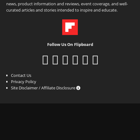
news, product information and reviews, event coverage, and well-
curated articles and stories intended to inspire and educate.
Follow Us On Flipboard
Contact Us
Privacy Policy
Site Disclaimer / Affiliate Disclosure