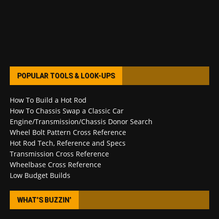
POPULAR TOOLS & LOOK-UPS
How To Build a Hot Rod
How To Chassis Swap a Classic Car
Engine/Transmission/Chassis Donor Search
Wheel Bolt Pattern Cross Reference
Hot Rod Tech, Reference and Specs
Transmission Cross Reference
Wheelbase Cross Reference
Low Budget Builds
WHAT’S BUZZIN’