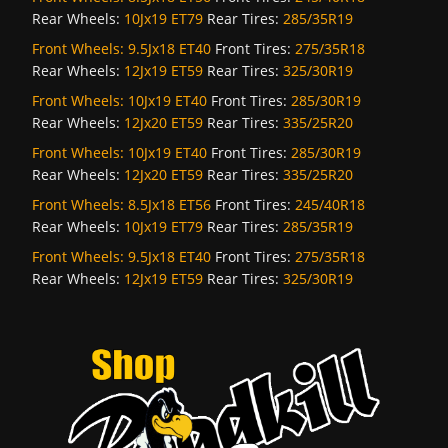
Rear Wheels:
10Jx19 ET79
Rear Tires:
285/35R19
Front Wheels:
9.5Jx18 ET40
Front Tires:
275/35R18
Rear Wheels:
12Jx19 ET59
Rear Tires:
325/30R19
Front Wheels:
10Jx19 ET40
Front Tires:
285/30R19
Rear Wheels:
12Jx20 ET59
Rear Tires:
335/25R20
Front Wheels:
10Jx19 ET40
Front Tires:
285/30R19
Rear Wheels:
12Jx20 ET59
Rear Tires:
335/25R20
Front Wheels:
8.5Jx18 ET56
Front Tires:
245/40R18
Rear Wheels:
10Jx19 ET79
Rear Tires:
285/35R19
Front Wheels:
9.5Jx18 ET40
Front Tires:
275/35R18
Rear Wheels:
12Jx19 ET59
Rear Tires:
325/30R19