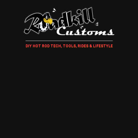
DIY HOT ROD TECH, TOOLS, RIDES & LIFESTYLE