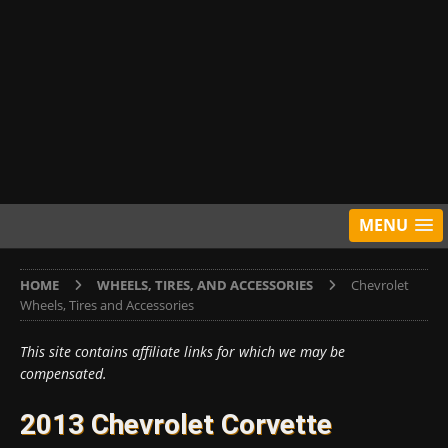
MENU
HOME
WHEELS, TIRES, AND ACCESSORIES
Chevrolet
Wheels, Tires and Accessories
This site contains affiliate links for which we may be
compensated.
2013 Chevrolet Corvette