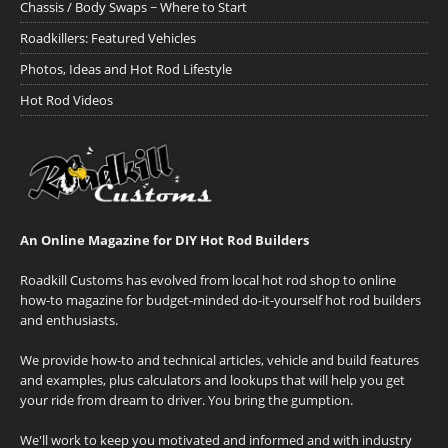
Chassis / Body Swaps ~ Where to Start
Roadkillers: Featured Vehicles
Photos, Ideas and Hot Rod Lifestyle
Hot Rod Videos
An Online Magazine for DIY Hot Rod Builders
Roadkill Customs has evolved from local hot rod shop to online
how-to magazine for budget-minded do-it-yourself hot rod builders
and enthusiasts.
We provide how-to and technical articles, vehicle and build features
and examples, plus calculators and lookups that will help you get
your ride from dream to driver. You bring the gumption.
We'll work to keep you motivated and informed and with industry