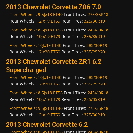
2013 Chevrolet Corvette Z06 7.0
Front Wheels:
9.5Jx18 ET40
Front Tires:
275/35R18
Rear Wheels:
12Jx19 ET59
Rear Tires:
325/30R19
Front Wheels:
8.5Jx18 ET56
Front Tires:
245/40R18
Rear Wheels:
10Jx19 ET79
Rear Tires:
285/35R19
Front Wheels:
10Jx19 ET40
Front Tires:
285/30R19
Rear Wheels:
12Jx20 ET59
Rear Tires:
335/25R20
2013 Chevrolet Corvette ZR1 6.2
Supercharged
Front Wheels:
10Jx19 ET40
Front Tires:
285/30R19
Rear Wheels:
12Jx20 ET59
Rear Tires:
335/25R20
Front Wheels:
8.5Jx18 ET56
Front Tires:
245/40R18
Rear Wheels:
10Jx19 ET79
Rear Tires:
285/35R19
Front Wheels:
9.5Jx18 ET40
Front Tires:
275/35R18
Rear Wheels:
12Jx19 ET59
Rear Tires:
325/30R19
2013 Chevrolet Corvette 6.2
Front Wheels:
8.5Jx18 ET56
Front Tires:
245/40R18