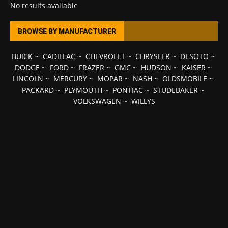
No results available
BROWSE BY MANUFACTURER
BUICK
~
CADILLAC
~
CHEVROLET
~
CHRYSLER
~
DESOTO
~
DODGE
~
FORD
~
FRAZER
~
GMC
~
HUDSON
~
KAISER
~
LINCOLN
~
MERCURY
~
MOPAR
~
NASH
~
OLDSMOBILE
~
PACKARD
~
PLYMOUTH
~
PONTIAC
~
STUDEBAKER
~
VOLKSWAGEN
~
WILLYS