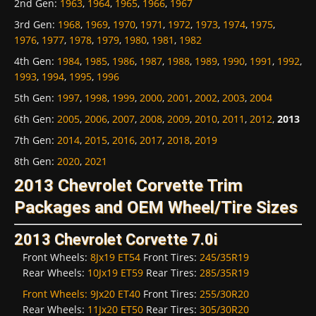
2nd Gen
:
1963
,
1964
,
1965
,
1966
,
1967
3rd Gen
:
1968
,
1969
,
1970
,
1971
,
1972
,
1973
,
1974
,
1975
,
1976
,
1977
,
1978
,
1979
,
1980
,
1981
,
1982
4th Gen
:
1984
,
1985
,
1986
,
1987
,
1988
,
1989
,
1990
,
1991
,
1992
,
1993
,
1994
,
1995
,
1996
5th Gen
:
1997
,
1998
,
1999
,
2000
,
2001
,
2002
,
2003
,
2004
6th Gen
:
2005
,
2006
,
2007
,
2008
,
2009
,
2010
,
2011
,
2012
,
2013
7th Gen
:
2014
,
2015
,
2016
,
2017
,
2018
,
2019
8th Gen
:
2020
,
2021
2013 Chevrolet Corvette Trim
Packages and OEM Wheel/Tire Sizes
2013 Chevrolet Corvette 7.0i
Front Wheels:
8Jx19 ET54
Front Tires:
245/35R19
Rear Wheels:
10Jx19 ET59
Rear Tires:
285/35R19
Front Wheels:
9Jx20 ET40
Front Tires:
255/30R20
Rear Wheels:
11Jx20 ET50
Rear Tires:
305/30R20