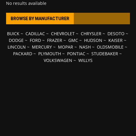
No results available
BROWSE BY MANUFACTURER
BUICK
~
CADILLAC
~
CHEVROLET
~
CHRYSLER
~
DESOTO
~
DODGE
~
FORD
~
FRAZER
~
GMC
~
HUDSON
~
KAISER
~
LINCOLN
~
MERCURY
~
MOPAR
~
NASH
~
OLDSMOBILE
~
PACKARD
~
PLYMOUTH
~
PONTIAC
~
STUDEBAKER
~
VOLKSWAGEN
~
WILLYS