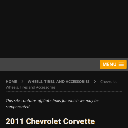
MENU
HOME
WHEELS, TIRES, AND ACCESSORIES
Chevrolet
Wheels, Tires and Accessories
This site contains affiliate links for which we may be
compensated.
2011 Chevrolet Corvette