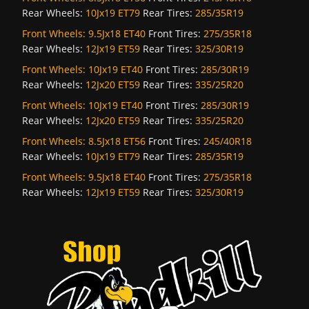
Rear Wheels:
10Jx19 ET79
Rear Tires:
285/35R19
Front Wheels:
9.5Jx18 ET40
Front Tires:
275/35R18
Rear Wheels:
12Jx19 ET59
Rear Tires:
325/30R19
Front Wheels:
10Jx19 ET40
Front Tires:
285/30R19
Rear Wheels:
12Jx20 ET59
Rear Tires:
335/25R20
Front Wheels:
10Jx19 ET40
Front Tires:
285/30R19
Rear Wheels:
12Jx20 ET59
Rear Tires:
335/25R20
Front Wheels:
8.5Jx18 ET56
Front Tires:
245/40R18
Rear Wheels:
10Jx19 ET79
Rear Tires:
285/35R19
Front Wheels:
9.5Jx18 ET40
Front Tires:
275/35R18
Rear Wheels:
12Jx19 ET59
Rear Tires:
325/30R19