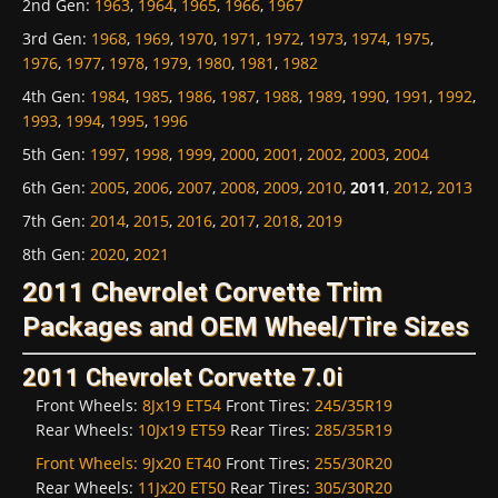
2nd Gen
:
1963
,
1964
,
1965
,
1966
,
1967
3rd Gen
:
1968
,
1969
,
1970
,
1971
,
1972
,
1973
,
1974
,
1975
,
1976
,
1977
,
1978
,
1979
,
1980
,
1981
,
1982
4th Gen
:
1984
,
1985
,
1986
,
1987
,
1988
,
1989
,
1990
,
1991
,
1992
,
1993
,
1994
,
1995
,
1996
5th Gen
:
1997
,
1998
,
1999
,
2000
,
2001
,
2002
,
2003
,
2004
6th Gen
:
2005
,
2006
,
2007
,
2008
,
2009
,
2010
,
2011
,
2012
,
2013
7th Gen
:
2014
,
2015
,
2016
,
2017
,
2018
,
2019
8th Gen
:
2020
,
2021
2011 Chevrolet Corvette Trim
Packages and OEM Wheel/Tire Sizes
2011 Chevrolet Corvette 7.0i
Front Wheels:
8Jx19 ET54
Front Tires:
245/35R19
Rear Wheels:
10Jx19 ET59
Rear Tires:
285/35R19
Front Wheels:
9Jx20 ET40
Front Tires:
255/30R20
Rear Wheels:
11Jx20 ET50
Rear Tires:
305/30R20