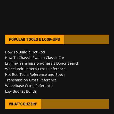
POPULAR TOOLS & LOOK-UPS
How To Build a Hot Rod
How To Chassis Swap a Classic Car
Engine/Transmission/Chassis Donor Search
Wheel Bolt Pattern Cross Reference
Hot Rod Tech, Reference and Specs
Transmission Cross Reference
Wheelbase Cross Reference
Low Budget Builds
WHAT’S BUZZIN’