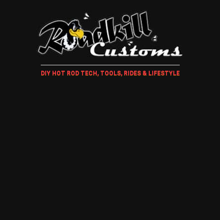
DIY HOT ROD TECH, TOOLS, RIDES & LIFESTYLE