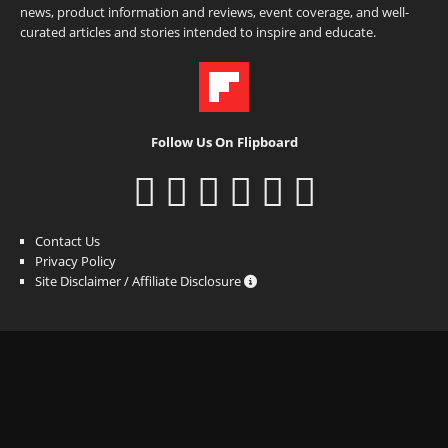
news, product information and reviews, event coverage, and well-
curated articles and stories intended to inspire and educate.
Follow Us On Flipboard
Contact Us
Privacy Policy
Site Disclaimer / Affiliate Disclosure