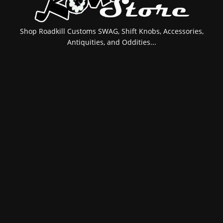
Shop Roadkill Customs SWAG, Shift Knobs, Accessories,
Antiquities, and Oddities...