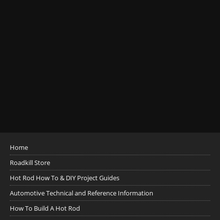
Home
Roadkill Store
Hot Rod How To & DIY Project Guides
Automotive Technical and Reference Information
How To Build A Hot Rod