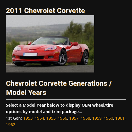
2011 Chevrolet Corvette
Chevrolet Corvette Generations /
Model Years
Select a Model Year below to display OEM wheel/tire
options by model and trim package...
1st Gen
:
1953
,
1954
,
1955
,
1956
,
1957
,
1958
,
1959
,
1960
,
1961
,
1962