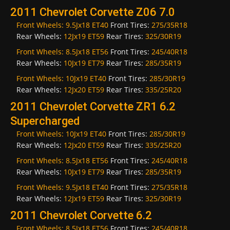
2011 Chevrolet Corvette Z06 7.0
Front Wheels:
9.5Jx18 ET40
Front Tires:
275/35R18
Rear Wheels:
12Jx19 ET59
Rear Tires:
325/30R19
Front Wheels:
8.5Jx18 ET56
Front Tires:
245/40R18
Rear Wheels:
10Jx19 ET79
Rear Tires:
285/35R19
Front Wheels:
10Jx19 ET40
Front Tires:
285/30R19
Rear Wheels:
12Jx20 ET59
Rear Tires:
335/25R20
2011 Chevrolet Corvette ZR1 6.2
Supercharged
Front Wheels:
10Jx19 ET40
Front Tires:
285/30R19
Rear Wheels:
12Jx20 ET59
Rear Tires:
335/25R20
Front Wheels:
8.5Jx18 ET56
Front Tires:
245/40R18
Rear Wheels:
10Jx19 ET79
Rear Tires:
285/35R19
Front Wheels:
9.5Jx18 ET40
Front Tires:
275/35R18
Rear Wheels:
12Jx19 ET59
Rear Tires:
325/30R19
2011 Chevrolet Corvette 6.2
Front Wheels:
8.5Jx18 ET56
Front Tires:
245/40R18