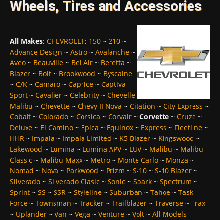
Wheels, Tires and Accessories
All Makes
:
CHEVROLET
:
150
~
210
~
Advance Design
~
Astro
~
Avalanche
~
Aveo
~
Beauville
~
Bel Air
~
Beretta
~
Blazer
~
Bolt
~
Brookwood
~
Byscaine
~
C/K
~
Camaro
~
Caprice
~
Captiva
Sport
~
Cavalier
~
Celebrity
~
Chevelle
Malibu
~
Chevette
~
Chevy II Nova
~
Citation
~
City Express
~
Cobalt
~
Colorado
~
Corsica
~
Corvair
~
Corvette
~
Cruze
~
Deluxe
~
El Camino
~
Epica
~
Equinox
~
Express
~
Fleetline
~
HHR
~
Impala
~
Impala Limited
~
K5 Blazer
~
Kingswood
~
Lakewood
~
Lumina
~
Lumina APV
~
LUV
~
Malibu
~
Malibu
Classic
~
Malibu Maxx
~
Metro
~
Monte Carlo
~
Monza
~
Nomad
~
Nova
~
Parkwood
~
Prizm
~
S-10
~
S-10 Blazer
~
Silverado
~
Silverado Clasic
~
Sonic
~
Spark
~
Spectrum
~
Sprint
~
SS
~
SSR
~
Styleline
~
Suburban
~
Tahoe
~
Task
Force
~
Townsman
~
Tracker
~
Trailblazer
~
Traverse
~
Trax
~
Uplander
~
Van
~
Vega
~
Venture
~
Volt
~
All Models