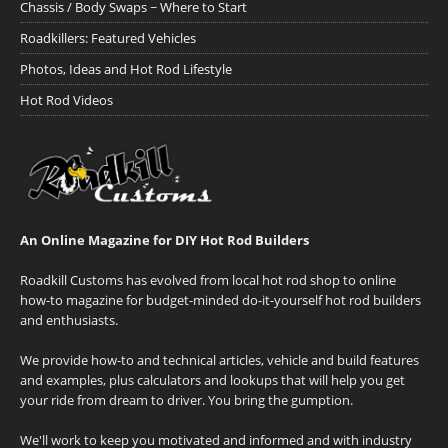
Chassis / Body Swaps ~ Where to Start
Roadkillers: Featured Vehicles
Photos, Ideas and Hot Rod Lifestyle
Hot Rod Videos
An Online Magazine for DIY Hot Rod Builders
Roadkill Customs has evolved from local hot rod shop to online
how-to magazine for budget-minded do-it-yourself hot rod builders
and enthusiasts.
We provide how-to and technical articles, vehicle and build features
and examples, plus calculators and lookups that will help you get
your ride from dream to driver. You bring the gumption.
We'll work to keep you motivated and informed and with industry