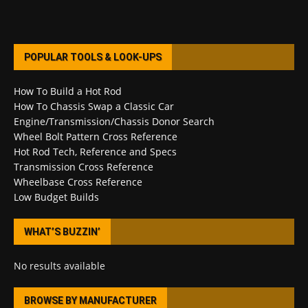
POPULAR TOOLS & LOOK-UPS
How To Build a Hot Rod
How To Chassis Swap a Classic Car
Engine/Transmission/Chassis Donor Search
Wheel Bolt Pattern Cross Reference
Hot Rod Tech, Reference and Specs
Transmission Cross Reference
Wheelbase Cross Reference
Low Budget Builds
WHAT’S BUZZIN’
No results available
BROWSE BY MANUFACTURER