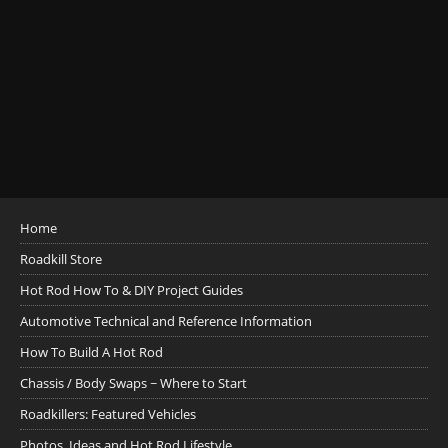
Home
Roadkill Store
Hot Rod How To & DIY Project Guides
Automotive Technical and Reference Information
How To Build A Hot Rod
Chassis / Body Swaps ~ Where to Start
Roadkillers: Featured Vehicles
Photos, Ideas and Hot Rod Lifestyle