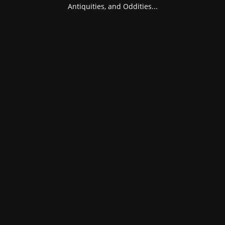
Antiquities, and Oddities...