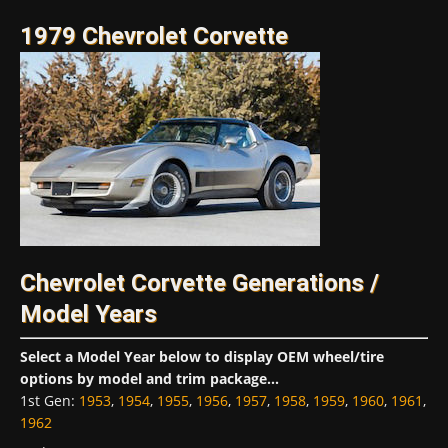
1979 Chevrolet Corvette
Chevrolet Corvette Generations /
Model Years
Select a Model Year below to display OEM wheel/tire
options by model and trim package...
1st Gen
:
1953
,
1954
,
1955
,
1956
,
1957
,
1958
,
1959
,
1960
,
1961
,
1962