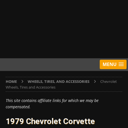
MENU
HOME
WHEELS, TIRES, AND ACCESSORIES
Chevrolet
Wheels, Tires and Accessories
This site contains affiliate links for which we may be
compensated.
1979 Chevrolet Corvette