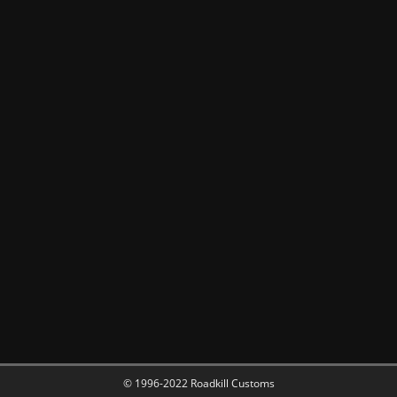
© 1996-2022 Roadkill Customs