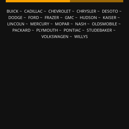
BUICK
~
CADILLAC
~
CHEVROLET
~
CHRYSLER
~
DESOTO
~
DODGE
~
FORD
~
FRAZER
~
GMC
~
HUDSON
~
KAISER
~
LINCOLN
~
MERCURY
~
MOPAR
~
NASH
~
OLDSMOBILE
~
PACKARD
~
PLYMOUTH
~
PONTIAC
~
STUDEBAKER
~
VOLKSWAGEN
~
WILLYS