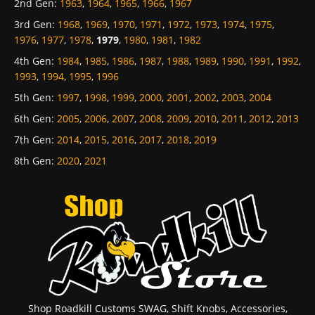
2nd Gen
:
1963
,
1964
,
1965
,
1966
,
1967
3rd Gen
:
1968
,
1969
,
1970
,
1971
,
1972
,
1973
,
1974
,
1975
,
1976
,
1977
,
1978
,
1979
,
1980
,
1981
,
1982
4th Gen
:
1984
,
1985
,
1986
,
1987
,
1988
,
1989
,
1990
,
1991
,
1992
,
1993
,
1994
,
1995
,
1996
5th Gen
:
1997
,
1998
,
1999
,
2000
,
2001
,
2002
,
2003
,
2004
6th Gen
:
2005
,
2006
,
2007
,
2008
,
2009
,
2010
,
2011
,
2012
,
2013
7th Gen
:
2014
,
2015
,
2016
,
2017
,
2018
,
2019
8th Gen
:
2020
,
2021
Shop Roadkill Customs SWAG, Shift Knobs, Accessories,