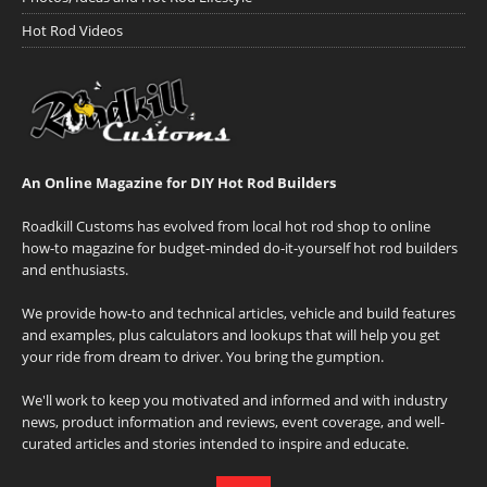
Hot Rod Videos
An Online Magazine for DIY Hot Rod Builders
Roadkill Customs has evolved from local hot rod shop to online
how-to magazine for budget-minded do-it-yourself hot rod builders
and enthusiasts.
We provide how-to and technical articles, vehicle and build features
and examples, plus calculators and lookups that will help you get
your ride from dream to driver. You bring the gumption.
We'll work to keep you motivated and informed and with industry
news, product information and reviews, event coverage, and well-
curated articles and stories intended to inspire and educate.