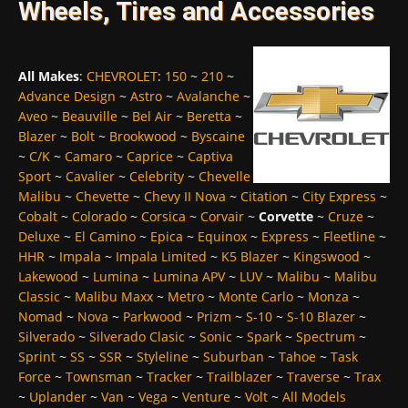
Wheels, Tires and Accessories
All Makes
:
CHEVROLET
:
150
~
210
~
Advance Design
~
Astro
~
Avalanche
~
Aveo
~
Beauville
~
Bel Air
~
Beretta
~
Blazer
~
Bolt
~
Brookwood
~
Byscaine
~
C/K
~
Camaro
~
Caprice
~
Captiva
Sport
~
Cavalier
~
Celebrity
~
Chevelle
Malibu
~
Chevette
~
Chevy II Nova
~
Citation
~
City Express
~
Cobalt
~
Colorado
~
Corsica
~
Corvair
~
Corvette
~
Cruze
~
Deluxe
~
El Camino
~
Epica
~
Equinox
~
Express
~
Fleetline
~
HHR
~
Impala
~
Impala Limited
~
K5 Blazer
~
Kingswood
~
Lakewood
~
Lumina
~
Lumina APV
~
LUV
~
Malibu
~
Malibu
Classic
~
Malibu Maxx
~
Metro
~
Monte Carlo
~
Monza
~
Nomad
~
Nova
~
Parkwood
~
Prizm
~
S-10
~
S-10 Blazer
~
Silverado
~
Silverado Clasic
~
Sonic
~
Spark
~
Spectrum
~
Sprint
~
SS
~
SSR
~
Styleline
~
Suburban
~
Tahoe
~
Task
Force
~
Townsman
~
Tracker
~
Trailblazer
~
Traverse
~
Trax
~
Uplander
~
Van
~
Vega
~
Venture
~
Volt
~
All Models