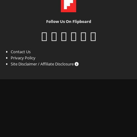
Follow Us On Flipboard
Contact Us
Privacy Policy
Site Disclaimer / Affiliate Disclosure