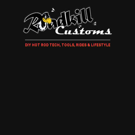
DIY HOT ROD TECH, TOOLS, RIDES & LIFESTYLE