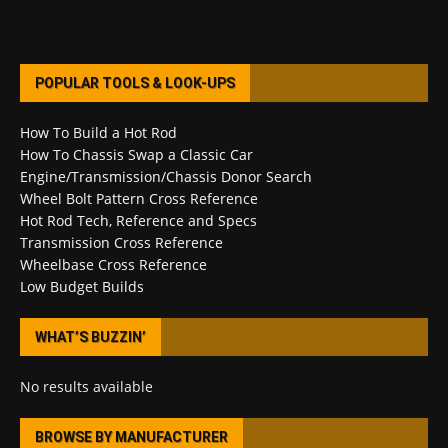
POPULAR TOOLS & LOOK-UPS
How To Build a Hot Rod
How To Chassis Swap a Classic Car
Engine/Transmission/Chassis Donor Search
Wheel Bolt Pattern Cross Reference
Hot Rod Tech, Reference and Specs
Transmission Cross Reference
Wheelbase Cross Reference
Low Budget Builds
WHAT’S BUZZIN’
No results available
BROWSE BY MANUFACTURER