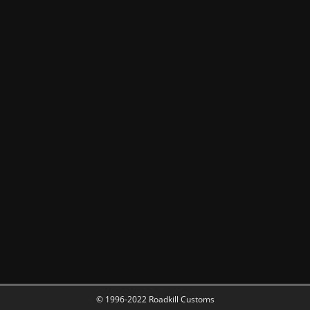
© 1996-2022 Roadkill Customs