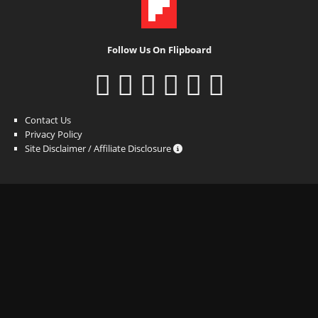
Follow Us On Flipboard
Contact Us
Privacy Policy
Site Disclaimer / Affiliate Disclosure