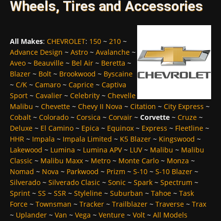
Wheels, Tires and Accessories
All Makes
:
CHEVROLET
:
150
~
210
~
Advance Design
~
Astro
~
Avalanche
~
Aveo
~
Beauville
~
Bel Air
~
Beretta
~
Blazer
~
Bolt
~
Brookwood
~
Byscaine
~
C/K
~
Camaro
~
Caprice
~
Captiva
Sport
~
Cavalier
~
Celebrity
~
Chevelle
Malibu
~
Chevette
~
Chevy II Nova
~
Citation
~
City Express
~
Cobalt
~
Colorado
~
Corsica
~
Corvair
~
Corvette
~
Cruze
~
Deluxe
~
El Camino
~
Epica
~
Equinox
~
Express
~
Fleetline
~
HHR
~
Impala
~
Impala Limited
~
K5 Blazer
~
Kingswood
~
Lakewood
~
Lumina
~
Lumina APV
~
LUV
~
Malibu
~
Malibu
Classic
~
Malibu Maxx
~
Metro
~
Monte Carlo
~
Monza
~
Nomad
~
Nova
~
Parkwood
~
Prizm
~
S-10
~
S-10 Blazer
~
Silverado
~
Silverado Clasic
~
Sonic
~
Spark
~
Spectrum
~
Sprint
~
SS
~
SSR
~
Styleline
~
Suburban
~
Tahoe
~
Task
Force
~
Townsman
~
Tracker
~
Trailblazer
~
Traverse
~
Trax
~
Uplander
~
Van
~
Vega
~
Venture
~
Volt
~
All Models