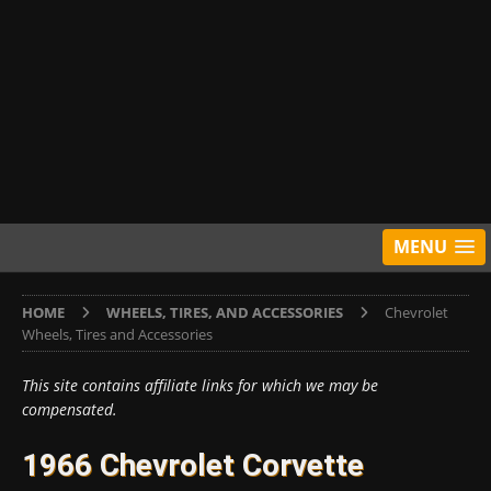
MENU
HOME
WHEELS, TIRES, AND ACCESSORIES
Chevrolet
Wheels, Tires and Accessories
This site contains affiliate links for which we may be
compensated.
1966 Chevrolet Corvette