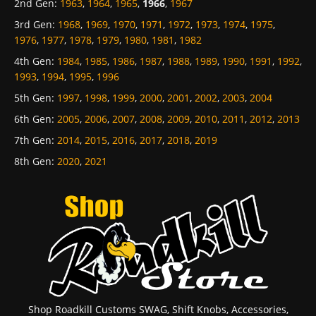
2nd Gen
:
1963
,
1964
,
1965
,
1966
,
1967
3rd Gen
:
1968
,
1969
,
1970
,
1971
,
1972
,
1973
,
1974
,
1975
,
1976
,
1977
,
1978
,
1979
,
1980
,
1981
,
1982
4th Gen
:
1984
,
1985
,
1986
,
1987
,
1988
,
1989
,
1990
,
1991
,
1992
,
1993
,
1994
,
1995
,
1996
5th Gen
:
1997
,
1998
,
1999
,
2000
,
2001
,
2002
,
2003
,
2004
6th Gen
:
2005
,
2006
,
2007
,
2008
,
2009
,
2010
,
2011
,
2012
,
2013
7th Gen
:
2014
,
2015
,
2016
,
2017
,
2018
,
2019
8th Gen
:
2020
,
2021
Shop Roadkill Customs SWAG, Shift Knobs, Accessories,