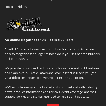
Hot Rod Videos
An Online Magazine for DIY Hot Rod Builders
Roadkill Customs has evolved from local hot rod shop to online
how-to magazine for budget-minded do-it-yourself hot rod builders
and enthusiasts.
We provide how-to and technical articles, vehicle and build features
and examples, plus calculators and lookups that will help you get
your ride from dream to driver. You bring the gumption.
We'll work to keep you motivated and informed and with industry
news, product information and reviews, event coverage, and well-
curated articles and stories intended to inspire and educate.