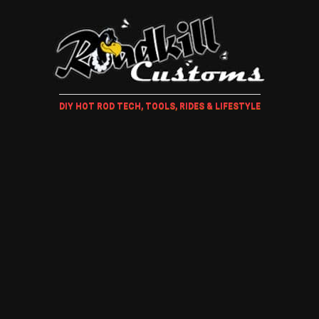
DIY HOT ROD TECH, TOOLS, RIDES & LIFESTYLE