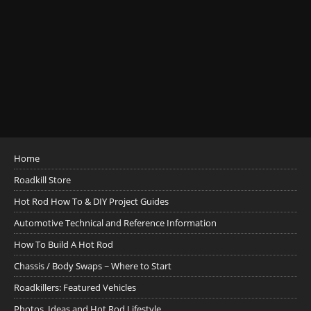
Home
Roadkill Store
Hot Rod How To & DIY Project Guides
Automotive Technical and Reference Information
How To Build A Hot Rod
Chassis / Body Swaps ~ Where to Start
Roadkillers: Featured Vehicles
Photos, Ideas and Hot Rod Lifestyle