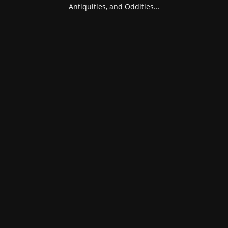
Antiquities, and Oddities...