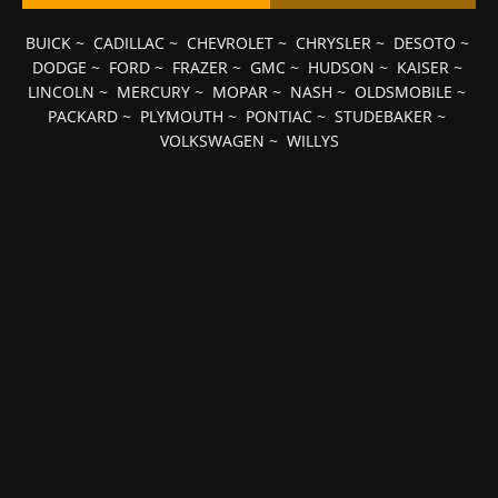
BUICK
~
CADILLAC
~
CHEVROLET
~
CHRYSLER
~
DESOTO
~
DODGE
~
FORD
~
FRAZER
~
GMC
~
HUDSON
~
KAISER
~
LINCOLN
~
MERCURY
~
MOPAR
~
NASH
~
OLDSMOBILE
~
PACKARD
~
PLYMOUTH
~
PONTIAC
~
STUDEBAKER
~
VOLKSWAGEN
~
WILLYS