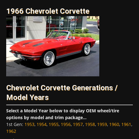
1966 Chevrolet Corvette
Chevrolet Corvette Generations /
Model Years
Select a Model Year below to display OEM wheel/tire
options by model and trim package...
1st Gen
:
1953
,
1954
,
1955
,
1956
,
1957
,
1958
,
1959
,
1960
,
1961
,
1962