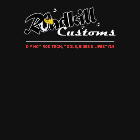
DIY HOT ROD TECH, TOOLS, RIDES & LIFESTYLE