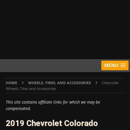
MENU
HOME
WHEELS, TIRES, AND ACCESSORIES
Chevrolet
Wheels, Tires and Accessories
This site contains affiliate links for which we may be
compensated.
2019 Chevrolet Colorado