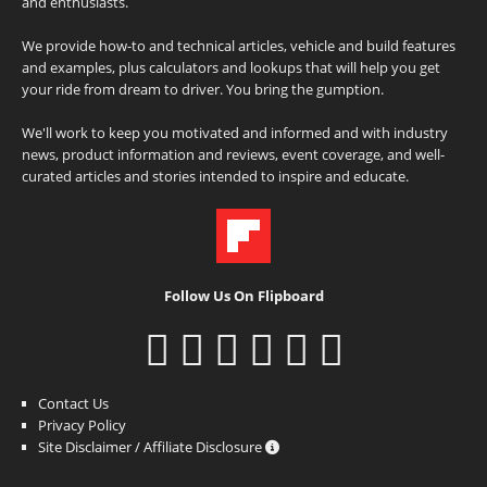
and enthusiasts.
We provide how-to and technical articles, vehicle and build features
and examples, plus calculators and lookups that will help you get
your ride from dream to driver. You bring the gumption.
We'll work to keep you motivated and informed and with industry
news, product information and reviews, event coverage, and well-
curated articles and stories intended to inspire and educate.
Follow Us On Flipboard
Contact Us
Privacy Policy
Site Disclaimer / Affiliate Disclosure