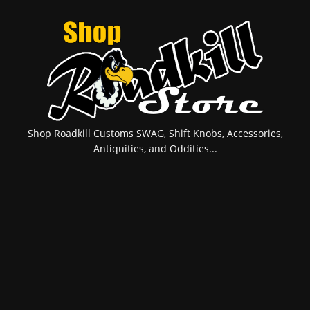
Shop Roadkill Customs SWAG, Shift Knobs, Accessories,
Antiquities, and Oddities...