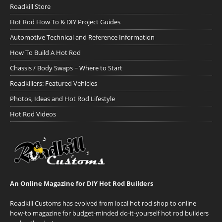
Roadkill Store
Hot Rod How To & DIY Project Guides
Automotive Technical and Reference Information
How To Build A Hot Rod
Chassis / Body Swaps ~ Where to Start
Roadkillers: Featured Vehicles
Photos, Ideas and Hot Rod Lifestyle
Hot Rod Videos
An Online Magazine for DIY Hot Rod Builders
Roadkill Customs has evolved from local hot rod shop to online
how-to magazine for budget-minded do-it-yourself hot rod builders