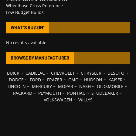
Wheelbase Cross Reference
Low Budget Builds
WHAT’S BUZZIN’
No results available
BROWSE BY MANUFACTURER
BUICK
~
CADILLAC
~
CHEVROLET
~
CHRYSLER
~
DESOTO
~
DODGE
~
FORD
~
FRAZER
~
GMC
~
HUDSON
~
KAISER
~
LINCOLN
~
MERCURY
~
MOPAR
~
NASH
~
OLDSMOBILE
~
PACKARD
~
PLYMOUTH
~
PONTIAC
~
STUDEBAKER
~
VOLKSWAGEN
~
WILLYS