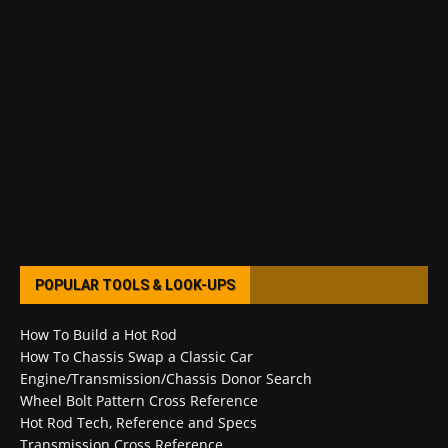
POPULAR TOOLS & LOOK-UPS
How To Build a Hot Rod
How To Chassis Swap a Classic Car
Engine/Transmission/Chassis Donor Search
Wheel Bolt Pattern Cross Reference
Hot Rod Tech, Reference and Specs
Transmission Cross Reference