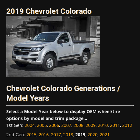
2019 Chevrolet Colorado
Chevrolet Colorado Generations /
Model Years
Select a Model Year below to display OEM wheel/tire
options by model and trim package...
1st Gen
:
2004
,
2005
,
2006
,
2007
,
2008
,
2009
,
2010
,
2011
,
2012
2nd Gen
:
2015
,
2016
,
2017
,
2018
,
2019
,
2020
,
2021