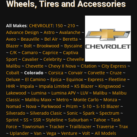
Wheels, Tires and Accessories
All Makes
:
CHEVROLET
:
150
~
210
~
Advance Design
~
Astro
~
Avalanche
~
Aveo
~
Beauville
~
Bel Air
~
Beretta
~
Blazer
~
Bolt
~
Brookwood
~
Byscaine
~
C/K
~
Camaro
~
Caprice
~
Captiva
Sport
~
Cavalier
~
Celebrity
~
Chevelle
Malibu
~
Chevette
~
Chevy II Nova
~
Citation
~
City Express
~
Cobalt
~
Colorado
~
Corsica
~
Corvair
~
Corvette
~
Cruze
~
Deluxe
~
El Camino
~
Epica
~
Equinox
~
Express
~
Fleetline
~
HHR
~
Impala
~
Impala Limited
~
K5 Blazer
~
Kingswood
~
Lakewood
~
Lumina
~
Lumina APV
~
LUV
~
Malibu
~
Malibu
Classic
~
Malibu Maxx
~
Metro
~
Monte Carlo
~
Monza
~
Nomad
~
Nova
~
Parkwood
~
Prizm
~
S-10
~
S-10 Blazer
~
Silverado
~
Silverado Clasic
~
Sonic
~
Spark
~
Spectrum
~
Sprint
~
SS
~
SSR
~
Styleline
~
Suburban
~
Tahoe
~
Task
Force
~
Townsman
~
Tracker
~
Trailblazer
~
Traverse
~
Trax
~
Uplander
~
Van
~
Vega
~
Venture
~
Volt
~
All Models