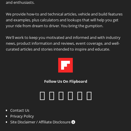
and enthusiasts.
We provide how-to and technical articles, vehicle and build features
and examples, plus calculators and lookups that will help you get
your ride from dream to driver. You bring the gumption.
We'll work to keep you motivated and informed and with industry
news, product information and reviews, event coverage, and well-
curated articles and stories intended to inspire and educate.
Follow Us On Flipboard
Contact Us
Privacy Policy
Site Disclaimer / Affiliate Disclosure