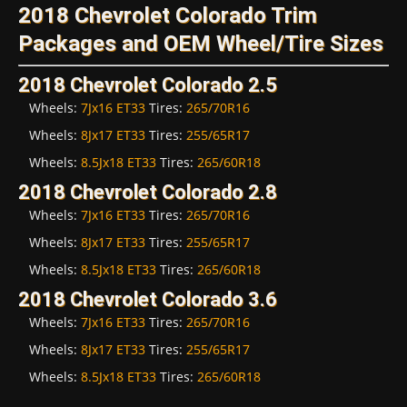
2018 Chevrolet Colorado Trim
Packages and OEM Wheel/Tire Sizes
2018 Chevrolet Colorado 2.5
Wheels:
7Jx16 ET33
Tires:
265/70R16
Wheels:
8Jx17 ET33
Tires:
255/65R17
Wheels:
8.5Jx18 ET33
Tires:
265/60R18
2018 Chevrolet Colorado 2.8
Wheels:
7Jx16 ET33
Tires:
265/70R16
Wheels:
8Jx17 ET33
Tires:
255/65R17
Wheels:
8.5Jx18 ET33
Tires:
265/60R18
2018 Chevrolet Colorado 3.6
Wheels:
7Jx16 ET33
Tires:
265/70R16
Wheels:
8Jx17 ET33
Tires:
255/65R17
Wheels:
8.5Jx18 ET33
Tires:
265/60R18