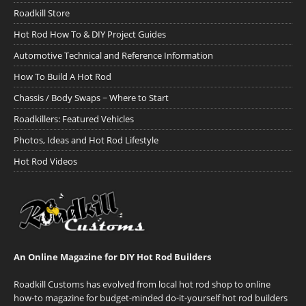
Roadkill Store
Hot Rod How To & DIY Project Guides
Automotive Technical and Reference Information
How To Build A Hot Rod
Chassis / Body Swaps ~ Where to Start
Roadkillers: Featured Vehicles
Photos, Ideas and Hot Rod Lifestyle
Hot Rod Videos
An Online Magazine for DIY Hot Rod Builders
Roadkill Customs has evolved from local hot rod shop to online
how-to magazine for budget-minded do-it-yourself hot rod builders