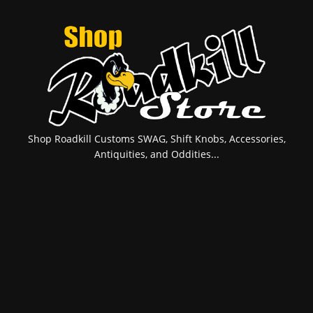
Shop Roadkill Customs SWAG, Shift Knobs, Accessories,
Antiquities, and Oddities...