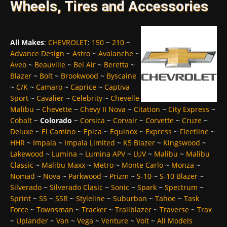
Wheels, Tires and Accessories
All Makes
:
CHEVROLET
:
150
~
210
~
Advance Design
~
Astro
~
Avalanche
~
Aveo
~
Beauville
~
Bel Air
~
Beretta
~
Blazer
~
Bolt
~
Brookwood
~
Byscaine
~
C/K
~
Camaro
~
Caprice
~
Captiva
Sport
~
Cavalier
~
Celebrity
~
Chevelle
Malibu
~
Chevette
~
Chevy II Nova
~
Citation
~
City Express
~
Cobalt
~
Colorado
~
Corsica
~
Corvair
~
Corvette
~
Cruze
~
Deluxe
~
El Camino
~
Epica
~
Equinox
~
Express
~
Fleetline
~
HHR
~
Impala
~
Impala Limited
~
K5 Blazer
~
Kingswood
~
Lakewood
~
Lumina
~
Lumina APV
~
LUV
~
Malibu
~
Malibu
Classic
~
Malibu Maxx
~
Metro
~
Monte Carlo
~
Monza
~
Nomad
~
Nova
~
Parkwood
~
Prizm
~
S-10
~
S-10 Blazer
~
Silverado
~
Silverado Clasic
~
Sonic
~
Spark
~
Spectrum
~
Sprint
~
SS
~
SSR
~
Styleline
~
Suburban
~
Tahoe
~
Task
Force
~
Townsman
~
Tracker
~
Trailblazer
~
Traverse
~
Trax
~
Uplander
~
Van
~
Vega
~
Venture
~
Volt
~
All Models