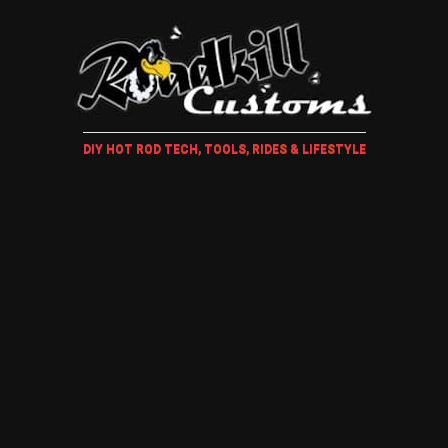
DIY HOT ROD TECH, TOOLS, RIDES & LIFESTYLE