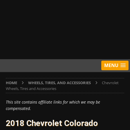
MENU
HOME
WHEELS, TIRES, AND ACCESSORIES
Chevrolet
Wheels, Tires and Accessories
This site contains affiliate links for which we may be
compensated.
2018 Chevrolet Colorado