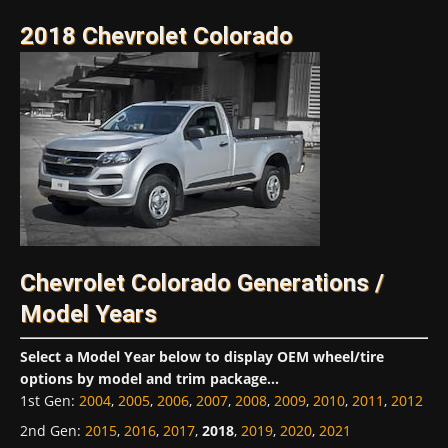
2018 Chevrolet Colorado
Chevrolet Colorado Generations /
Model Years
Select a Model Year below to display OEM wheel/tire
options by model and trim package...
1st Gen
:
2004
,
2005
,
2006
,
2007
,
2008
,
2009
,
2010
,
2011
,
2012
2nd Gen
:
2015
,
2016
,
2017
,
2018
,
2019
,
2020
,
2021