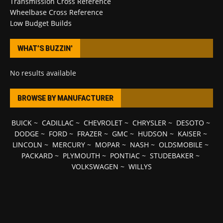
Transmission Cross Reference
Wheelbase Cross Reference
Low Budget Builds
WHAT’S BUZZIN’
No results available
BROWSE BY MANUFACTURER
BUICK
~
CADILLAC
~
CHEVROLET
~
CHRYSLER
~
DESOTO
~
DODGE
~
FORD
~
FRAZER
~
GMC
~
HUDSON
~
KAISER
~
LINCOLN
~
MERCURY
~
MOPAR
~
NASH
~
OLDSMOBILE
~
PACKARD
~
PLYMOUTH
~
PONTIAC
~
STUDEBAKER
~
VOLKSWAGEN
~
WILLYS