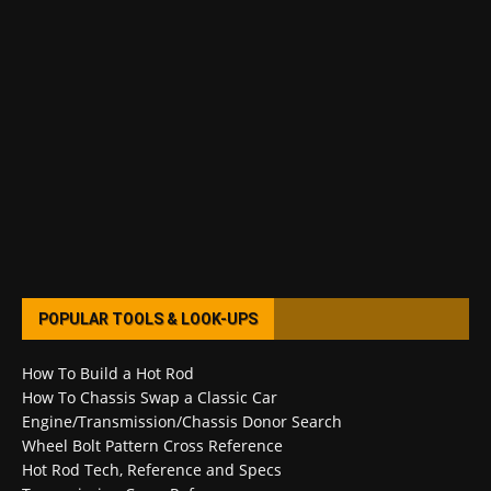
POPULAR TOOLS & LOOK-UPS
How To Build a Hot Rod
How To Chassis Swap a Classic Car
Engine/Transmission/Chassis Donor Search
Wheel Bolt Pattern Cross Reference
Hot Rod Tech, Reference and Specs