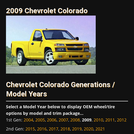
2009 Chevrolet Colorado
Chevrolet Colorado Generations /
Model Years
Select a Model Year below to display OEM wheel/tire
options by model and trim package...
1st Gen
:
2004
,
2005
,
2006
,
2007
,
2008
,
2009
,
2010
,
2011
,
2012
2nd Gen
:
2015
,
2016
,
2017
,
2018
,
2019
,
2020
,
2021