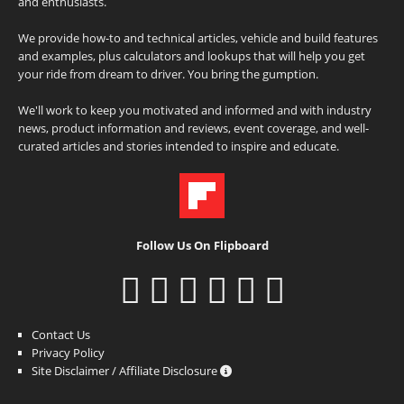
and enthusiasts.
We provide how-to and technical articles, vehicle and build features
and examples, plus calculators and lookups that will help you get
your ride from dream to driver. You bring the gumption.
We'll work to keep you motivated and informed and with industry
news, product information and reviews, event coverage, and well-
curated articles and stories intended to inspire and educate.
Follow Us On Flipboard
Contact Us
Privacy Policy
Site Disclaimer / Affiliate Disclosure