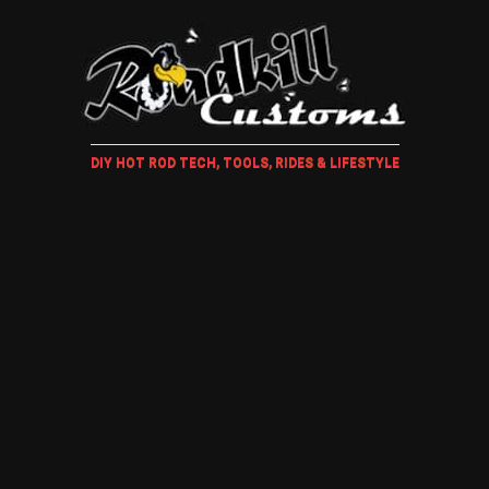
DIY HOT ROD TECH, TOOLS, RIDES & LIFESTYLE