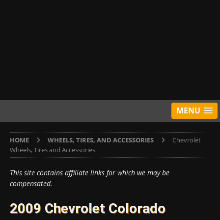
MENU
HOME
WHEELS, TIRES, AND ACCESSORIES
Chevrolet
Wheels, Tires and Accessories
This site contains affiliate links for which we may be
compensated.
2009 Chevrolet Colorado