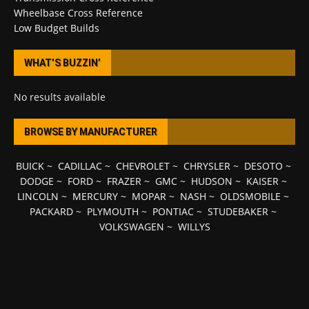
Wheelbase Cross Reference
Low Budget Builds
WHAT’S BUZZIN’
No results available
BROWSE BY MANUFACTURER
BUICK
~
CADILLAC
~
CHEVROLET
~
CHRYSLER
~
DESOTO
~
DODGE
~
FORD
~
FRAZER
~
GMC
~
HUDSON
~
KAISER
~
LINCOLN
~
MERCURY
~
MOPAR
~
NASH
~
OLDSMOBILE
~
PACKARD
~
PLYMOUTH
~
PONTIAC
~
STUDEBAKER
~
VOLKSWAGEN
~
WILLYS