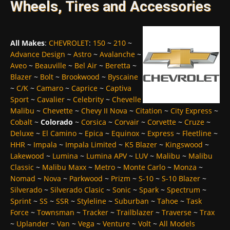
Wheels, Tires and Accessories
All Makes
:
CHEVROLET
:
150
~
210
~
Advance Design
~
Astro
~
Avalanche
~
Aveo
~
Beauville
~
Bel Air
~
Beretta
~
Blazer
~
Bolt
~
Brookwood
~
Byscaine
~
C/K
~
Camaro
~
Caprice
~
Captiva
Sport
~
Cavalier
~
Celebrity
~
Chevelle
Malibu
~
Chevette
~
Chevy II Nova
~
Citation
~
City Express
~
Cobalt
~
Colorado
~
Corsica
~
Corvair
~
Corvette
~
Cruze
~
Deluxe
~
El Camino
~
Epica
~
Equinox
~
Express
~
Fleetline
~
HHR
~
Impala
~
Impala Limited
~
K5 Blazer
~
Kingswood
~
Lakewood
~
Lumina
~
Lumina APV
~
LUV
~
Malibu
~
Malibu
Classic
~
Malibu Maxx
~
Metro
~
Monte Carlo
~
Monza
~
Nomad
~
Nova
~
Parkwood
~
Prizm
~
S-10
~
S-10 Blazer
~
Silverado
~
Silverado Clasic
~
Sonic
~
Spark
~
Spectrum
~
Sprint
~
SS
~
SSR
~
Styleline
~
Suburban
~
Tahoe
~
Task
Force
~
Townsman
~
Tracker
~
Trailblazer
~
Traverse
~
Trax
~
Uplander
~
Van
~
Vega
~
Venture
~
Volt
~
All Models