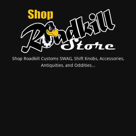
Shop Roadkill Customs SWAG, Shift Knobs, Accessories,
Antiquities, and Oddities...