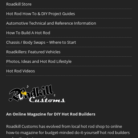
Roadkill Store
Hot Rod How To & DIY Project Guides
Automotive Technical and Reference Information
How To Build A Hot Rod
Chassis / Body Swaps ~ Where to Start
Roadkillers: Featured Vehicles
Photos, Ideas and Hot Rod Lifestyle
Hot Rod Videos
An Online Magazine for DIY Hot Rod Builders
Roadkill Customs has evolved from local hot rod shop to online
how-to magazine for budget-minded do-it-yourself hot rod builders