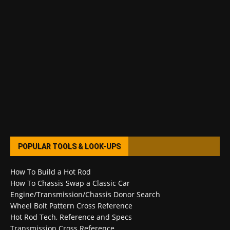
POPULAR TOOLS & LOOK-UPS
How To Build a Hot Rod
How To Chassis Swap a Classic Car
Engine/Transmission/Chassis Donor Search
Wheel Bolt Pattern Cross Reference
Hot Rod Tech, Reference and Specs
Transmission Cross Reference