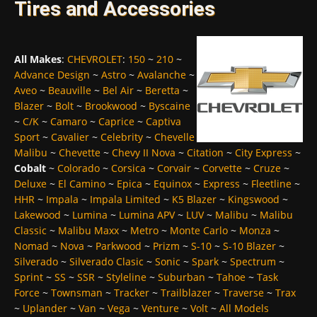
Tires and Accessories
All Makes
:
CHEVROLET
:
150
~
210
~
Advance Design
~
Astro
~
Avalanche
~
Aveo
~
Beauville
~
Bel Air
~
Beretta
~
Blazer
~
Bolt
~
Brookwood
~
Byscaine
~
C/K
~
Camaro
~
Caprice
~
Captiva
Sport
~
Cavalier
~
Celebrity
~
Chevelle
Malibu
~
Chevette
~
Chevy II Nova
~
Citation
~
City Express
~
Cobalt
~
Colorado
~
Corsica
~
Corvair
~
Corvette
~
Cruze
~
Deluxe
~
El Camino
~
Epica
~
Equinox
~
Express
~
Fleetline
~
HHR
~
Impala
~
Impala Limited
~
K5 Blazer
~
Kingswood
~
Lakewood
~
Lumina
~
Lumina APV
~
LUV
~
Malibu
~
Malibu
Classic
~
Malibu Maxx
~
Metro
~
Monte Carlo
~
Monza
~
Nomad
~
Nova
~
Parkwood
~
Prizm
~
S-10
~
S-10 Blazer
~
Silverado
~
Silverado Clasic
~
Sonic
~
Spark
~
Spectrum
~
Sprint
~
SS
~
SSR
~
Styleline
~
Suburban
~
Tahoe
~
Task
Force
~
Townsman
~
Tracker
~
Trailblazer
~
Traverse
~
Trax
~
Uplander
~
Van
~
Vega
~
Venture
~
Volt
~
All Models