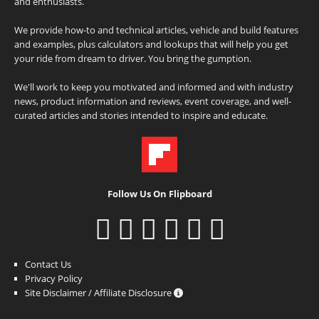
and enthusiasts.
We provide how-to and technical articles, vehicle and build features
and examples, plus calculators and lookups that will help you get
your ride from dream to driver. You bring the gumption.
We'll work to keep you motivated and informed and with industry
news, product information and reviews, event coverage, and well-
curated articles and stories intended to inspire and educate.
Follow Us On Flipboard
Contact Us
Privacy Policy
Site Disclaimer / Affiliate Disclosure