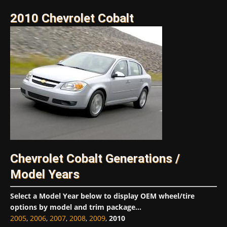
2010 Chevrolet Cobalt
Chevrolet Cobalt Generations /
Model Years
Select a Model Year below to display OEM wheel/tire
options by model and trim package...
2005
,
2006
,
2007
,
2008
,
2009
,
2010