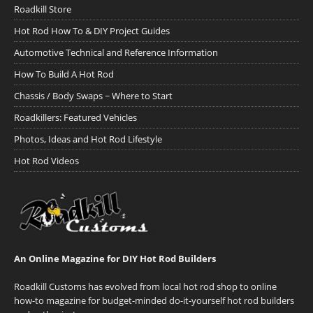
Roadkill Store
Hot Rod How To & DIY Project Guides
Automotive Technical and Reference Information
How To Build A Hot Rod
Chassis / Body Swaps ~ Where to Start
Roadkillers: Featured Vehicles
Photos, Ideas and Hot Rod Lifestyle
Hot Rod Videos
An Online Magazine for DIY Hot Rod Builders
Roadkill Customs has evolved from local hot rod shop to online
how-to magazine for budget-minded do-it-yourself hot rod builders