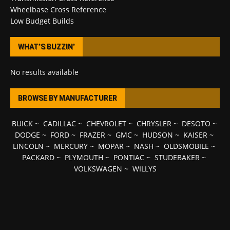
Wheelbase Cross Reference
Low Budget Builds
WHAT’S BUZZIN’
No results available
BROWSE BY MANUFACTURER
BUICK
~
CADILLAC
~
CHEVROLET
~
CHRYSLER
~
DESOTO
~
DODGE
~
FORD
~
FRAZER
~
GMC
~
HUDSON
~
KAISER
~
LINCOLN
~
MERCURY
~
MOPAR
~
NASH
~
OLDSMOBILE
~
PACKARD
~
PLYMOUTH
~
PONTIAC
~
STUDEBAKER
~
VOLKSWAGEN
~
WILLYS