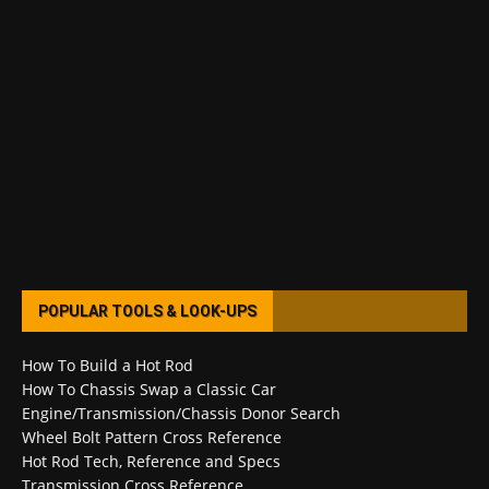
POPULAR TOOLS & LOOK-UPS
How To Build a Hot Rod
How To Chassis Swap a Classic Car
Engine/Transmission/Chassis Donor Search
Wheel Bolt Pattern Cross Reference
Hot Rod Tech, Reference and Specs
Transmission Cross Reference