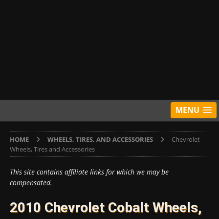
MENU
HOME
WHEELS, TIRES, AND ACCESSORIES
Chevrolet
Wheels, Tires and Accessories
This site contains affiliate links for which we may be
compensated.
2010 Chevrolet Cobalt Wheels,