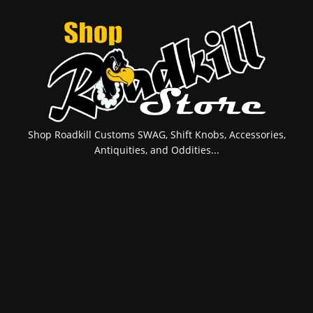
Shop Roadkill Customs SWAG, Shift Knobs, Accessories,
Antiquities, and Oddities...