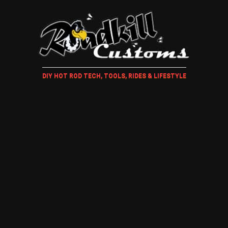
DIY HOT ROD TECH, TOOLS, RIDES & LIFESTYLE