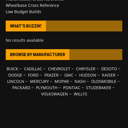
Wheelbase Cross Reference
Low Budget Builds
WHAT’S BUZZIN’
No results available
BROWSE BY MANUFACTURER
BUICK
~
CADILLAC
~
CHEVROLET
~
CHRYSLER
~
DESOTO
~
DODGE
~
FORD
~
FRAZER
~
GMC
~
HUDSON
~
KAISER
~
LINCOLN
~
MERCURY
~
MOPAR
~
NASH
~
OLDSMOBILE
~
PACKARD
~
PLYMOUTH
~
PONTIAC
~
STUDEBAKER
~
VOLKSWAGEN
~
WILLYS