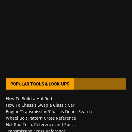
POPULAR TOOLS & LOOK-UPS
How To Build a Hot Rod
How To Chassis Swap a Classic Car
Engine/Transmission/Chassis Donor Search
Wheel Bolt Pattern Cross Reference
Hot Rod Tech, Reference and Specs
Transmission Cross Reference