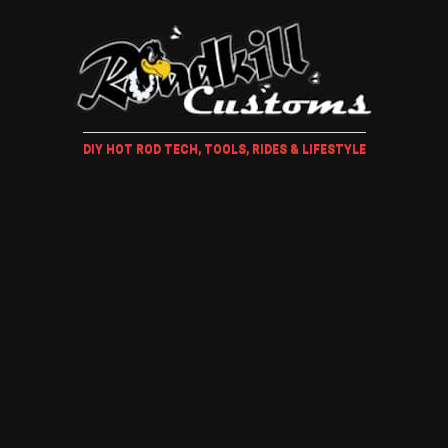
DIY HOT ROD TECH, TOOLS, RIDES & LIFESTYLE