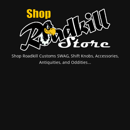
Shop Roadkill Customs SWAG, Shift Knobs, Accessories,
Antiquities, and Oddities...