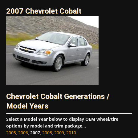
2007 Chevrolet Cobalt
Chevrolet Cobalt Generations /
Model Years
Select a Model Year below to display OEM wheel/tire
options by model and trim package...
2005
,
2006
,
2007
,
2008
,
2009
,
2010