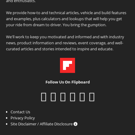
and enthusiasts.
We provide how-to and technical articles, vehicle and build features
and examples, plus calculators and lookups that will help you get
your ride from dream to driver. You bring the gumption.
We'll work to keep you motivated and informed and with industry
news, product information and reviews, event coverage, and well-
curated articles and stories intended to inspire and educate.
Follow Us On Flipboard
Contact Us
Privacy Policy
Site Disclaimer / Affiliate Disclosure