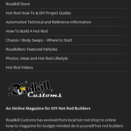
Roadkill Store
Hot Rod How To & DIY Project Guides
Automotive Technical and Reference Information
How To Build A Hot Rod
Chassis / Body Swaps ~ Where to Start
Roadkillers: Featured Vehicles
Photos, Ideas and Hot Rod Lifestyle
Hot Rod Videos
An Online Magazine for DIY Hot Rod Builders
Roadkill Customs has evolved from local hot rod shop to online
how-to magazine for budget-minded do-it-yourself hot rod builders