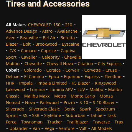
Tires and Accessories
All Makes
:
CHEVROLET
:
150
~
210
~
Advance Design
~
Astro
~
Avalanche
~
Aveo
~
Beauville
~
Bel Air
~
Beretta
~
Blazer
~
Bolt
~
Brookwood
~
Byscaine
~
C/K
~
Camaro
~
Caprice
~
Captiva
Sport
~
Cavalier
~
Celebrity
~
Chevelle
Malibu
~
Chevette
~
Chevy II Nova
~
Citation
~
City Express
~
Cobalt
~
Colorado
~
Corsica
~
Corvair
~
Corvette
~
Cruze
~
Deluxe
~
El Camino
~
Epica
~
Equinox
~
Express
~
Fleetline
~
HHR
~
Impala
~
Impala Limited
~
K5 Blazer
~
Kingswood
~
Lakewood
~
Lumina
~
Lumina APV
~
LUV
~
Malibu
~
Malibu
Classic
~
Malibu Maxx
~
Metro
~
Monte Carlo
~
Monza
~
Nomad
~
Nova
~
Parkwood
~
Prizm
~
S-10
~
S-10 Blazer
~
Silverado
~
Silverado Clasic
~
Sonic
~
Spark
~
Spectrum
~
Sprint
~
SS
~
SSR
~
Styleline
~
Suburban
~
Tahoe
~
Task
Force
~
Townsman
~
Tracker
~
Trailblazer
~
Traverse
~
Trax
~
Uplander
~
Van
~
Vega
~
Venture
~
Volt
~
All Models