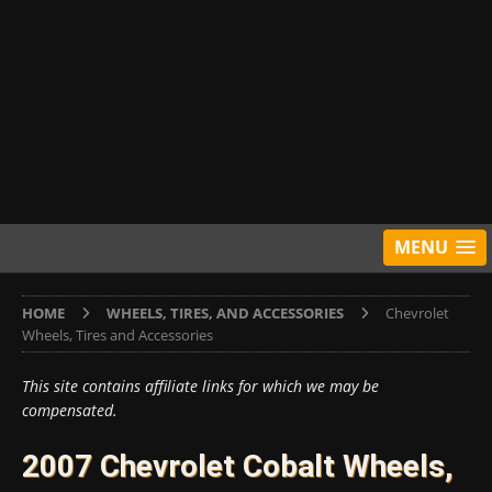
MENU
HOME
WHEELS, TIRES, AND ACCESSORIES
Chevrolet
Wheels, Tires and Accessories
This site contains affiliate links for which we may be
compensated.
2007 Chevrolet Cobalt Wheels,