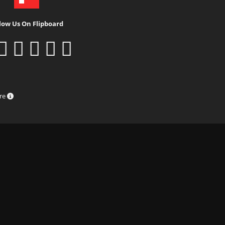
low Us On Flipboard
ure