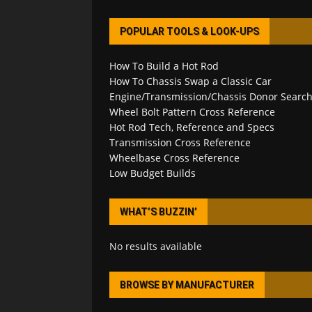
POPULAR TOOLS & LOOK-UPS
How To Build a Hot Rod
How To Chassis Swap a Classic Car
Engine/Transmission/Chassis Donor Searc
Wheel Bolt Pattern Cross Reference
Hot Rod Tech, Reference and Specs
Transmission Cross Reference
Wheelbase Cross Reference
Low Budget Builds
WHAT’S BUZZIN’
No results available
BROWSE BY MANUFACTURER