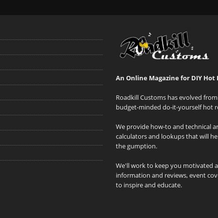
An Online Magazine for DIY Hot 
Roadkill Customs has evolved from 
budget-minded do-it-yourself hot r
We provide how-to and technical art
calculators and lookups that will h
the gumption.
We'll work to keep you motivated 
information and reviews, event cove
to inspire and educate.