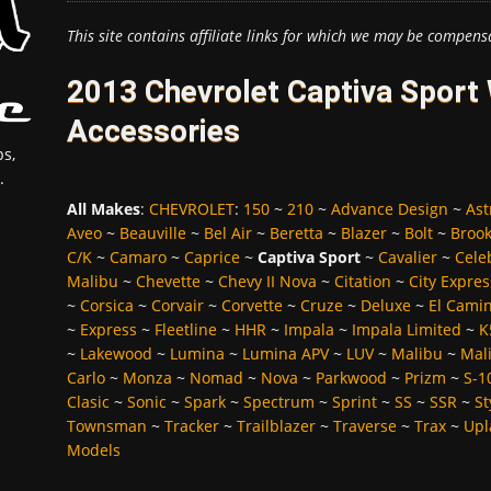
This site contains affiliate links for which we may be compens
2013 Chevrolet Captiva Sport 
Accessories
s,
.
All Makes
:
CHEVROLET
:
150
~
210
~
Advance Design
~
Ast
Aveo
~
Beauville
~
Bel Air
~
Beretta
~
Blazer
~
Bolt
~
Broo
C/K
~
Camaro
~
Caprice
~
Captiva Sport
~
Cavalier
~
Cele
Malibu
~
Chevette
~
Chevy II Nova
~
Citation
~
City Expres
~
Corsica
~
Corvair
~
Corvette
~
Cruze
~
Deluxe
~
El Cami
~
Express
~
Fleetline
~
HHR
~
Impala
~
Impala Limited
~
K
~
Lakewood
~
Lumina
~
Lumina APV
~
LUV
~
Malibu
~
Mali
Carlo
~
Monza
~
Nomad
~
Nova
~
Parkwood
~
Prizm
~
S-1
Clasic
~
Sonic
~
Spark
~
Spectrum
~
Sprint
~
SS
~
SSR
~
St
Townsman
~
Tracker
~
Trailblazer
~
Traverse
~
Trax
~
Upl
Models