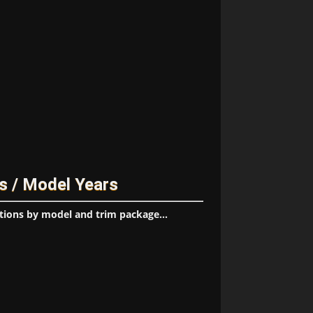
s / Model Years
tions by model and trim package...