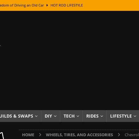
edom of Driving an Old Car
HOT ROD LIFESTYLE
class With Karl Fisher and Bad Chad
HOW TO & DIY
Got Its Name: The Fascinating Origins Behind the Badges
HOT ROD
sed Lettering, Plus Gold Leafing Tips
HOW TO & DIY
ation From Super Rusty To Mirror Chrome
HOW TO & DIY
Checker Cabs — America’s Most Iconic Ride
HOT ROD LIFESTYLE
ed: The Surprising Stories Behind the World’s Most Famous Badges
Resin Dashboard Knobs — Recreating Dash Jewelry
DIY PROJECTS
wn: The Results of a 5-Year Experiment
PRODUCTS & REVIEWS
UILDS & SWAPS
DIY
TECH
RIDES
LIFESTYLE
e or Assemble Then Paint?
HOW TO & DIY
HOME
WHEELS, TIRES, AND ACCESSORIES
Chevrol