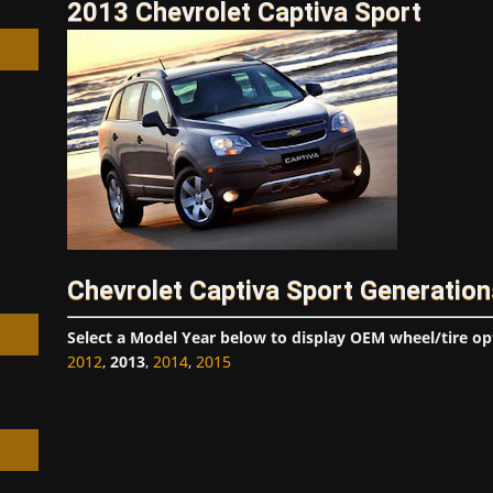
2013 Chevrolet Captiva Sport
h
Chevrolet Captiva Sport Generation
Select a Model Year below to display OEM wheel/tire op
2012
,
2013
,
2014
,
2015