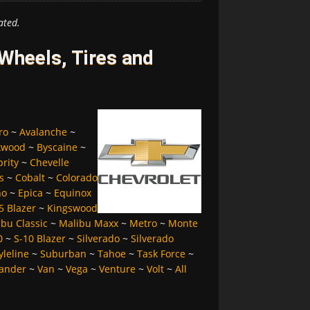
ated.
Wheels, Tires and
ro
~
Avalanche
~
kwood
~
Byscaine
~
brity
~
Chevelle
s
~
Cobalt
~
Colorado
no
~
Epica
~
Equinox
5 Blazer
~
Kingswood
bu Classic
~
Malibu Maxx
~
Metro
~
Monte
0
~
S-10 Blazer
~
Silverado
~
Silverado
yleline
~
Suburban
~
Tahoe
~
Task Force
~
ander
~
Van
~
Vega
~
Venture
~
Volt
~
All