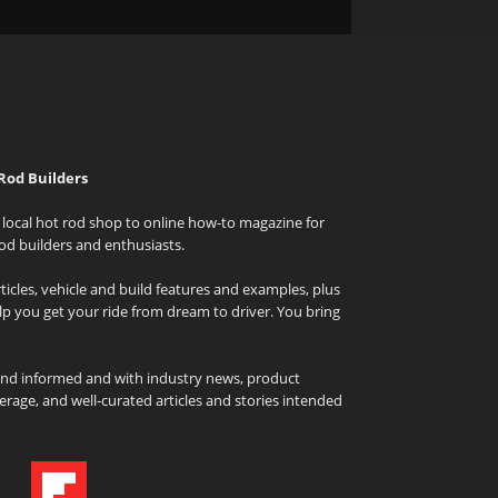
Rod Builders
local hot rod shop to online how-to magazine for
od builders and enthusiasts.
icles, vehicle and build features and examples, plus
elp you get your ride from dream to driver. You bring
and informed and with industry news, product
rage, and well-curated articles and stories intended