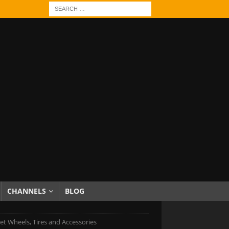
CHANNELS
BLOG
et Wheels, Tires and Accessories