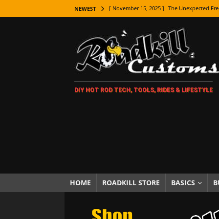
[ November 15, 2025 ]
The Unexpected Fre
NEWEST
[ November 9, 2025 ]
Metal Shaping Master
[ November 7, 2025 ]
How Every Car Brand 
LIFESTYLE
[ November 5, 2025 ]
How To Paint Distres
DIY HOT ROD TECH, TOOLS, RIDES & LIFESTYLE
[ October 21, 2025 ]
Amazing Wheel Restor
[ October 16, 2025 ]
TAXI! The History of 
[ October 7, 2025 ]
Every Car Logo Explain
HOT ROD LIFESTYLE
[ October 5, 2025 ]
How To Mold and Cast 
[ October 5, 2025 ]
Fuel Stabilizer Showdo
HOME
ROADKILL STORE
BASICS
B
[ November 18, 2025 ]
Paint Then Assembl