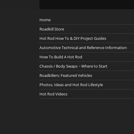
Home
Roadkill Store
Hot Rod How To & DIY Project Guides
Automotive Technical and Reference Information
How To Build A Hot Rod
Chassis / Body Swaps ~ Where to Start
Roadkillers: Featured Vehicles
Photos, Ideas and Hot Rod Lifestyle
Hot Rod Videos