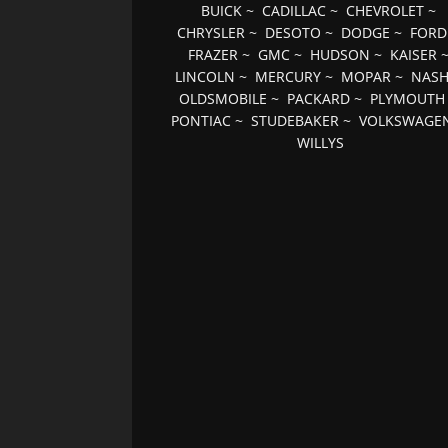
BUICK
~
CADILLAC
~
CHEVROLET
~
CHRYSLER
~
DESOTO
~
DODGE
~
FORD
FRAZER
~
GMC
~
HUDSON
~
KAISER
LINCOLN
~
MERCURY
~
MOPAR
~
NAS
OLDSMOBILE
~
PACKARD
~
PLYMOUTH
PONTIAC
~
STUDEBAKER
~
VOLKSWAGE
WILLYS