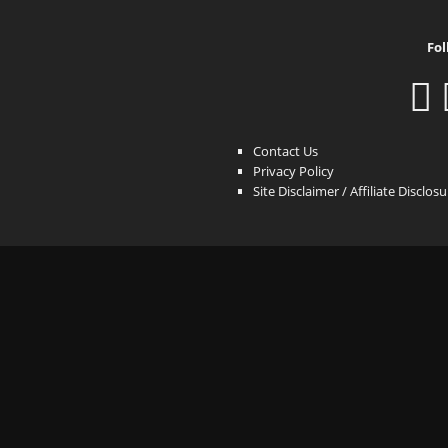
Fol
Contact Us
Privacy Policy
Site Disclaimer / Affiliate Disclos