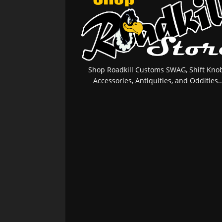
Shop Roadkill Customs SWAG, Shift Knob
Accessories, Antiquities, and Oddities..