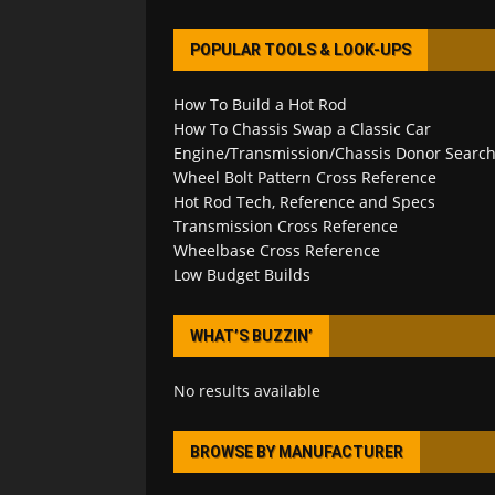
POPULAR TOOLS & LOOK-UPS
How To Build a Hot Rod
How To Chassis Swap a Classic Car
Engine/Transmission/Chassis Donor Searc
Wheel Bolt Pattern Cross Reference
Hot Rod Tech, Reference and Specs
Transmission Cross Reference
Wheelbase Cross Reference
Low Budget Builds
WHAT’S BUZZIN’
No results available
BROWSE BY MANUFACTURER