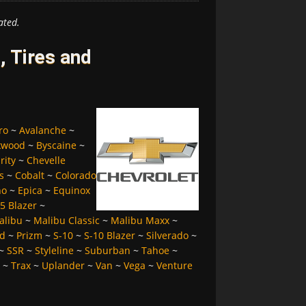
ated.
, Tires and
ro
~
Avalanche
~
kwood
~
Byscaine
~
rity
~
Chevelle
s
~
Cobalt
~
Colorado
no
~
Epica
~
Equinox
5 Blazer
~
alibu
~
Malibu Classic
~
Malibu Maxx
~
d
~
Prizm
~
S-10
~
S-10 Blazer
~
Silverado
~
~
SSR
~
Styleline
~
Suburban
~
Tahoe
~
~
Trax
~
Uplander
~
Van
~
Vega
~
Venture