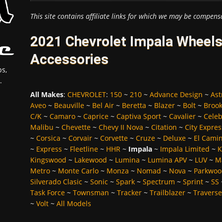
This site contains affiliate links for which we may be compens
2021 Chevrolet Impala Wheels
Accessories
s,
.
All Makes
:
CHEVROLET
:
150
~
210
~
Advance Design
~
Ast
Aveo
~
Beauville
~
Bel Air
~
Beretta
~
Blazer
~
Bolt
~
Broo
C/K
~
Camaro
~
Caprice
~
Captiva Sport
~
Cavalier
~
Celeb
Malibu
~
Chevette
~
Chevy II Nova
~
Citation
~
City Expres
~
Corsica
~
Corvair
~
Corvette
~
Cruze
~
Deluxe
~
El Cami
~
Express
~
Fleetline
~
HHR
~
Impala
~
Impala Limited
~
K
Kingswood
~
Lakewood
~
Lumina
~
Lumina APV
~
LUV
~
M
Metro
~
Monte Carlo
~
Monza
~
Nomad
~
Nova
~
Parkwoo
Silverado Clasic
~
Sonic
~
Spark
~
Spectrum
~
Sprint
~
SS
Task Force
~
Townsman
~
Tracker
~
Trailblazer
~
Traverse
~
Volt
~
All Models