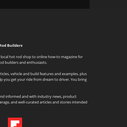
Rod Builders
local hot rod shop to online how-to magazine for
od builders and enthusiasts.
icles, vehicle and build features and examples, plus
elp you get your ride from dream to driver. You bring
and informed and with industry news, product
rage, and well-curated articles and stories intended