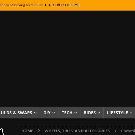
edom of Driving an Old Car
HOT ROD LIFESTYLE
class With Karl Fisher and Bad Chad
HOW TO & DIY
Got Its Name: The Fascinating Origins Behind the Badges
HOT ROD
sed Lettering, Plus Gold Leafing Tips
HOW TO & DIY
ation From Super Rusty To Mirror Chrome
HOW TO & DIY
Checker Cabs — America’s Most Iconic Ride
HOT ROD LIFESTYLE
ed: The Surprising Stories Behind the World’s Most Famous Badges
Resin Dashboard Knobs — Recreating Dash Jewelry
DIY PROJECTS
wn: The Results of a 5-Year Experiment
PRODUCTS & REVIEWS
UILDS & SWAPS
DIY
TECH
RIDES
LIFESTYLE
e or Assemble Then Paint?
HOW TO & DIY
HOME
WHEELS, TIRES, AND ACCESSORIES
Chevrol