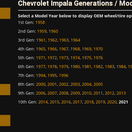
Chevrolet Impala Generations / Mo
Select a Model Year below to display OEM wheel/tire op
1st Gen
:
1958
2nd Gen
:
1959
,
1960
3rd Gen
:
1961
,
1962
,
1963
,
1964
h
4th Gen
:
1965
,
1966
,
1967
,
1968
,
1969
,
1970
5th Gen
:
1971
,
1972
,
1973
,
1974
,
1975
,
1976
6th Gen
:
1977
,
1978
,
1979
,
1980
,
1981
,
1982
,
1983
,
1984
,
1
7th Gen
:
1994
,
1995
,
1996
8th Gen
:
2000
,
2001
,
2002
,
2003
,
2004
,
2005
9th Gen
:
2006
,
2007
,
2008
,
2009
,
2010
,
2011
,
2012
,
2013
10th Gen
:
2014
,
2015
,
2016
,
2017
,
2018
,
2019
,
2020
,
2021