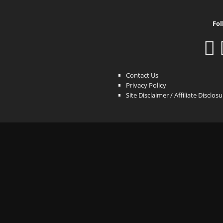
Fol
Contact Us
Privacy Policy
Site Disclaimer / Affiliate Disclos