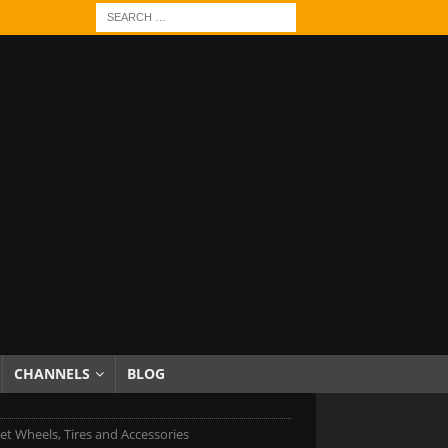
CHANNELS
BLOG
et Wheels, Tires and Accessories