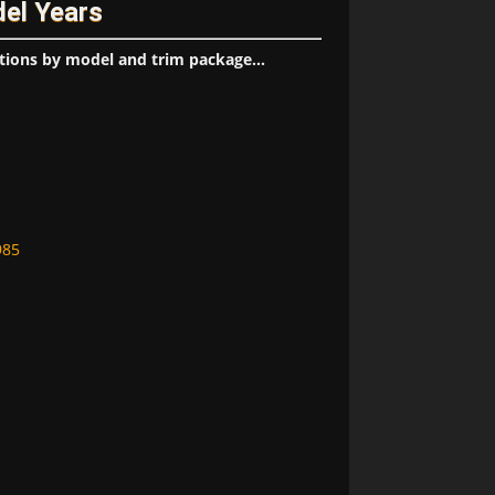
del Years
tions by model and trim package...
985