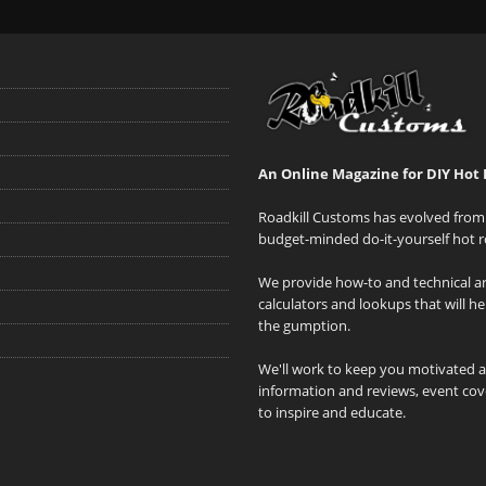
An Online Magazine for DIY Hot 
Roadkill Customs has evolved from 
budget-minded do-it-yourself hot r
We provide how-to and technical art
calculators and lookups that will h
the gumption.
We'll work to keep you motivated 
information and reviews, event cove
to inspire and educate.