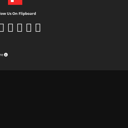
low Us On Flipboard
ure