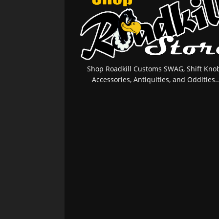
Shop Roadkill Customs SWAG, Shift Knob
Accessories, Antiquities, and Oddities..