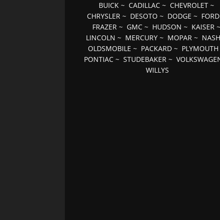
BUICK
~
CADILLAC
~
CHEVROLET
~
CHRYSLER
~
DESOTO
~
DODGE
~
FORD
FRAZER
~
GMC
~
HUDSON
~
KAISER
LINCOLN
~
MERCURY
~
MOPAR
~
NAS
OLDSMOBILE
~
PACKARD
~
PLYMOUTH
PONTIAC
~
STUDEBAKER
~
VOLKSWAGE
WILLYS