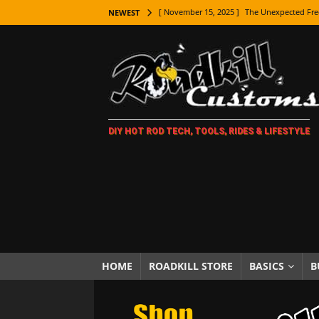
[ November 15, 2025 ]
The Unexpected Fre
NEWEST
[ November 9, 2025 ]
Metal Shaping Master
[ November 7, 2025 ]
How Every Car Brand 
LIFESTYLE
[ November 5, 2025 ]
How To Paint Distres
DIY HOT ROD TECH, TOOLS, RIDES & LIFESTYLE
[ October 21, 2025 ]
Amazing Wheel Restor
[ October 16, 2025 ]
TAXI! The History of 
[ October 7, 2025 ]
Every Car Logo Explain
HOT ROD LIFESTYLE
[ October 5, 2025 ]
How To Mold and Cast 
[ October 5, 2025 ]
Fuel Stabilizer Showdo
HOME
ROADKILL STORE
BASICS
B
[ November 18, 2025 ]
Paint Then Assembl