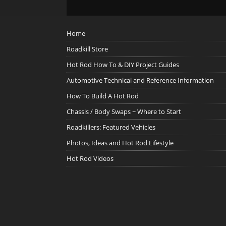
Home
Roadkill Store
Hot Rod How To & DIY Project Guides
Automotive Technical and Reference Information
How To Build A Hot Rod
Chassis / Body Swaps ~ Where to Start
Roadkillers: Featured Vehicles
Photos, Ideas and Hot Rod Lifestyle
Hot Rod Videos