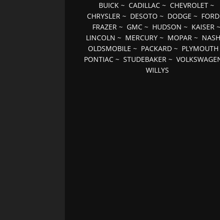
BUICK
~
CADILLAC
~
CHEVROLET
~
CHRYSLER
~
DESOTO
~
DODGE
~
FORD
FRAZER
~
GMC
~
HUDSON
~
KAISER
LINCOLN
~
MERCURY
~
MOPAR
~
NAS
OLDSMOBILE
~
PACKARD
~
PLYMOUTH
PONTIAC
~
STUDEBAKER
~
VOLKSWAGE
WILLYS