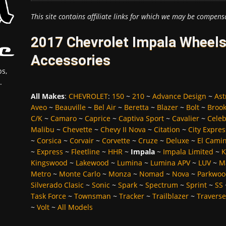
This site contains affiliate links for which we may be compens
2017 Chevrolet Impala Wheels
Accessories
s,
.
All Makes
:
CHEVROLET
:
150
~
210
~
Advance Design
~
Ast
Aveo
~
Beauville
~
Bel Air
~
Beretta
~
Blazer
~
Bolt
~
Broo
C/K
~
Camaro
~
Caprice
~
Captiva Sport
~
Cavalier
~
Celeb
Malibu
~
Chevette
~
Chevy II Nova
~
Citation
~
City Expres
~
Corsica
~
Corvair
~
Corvette
~
Cruze
~
Deluxe
~
El Cami
~
Express
~
Fleetline
~
HHR
~
Impala
~
Impala Limited
~
K
Kingswood
~
Lakewood
~
Lumina
~
Lumina APV
~
LUV
~
M
Metro
~
Monte Carlo
~
Monza
~
Nomad
~
Nova
~
Parkwoo
Silverado Clasic
~
Sonic
~
Spark
~
Spectrum
~
Sprint
~
SS
Task Force
~
Townsman
~
Tracker
~
Trailblazer
~
Traverse
~
Volt
~
All Models