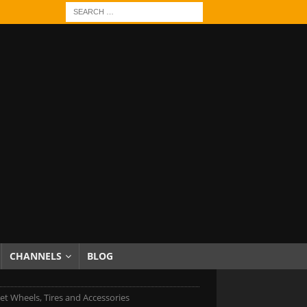
CHANNELS
BLOG
et Wheels, Tires and Accessories