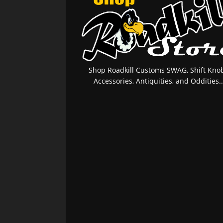
Shop Roadkill Customs SWAG, Shift Knob
Accessories, Antiquities, and Oddities..