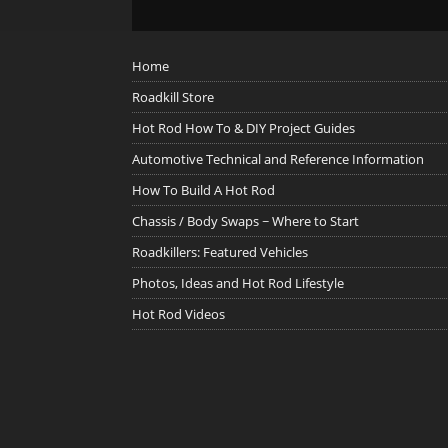
Home
Roadkill Store
Hot Rod How To & DIY Project Guides
Automotive Technical and Reference Information
How To Build A Hot Rod
Chassis / Body Swaps ~ Where to Start
Roadkillers: Featured Vehicles
Photos, Ideas and Hot Rod Lifestyle
Hot Rod Videos