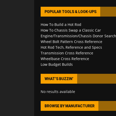
POPULAR TOOLS & LOOK-UPS
How To Build a Hot Rod
How To Chassis Swap a Classic Car
Engine/Transmission/Chassis Donor Searc
Wheel Bolt Pattern Cross Reference
Hot Rod Tech, Reference and Specs
Transmission Cross Reference
Wheelbase Cross Reference
Low Budget Builds
WHAT’S BUZZIN’
No results available
BROWSE BY MANUFACTURER