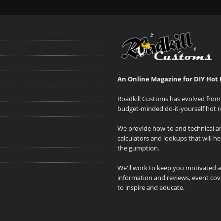
An Online Magazine for DIY Hot 
Roadkill Customs has evolved from 
budget-minded do-it-yourself hot r
We provide how-to and technical art
calculators and lookups that will h
the gumption.
We'll work to keep you motivated 
information and reviews, event cove
to inspire and educate.