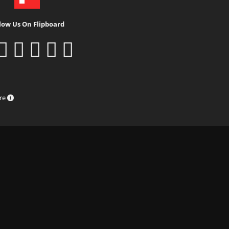
low Us On Flipboard
ure