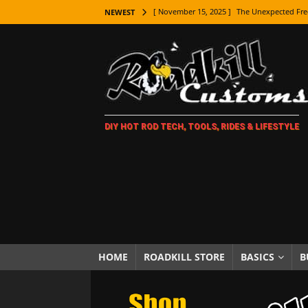
[ November 15, 2025 ]
The Unexpected Fre
NEWEST
[ November 9, 2025 ]
Metal Shaping Master
[ November 7, 2025 ]
How Every Car Brand 
LIFESTYLE
[ November 5, 2025 ]
How To Paint Distres
DIY HOT ROD TECH, TOOLS, RIDES & LIFESTYLE
[ October 21, 2025 ]
Amazing Wheel Restor
[ October 16, 2025 ]
TAXI! The History of 
[ October 7, 2025 ]
Every Car Logo Explain
HOT ROD LIFESTYLE
[ October 5, 2025 ]
How To Mold and Cast 
[ October 5, 2025 ]
Fuel Stabilizer Showdo
HOME
ROADKILL STORE
BASICS
B
[ November 18, 2025 ]
Paint Then Assembl