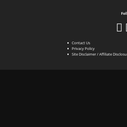
Fol
Contact Us
Privacy Policy
Site Disclaimer / Affiliate Disclos