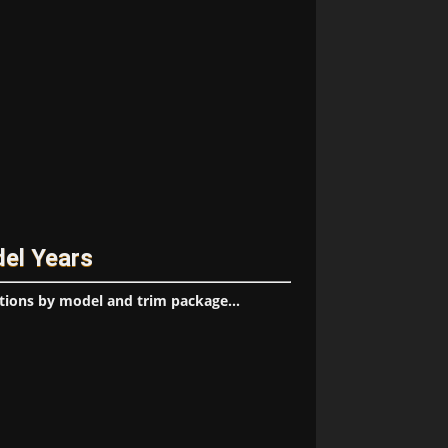
del Years
tions by model and trim package...