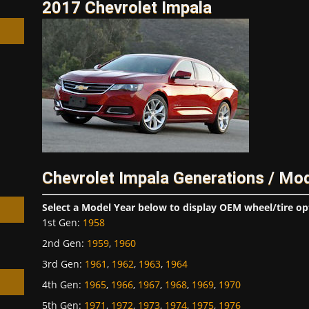
2017 Chevrolet Impala
h
Chevrolet Impala Generations / Mo
Select a Model Year below to display OEM wheel/tire op
1st Gen
:
1958
2nd Gen
:
1959
,
1960
3rd Gen
:
1961
,
1962
,
1963
,
1964
4th Gen
:
1965
,
1966
,
1967
,
1968
,
1969
,
1970
5th Gen
:
1971
,
1972
,
1973
,
1974
,
1975
,
1976