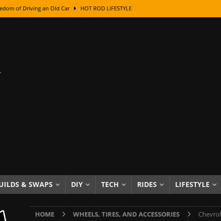
edom of Driving an Old Car
HOT ROD LIFESTYLE
class With Karl Fisher and Bad Chad
HOW TO & DIY
Got Its Name: The Fascinating Origins Behind the Badges
HOT ROD
sed Lettering, Plus Gold Leafing Tips
HOW TO & DIY
ation From Super Rusty To Mirror Chrome
HOW TO & DIY
Checker Cabs — America’s Most Iconic Ride
HOT ROD LIFESTYLE
ed: The Surprising Stories Behind the World’s Most Famous Badges
Resin Dashboard Knobs — Recreating Dash Jewelry
DIY PROJECTS
wn: The Results of a 5-Year Experiment
PRODUCTS & REVIEWS
UILDS & SWAPS
DIY
TECH
RIDES
LIFESTYLE
e or Assemble Then Paint?
HOW TO & DIY
HOME
WHEELS, TIRES, AND ACCESSORIES
Chevrol