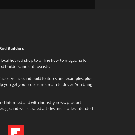
Rod Builders
local hot rod shop to online how-to magazine for
od builders and enthusiasts.
icles, vehicle and build features and examples, plus
elp you get your ride from dream to driver. You bring
and informed and with industry news, product
rage, and well-curated articles and stories intended