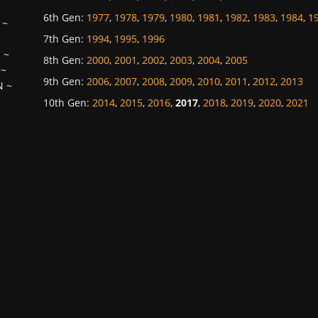
6th Gen
:
1977
,
1978
,
1979
,
1980
,
1981
,
1982
,
1983
,
1984
,
1
~
7th Gen
:
1994
,
1995
,
1996
~
H
~
8th Gen
:
2000
,
2001
,
2002
,
2003
,
2004
,
2005
~
9th Gen
:
2006
,
2007
,
2008
,
2009
,
2010
,
2011
,
2012
,
2013
N
~
10th Gen
:
2014
,
2015
,
2016
,
2017
,
2018
,
2019
,
2020
,
2021