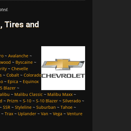
ated.
, Tires and
ro
~
Avalanche
~
kwood
~
Byscaine
~
rity
~
Chevelle
s
~
Cobalt
~
Colorado
no
~
Epica
~
Equinox
5 Blazer
~
alibu
~
Malibu Classic
~
Malibu Maxx
~
d
~
Prizm
~
S-10
~
S-10 Blazer
~
Silverado
~
~
SSR
~
Styleline
~
Suburban
~
Tahoe
~
~
Trax
~
Uplander
~
Van
~
Vega
~
Venture