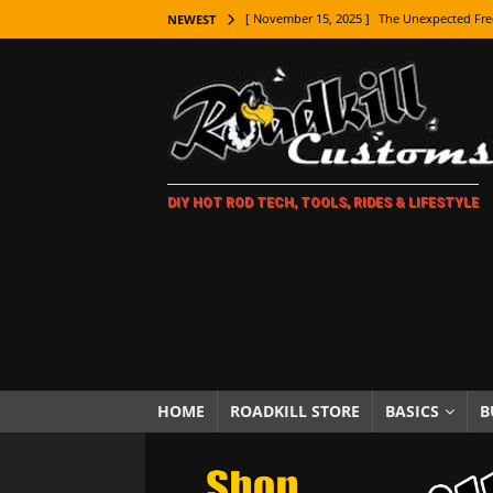
[ November 15, 2025 ]
The Unexpected Fre
NEWEST
[ November 9, 2025 ]
Metal Shaping Master
[ November 7, 2025 ]
How Every Car Brand 
LIFESTYLE
[ November 5, 2025 ]
How To Paint Distres
DIY HOT ROD TECH, TOOLS, RIDES & LIFESTYLE
[ October 21, 2025 ]
Amazing Wheel Restor
[ October 16, 2025 ]
TAXI! The History of 
[ October 7, 2025 ]
Every Car Logo Explain
HOT ROD LIFESTYLE
[ October 5, 2025 ]
How To Mold and Cast 
[ October 5, 2025 ]
Fuel Stabilizer Showdo
HOME
ROADKILL STORE
BASICS
B
[ November 18, 2025 ]
Paint Then Assembl