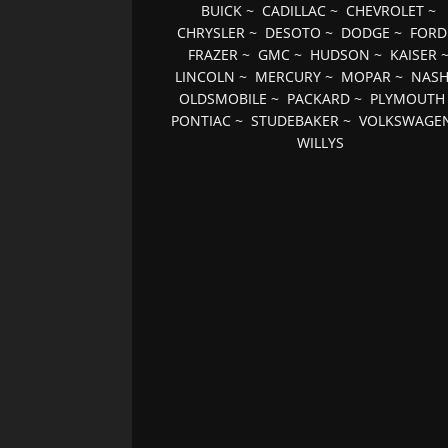
BUICK
~
CADILLAC
~
CHEVROLET
~
CHRYSLER
~
DESOTO
~
DODGE
~
FORD
FRAZER
~
GMC
~
HUDSON
~
KAISER
LINCOLN
~
MERCURY
~
MOPAR
~
NAS
OLDSMOBILE
~
PACKARD
~
PLYMOUTH
PONTIAC
~
STUDEBAKER
~
VOLKSWAGE
WILLYS