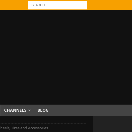
CHANNELS
BLOG
els, Tires and Accessories