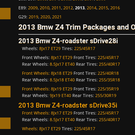
E89
:
2009
,
2010
,
2011
,
2012
,
2013
,
2014
,
2015
,
2016
G29
:
2019
,
2020
,
2021
2013 Bmw Z4 Trim Packages and O
2013 Bmw Z4-roadster sDrive28i
h
Wheels:
8Jx17 ET29
Tires:
225/45R17
Front Wheels:
8Jx17 ET29
Front Tires:
225/45R17
Rear Wheels:
8.5Jx17 ET40
Rear Tires:
255/40R17
Front Wheels:
8Jx18 ET29
Front Tires:
225/40R18
Rear Wheels:
8.5Jx18 ET40
Rear Tires:
255/35R18
Front Wheels:
8Jx19 ET29
Front Tires:
225/35R19
Rear Wheels:
9Jx19 ET40
Rear Tires:
255/30R19
2013 Bmw Z4-roadster sDrive35i
Front Wheels:
8Jx17 ET29
Front Tires:
225/45R17
Rear Wheels:
8.5Jx17 ET40
Rear Tires:
255/40R17
Wheels:
8Jx17 ET29
Tires:
225/45R17