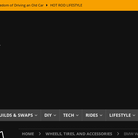
edom of Driving an Old Car
HOT ROD LIFESTYLE
class With Karl Fisher and Bad Chad
HOW TO & DIY
Got Its Name: The Fascinating Origins Behind the Badges
HOT ROD
sed Lettering, Plus Gold Leafing Tips
HOW TO & DIY
ation From Super Rusty To Mirror Chrome
HOW TO & DIY
Checker Cabs — America’s Most Iconic Ride
HOT ROD LIFESTYLE
ed: The Surprising Stories Behind the World’s Most Famous Badges
Resin Dashboard Knobs — Recreating Dash Jewelry
DIY PROJECTS
wn: The Results of a 5-Year Experiment
PRODUCTS & REVIEWS
UILDS & SWAPS
DIY
TECH
RIDES
LIFESTYLE
e or Assemble Then Paint?
HOW TO & DIY
HOME
WHEELS, TIRES, AND ACCESSORIES
BMW Whe