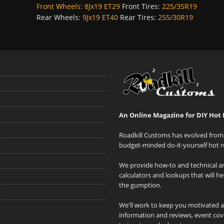
Front Wheels:
8Jx19 ET29
Front Tires:
225/35R19
Rear Wheels:
9Jx19 ET40
Rear Tires:
255/30R19
An Online Magazine for DIY Hot 
Roadkill Customs has evolved from 
budget-minded do-it-yourself hot r
We provide how-to and technical art
calculators and lookups that will h
the gumption.
We'll work to keep you motivated 
information and reviews, event cove