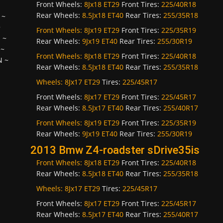
Front Wheels:
8Jx18 ET29
Front Tires:
225/40R18
Rear Wheels:
8.5Jx18 ET40
Rear Tires:
255/35R18
~
~
Front Wheels:
8Jx19 ET29
Front Tires:
225/35R19
H
~
Rear Wheels:
9Jx19 ET40
Rear Tires:
255/30R19
~
Front Wheels:
8Jx18 ET29
Front Tires:
225/40R18
N
~
Rear Wheels:
8.5Jx18 ET40
Rear Tires:
255/35R18
Wheels:
8Jx17 ET29
Tires:
225/45R17
Front Wheels:
8Jx17 ET29
Front Tires:
225/45R17
Rear Wheels:
8.5Jx17 ET40
Rear Tires:
255/40R17
Front Wheels:
8Jx19 ET29
Front Tires:
225/35R19
Rear Wheels:
9Jx19 ET40
Rear Tires:
255/30R19
2013 Bmw Z4-roadster sDrive35is
Front Wheels:
8Jx18 ET29
Front Tires:
225/40R18
Rear Wheels:
8.5Jx18 ET40
Rear Tires:
255/35R18
Wheels:
8Jx17 ET29
Tires:
225/45R17
Front Wheels:
8Jx17 ET29
Front Tires:
225/45R17
Rear Wheels:
8.5Jx17 ET40
Rear Tires:
255/40R17