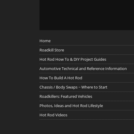
Home
Roadkill Store
Hot Rod How To & DIY Project Guides
Automotive Technical and Reference Information
How To Build A Hot Rod
Chassis / Body Swaps ~ Where to Start
Roadkillers: Featured Vehicles
Photos, Ideas and Hot Rod Lifestyle
Hot Rod Videos