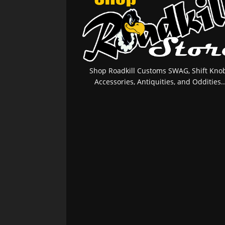
Shop Roadkill Customs SWAG, Shift Knob
Accessories, Antiquities, and Oddities..