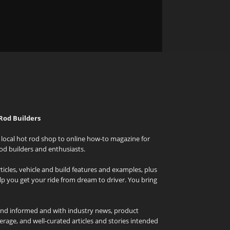
Rod Builders
local hot rod shop to online how-to magazine for
od builders and enthusiasts.
icles, vehicle and build features and examples, plus
elp you get your ride from dream to driver. You bring
and informed and with industry news, product
rage, and well-curated articles and stories intended