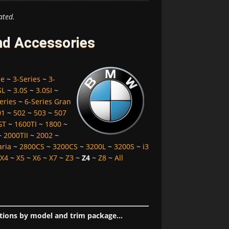
ated.
nd Accessories
pe
~
3-Series
~
3-
SL
~
3.0S
~
3.0SI
~
eries
~
6-Series Gran
01
~
502
~
503
~
507
GT
~
1600TI
~
1800
~
~
2000TII
~
2002
~
aria
~
2800CS
~
3200CS
~
3200L
~
3200S
~
i3
X4
~
X5
~
X6
~
X7
~
Z3
~
Z4
~
Z8
~
All
tions by model and trim package...