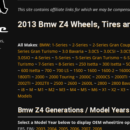
This site contains affiliate links for which we may be compens
2013 Bmw Z4 Wheels, Tires a
s,
All Makes
:
BMW
:
1-Series
~
2-Series
~
2-Series Gran Cou
.
Series Gran Turismo
~
3.0 Bavaria
~
3.0CS
~
3.0CSI
~
3.0C
3.0SIO
~
4-Series
~
5-Series
~
5-Series Gran Turismo
~
6-S
Turismo
~
7-Series
~
8-Series
~
250 Isetta
~
300 Isetta
~
5
~
600 Isetta
~
700
~
700 LS
~
1500
~
1600
~
1600-2
~
1600
1800TI
~
2000
~
2000 Touring
~
2000C
~
2000CS
~
2000TI
2002TI
~
2002TII
~
2500
~
2600
~
2600L
~
2800
~
2800 Bav
~
i8
~
M
~
M1
~
M2
~
M3
~
M4
~
M5
~
M6
~
X1
~
X2
~
X3
~
Models
Bmw Z4 Generations / Model Years
Select a Model Year below to display OEM wheel/tire op
E85, E86
:
2003
,
2004
,
2005
,
2006
,
2007
,
2008