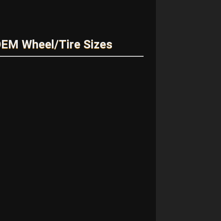
EM Wheel/Tire Sizes