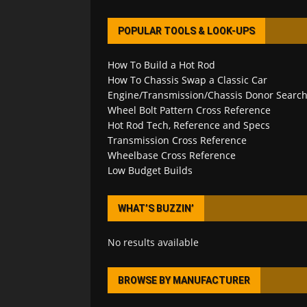
POPULAR TOOLS & LOOK-UPS
How To Build a Hot Rod
How To Chassis Swap a Classic Car
Engine/Transmission/Chassis Donor Searc
Wheel Bolt Pattern Cross Reference
Hot Rod Tech, Reference and Specs
Transmission Cross Reference
Wheelbase Cross Reference
Low Budget Builds
WHAT’S BUZZIN’
No results available
BROWSE BY MANUFACTURER