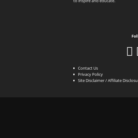
to inspire and educate.
Fol
Contact Us
Privacy Policy
Site Disclaimer / Affiliate Disclos