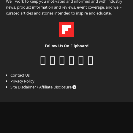
We'll work to keep you motivated and informed and with industry
news, product information and reviews, event coverage, and well-
curated articles and stories intended to inspire and educate.
Follow Us On Flipboard
Contact Us
Privacy Policy
Site Disclaimer / Affiliate Disclosure