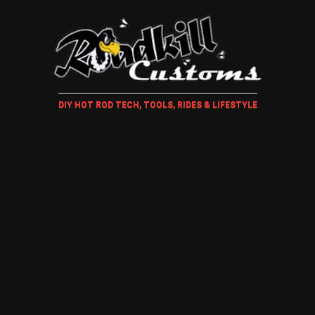
DIY HOT ROD TECH, TOOLS, RIDES & LIFESTYLE