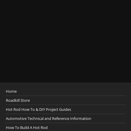
Home
Roadkill Store
Hot Rod How To & DIY Project Guides
Automotive Technical and Reference Information
How To Build A Hot Rod