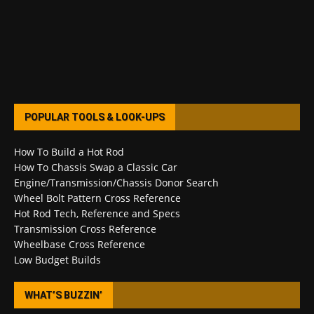
POPULAR TOOLS & LOOK-UPS
How To Build a Hot Rod
How To Chassis Swap a Classic Car
Engine/Transmission/Chassis Donor Search
Wheel Bolt Pattern Cross Reference
Hot Rod Tech, Reference and Specs
Transmission Cross Reference
Wheelbase Cross Reference
Low Budget Builds
WHAT’S BUZZIN’