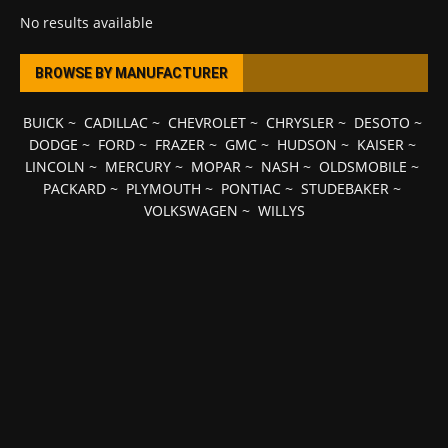
No results available
BROWSE BY MANUFACTURER
BUICK
~
CADILLAC
~
CHEVROLET
~
CHRYSLER
~
DESOTO
~
DODGE
~
FORD
~
FRAZER
~
GMC
~
HUDSON
~
KAISER
~
LINCOLN
~
MERCURY
~
MOPAR
~
NASH
~
OLDSMOBILE
~
PACKARD
~
PLYMOUTH
~
PONTIAC
~
STUDEBAKER
~
VOLKSWAGEN
~
WILLYS