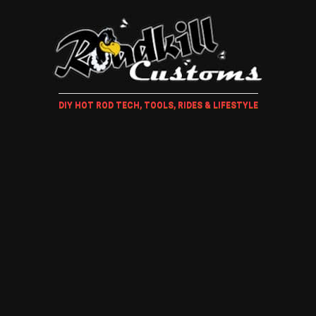
DIY HOT ROD TECH, TOOLS, RIDES & LIFESTYLE