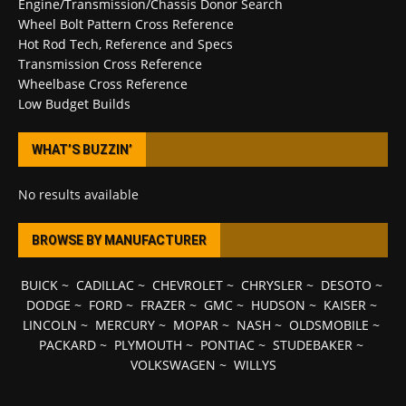
Engine/Transmission/Chassis Donor Search
Wheel Bolt Pattern Cross Reference
Hot Rod Tech, Reference and Specs
Transmission Cross Reference
Wheelbase Cross Reference
Low Budget Builds
WHAT’S BUZZIN’
No results available
BROWSE BY MANUFACTURER
BUICK
~
CADILLAC
~
CHEVROLET
~
CHRYSLER
~
DESOTO
~
DODGE
~
FORD
~
FRAZER
~
GMC
~
HUDSON
~
KAISER
~
LINCOLN
~
MERCURY
~
MOPAR
~
NASH
~
OLDSMOBILE
~
PACKARD
~
PLYMOUTH
~
PONTIAC
~
STUDEBAKER
~
VOLKSWAGEN
~
WILLYS