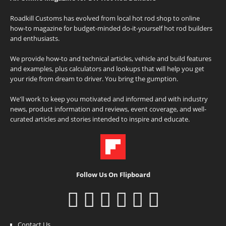
Roadkill Customs has evolved from local hot rod shop to online
how-to magazine for budget-minded do-it-yourself hot rod builders
and enthusiasts.
We provide how-to and technical articles, vehicle and build features
and examples, plus calculators and lookups that will help you get
your ride from dream to driver. You bring the gumption.
We'll work to keep you motivated and informed and with industry
news, product information and reviews, event coverage, and well-
curated articles and stories intended to inspire and educate.
Follow Us On Flipboard
Contact Us