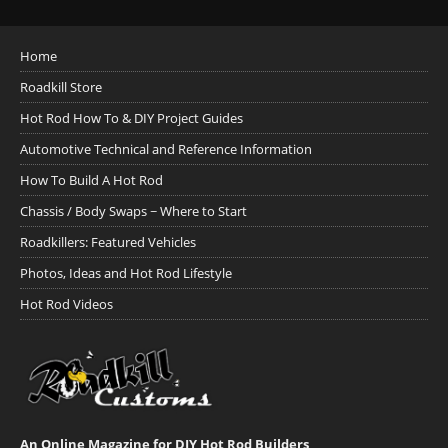
Home
Roadkill Store
Hot Rod How To & DIY Project Guides
Automotive Technical and Reference Information
How To Build A Hot Rod
Chassis / Body Swaps ~ Where to Start
Roadkillers: Featured Vehicles
Photos, Ideas and Hot Rod Lifestyle
Hot Rod Videos
An Online Magazine for DIY Hot Rod Builders