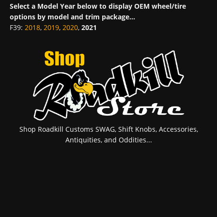
Select a Model Year below to display OEM wheel/tire
options by model and trim package...
F39
:
2018
,
2019
,
2020
,
2021
Shop Roadkill Customs SWAG, Shift Knobs, Accessories,
Antiquities, and Oddities...