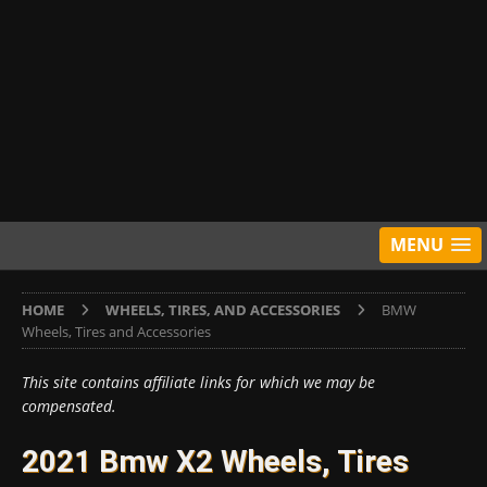
MENU
HOME
WHEELS, TIRES, AND ACCESSORIES
BMW
Wheels, Tires and Accessories
This site contains affiliate links for which we may be
compensated.
2021 Bmw X2 Wheels, Tires