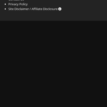
Privacy Policy
Site Disclaimer / Affiliate Disclosure