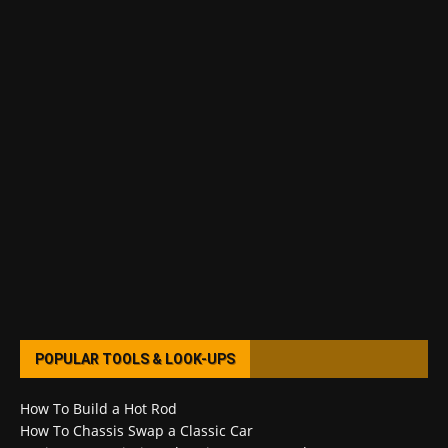
POPULAR TOOLS & LOOK-UPS
How To Build a Hot Rod
How To Chassis Swap a Classic Car