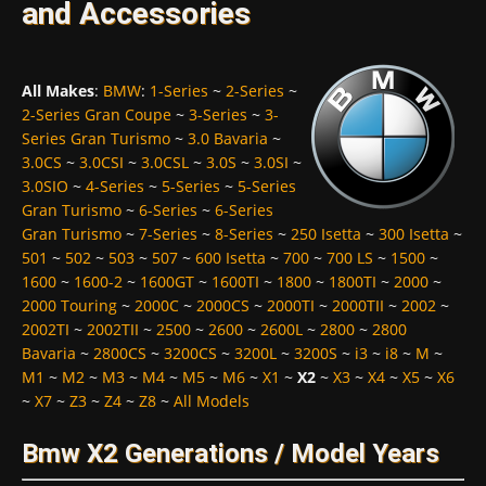
and Accessories
All Makes
:
BMW
:
1-Series
~
2-Series
~
2-Series Gran Coupe
~
3-Series
~
3-
Series Gran Turismo
~
3.0 Bavaria
~
3.0CS
~
3.0CSI
~
3.0CSL
~
3.0S
~
3.0SI
~
3.0SIO
~
4-Series
~
5-Series
~
5-Series
Gran Turismo
~
6-Series
~
6-Series
Gran Turismo
~
7-Series
~
8-Series
~
250 Isetta
~
300 Isetta
~
501
~
502
~
503
~
507
~
600 Isetta
~
700
~
700 LS
~
1500
~
1600
~
1600-2
~
1600GT
~
1600TI
~
1800
~
1800TI
~
2000
~
2000 Touring
~
2000C
~
2000CS
~
2000TI
~
2000TII
~
2002
~
2002TI
~
2002TII
~
2500
~
2600
~
2600L
~
2800
~
2800
Bavaria
~
2800CS
~
3200CS
~
3200L
~
3200S
~
i3
~
i8
~
M
~
M1
~
M2
~
M3
~
M4
~
M5
~
M6
~
X1
~
X2
~
X3
~
X4
~
X5
~
X6
~
X7
~
Z3
~
Z4
~
Z8
~
All Models
Bmw X2 Generations / Model Years