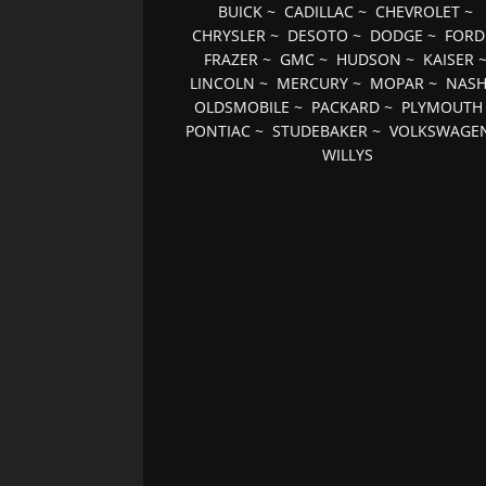
BUICK
~
CADILLAC
~
CHEVROLET
~
CHRYSLER
~
DESOTO
~
DODGE
~
FORD
FRAZER
~
GMC
~
HUDSON
~
KAISER
LINCOLN
~
MERCURY
~
MOPAR
~
NAS
OLDSMOBILE
~
PACKARD
~
PLYMOUTH
PONTIAC
~
STUDEBAKER
~
VOLKSWAGE
WILLYS