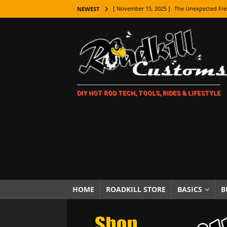
[ November 15, 2025 ]
The Unexpected Fre
NEWEST
[ November 9, 2025 ]
Metal Shaping Master
[ November 7, 2025 ]
How Every Car Brand 
LIFESTYLE
[ November 5, 2025 ]
How To Paint Distres
DIY HOT ROD TECH, TOOLS, RIDES & LIFESTYLE
[ October 21, 2025 ]
Amazing Wheel Restor
[ October 16, 2025 ]
TAXI! The History of 
[ October 7, 2025 ]
Every Car Logo Explain
HOT ROD LIFESTYLE
[ October 5, 2025 ]
How To Mold and Cast 
[ October 5, 2025 ]
Fuel Stabilizer Showdo
HOME
ROADKILL STORE
BASICS
B
[ November 18, 2025 ]
Paint Then Assembl