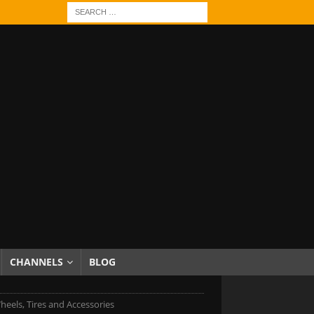
CHANNELS
BLOG
els, Tires and Accessories