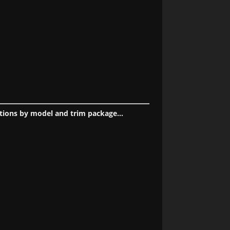
tions by model and trim package...