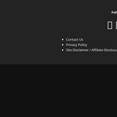
Fol
Contact Us
Privacy Policy
Site Disclaimer / Affiliate Disclos