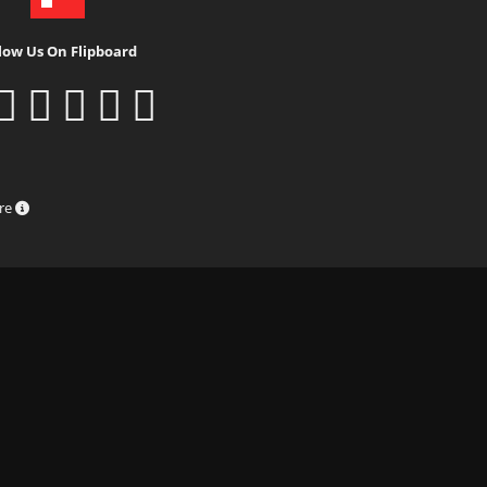
low Us On Flipboard
ure