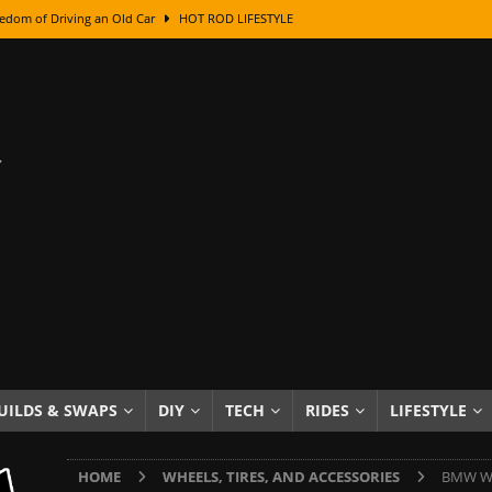
edom of Driving an Old Car
HOT ROD LIFESTYLE
class With Karl Fisher and Bad Chad
HOW TO & DIY
Got Its Name: The Fascinating Origins Behind the Badges
HOT ROD
sed Lettering, Plus Gold Leafing Tips
HOW TO & DIY
ation From Super Rusty To Mirror Chrome
HOW TO & DIY
Checker Cabs — America’s Most Iconic Ride
HOT ROD LIFESTYLE
ed: The Surprising Stories Behind the World’s Most Famous Badges
Resin Dashboard Knobs — Recreating Dash Jewelry
DIY PROJECTS
wn: The Results of a 5-Year Experiment
PRODUCTS & REVIEWS
UILDS & SWAPS
DIY
TECH
RIDES
LIFESTYLE
e or Assemble Then Paint?
HOW TO & DIY
HOME
WHEELS, TIRES, AND ACCESSORIES
BMW Whe