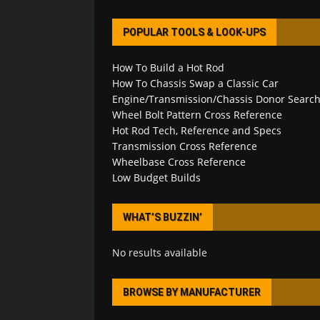
POPULAR TOOLS & LOOK-UPS
How To Build a Hot Rod
How To Chassis Swap a Classic Car
Engine/Transmission/Chassis Donor Searc
Wheel Bolt Pattern Cross Reference
Hot Rod Tech, Reference and Specs
Transmission Cross Reference
Wheelbase Cross Reference
Low Budget Builds
WHAT’S BUZZIN’
No results available
BROWSE BY MANUFACTURER