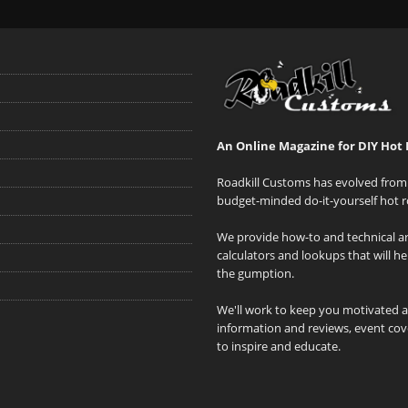
An Online Magazine for DIY Hot 
Roadkill Customs has evolved from 
budget-minded do-it-yourself hot r
We provide how-to and technical art
calculators and lookups that will h
the gumption.
We'll work to keep you motivated 
information and reviews, event cove
to inspire and educate.