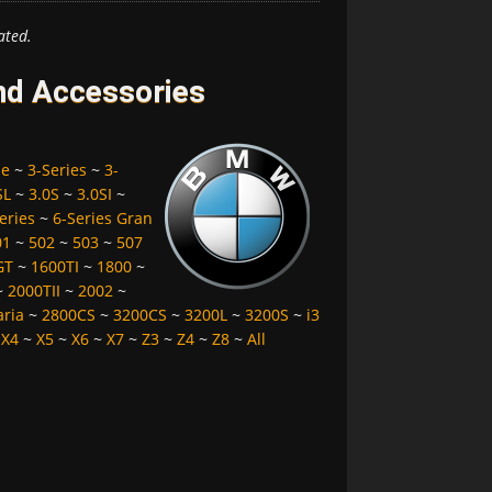
ated.
nd Accessories
pe
~
3-Series
~
3-
SL
~
3.0S
~
3.0SI
~
eries
~
6-Series Gran
01
~
502
~
503
~
507
GT
~
1600TI
~
1800
~
~
2000TII
~
2002
~
aria
~
2800CS
~
3200CS
~
3200L
~
3200S
~
i3
~
X4
~
X5
~
X6
~
X7
~
Z3
~
Z4
~
Z8
~
All