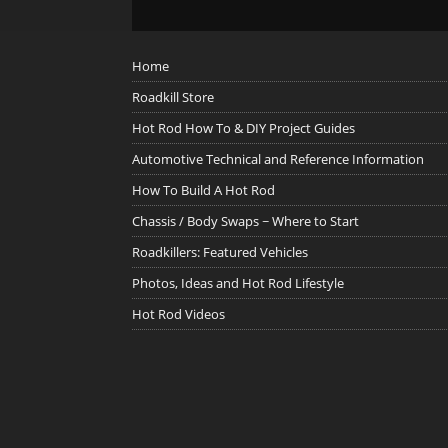
Home
Roadkill Store
Hot Rod How To & DIY Project Guides
Automotive Technical and Reference Information
How To Build A Hot Rod
Chassis / Body Swaps ~ Where to Start
Roadkillers: Featured Vehicles
Photos, Ideas and Hot Rod Lifestyle
Hot Rod Videos