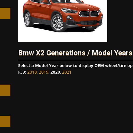
h
Bmw X2 Generations / Model Years
Select a Model Year below to display OEM wheel/tire op
F39
:
2018
,
2019
,
2020
,
2021