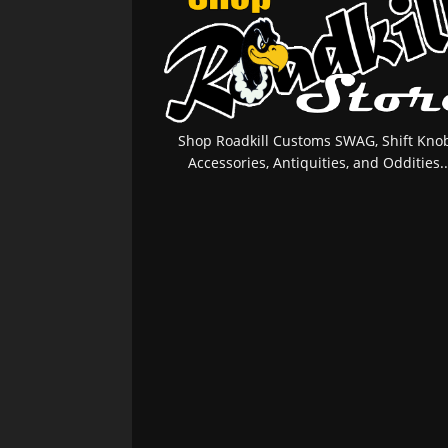
Shop Roadkill Customs SWAG, Shift Knob
Accessories, Antiquities, and Oddities..