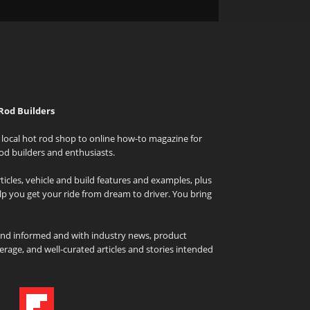
Rod Builders
local hot rod shop to online how-to magazine for
od builders and enthusiasts.
icles, vehicle and build features and examples, plus
elp you get your ride from dream to driver. You bring
and informed and with industry news, product
rage, and well-curated articles and stories intended