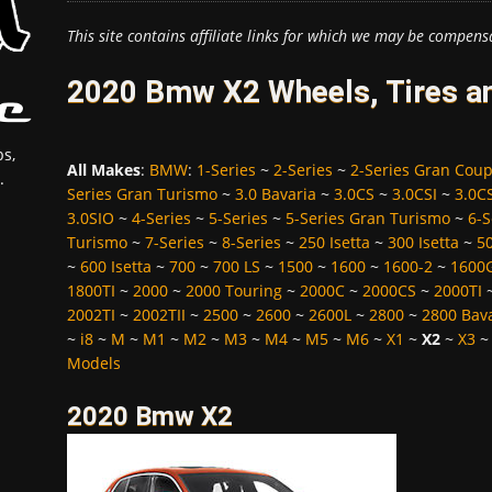
This site contains affiliate links for which we may be compens
2020 Bmw X2 Wheels, Tires a
s,
All Makes
:
BMW
:
1-Series
~
2-Series
~
2-Series Gran Cou
.
Series Gran Turismo
~
3.0 Bavaria
~
3.0CS
~
3.0CSI
~
3.0C
3.0SIO
~
4-Series
~
5-Series
~
5-Series Gran Turismo
~
6-S
Turismo
~
7-Series
~
8-Series
~
250 Isetta
~
300 Isetta
~
5
~
600 Isetta
~
700
~
700 LS
~
1500
~
1600
~
1600-2
~
1600
1800TI
~
2000
~
2000 Touring
~
2000C
~
2000CS
~
2000TI
2002TI
~
2002TII
~
2500
~
2600
~
2600L
~
2800
~
2800 Bav
~
i8
~
M
~
M1
~
M2
~
M3
~
M4
~
M5
~
M6
~
X1
~
X2
~
X3
Models
2020 Bmw X2