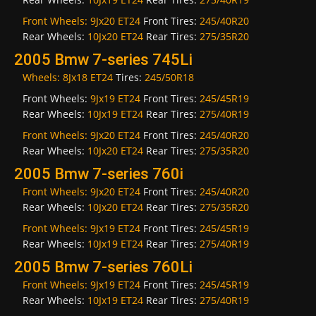
Front Wheels:
9Jx20 ET24
Front Tires:
245/40R20
Rear Wheels:
10Jx20 ET24
Rear Tires:
275/35R20
2005 Bmw 7-series 745Li
Wheels:
8Jx18 ET24
Tires:
245/50R18
Front Wheels:
9Jx19 ET24
Front Tires:
245/45R19
Rear Wheels:
10Jx19 ET24
Rear Tires:
275/40R19
Front Wheels:
9Jx20 ET24
Front Tires:
245/40R20
Rear Wheels:
10Jx20 ET24
Rear Tires:
275/35R20
2005 Bmw 7-series 760i
Front Wheels:
9Jx20 ET24
Front Tires:
245/40R20
Rear Wheels:
10Jx20 ET24
Rear Tires:
275/35R20
Front Wheels:
9Jx19 ET24
Front Tires:
245/45R19
Rear Wheels:
10Jx19 ET24
Rear Tires:
275/40R19
2005 Bmw 7-series 760Li
Front Wheels:
9Jx19 ET24
Front Tires:
245/45R19
Rear Wheels:
10Jx19 ET24
Rear Tires:
275/40R19