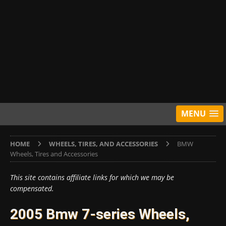
MENU
HOME
WHEELS, TIRES, AND ACCESSORIES
BMW
Wheels, Tires and Accessories
This site contains affiliate links for which we may be
compensated.
2005 Bmw 7-series Wheels,