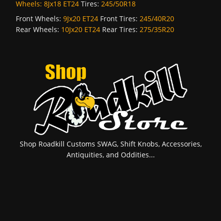
Wheels:
8Jx18 ET24
Tires:
245/50R18
Front Wheels:
9Jx20 ET24
Front Tires:
245/40R20
Rear Wheels:
10Jx20 ET24
Rear Tires:
275/35R20
Shop Roadkill Customs SWAG, Shift Knobs, Accessories,
Antiquities, and Oddities...