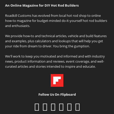
An Online Magazine for DIY Hot Rod Builders
Roadkill Customs has evolved from local hot rod shop to online
how-to magazine for budget-minded do-it-yourself hot rod builders
and enthusiasts.
We provide how-to and technical articles, vehicle and build features
and examples, plus calculators and lookups that will help you get
your ride from dream to driver. You bring the gumption.
We'll work to keep you motivated and informed and with industry
news, product information and reviews, event coverage, and well-
curated articles and stories intended to inspire and educate.
Follow Us On Flipboard