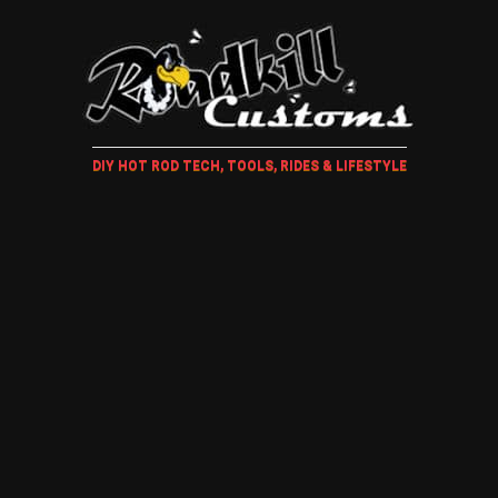
DIY HOT ROD TECH, TOOLS, RIDES & LIFESTYLE