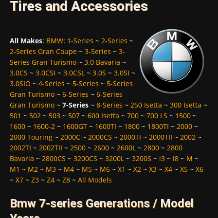
Tires and Accessories
All Makes
:
BMW
:
1-Series
~
2-Series
~
2-Series Gran Coupe
~
3-Series
~
3-
Series Gran Turismo
~
3.0 Bavaria
~
3.0CS
~
3.0CSI
~
3.0CSL
~
3.0S
~
3.0SI
~
3.0SIO
~
4-Series
~
5-Series
~
5-Series
Gran Turismo
~
6-Series
~
6-Series
Gran Turismo
~
7-Series
~
8-Series
~
250 Isetta
~
300 Isetta
~
501
~
502
~
503
~
507
~
600 Isetta
~
700
~
700 LS
~
1500
~
1600
~
1600-2
~
1600GT
~
1600TI
~
1800
~
1800TI
~
2000
~
2000 Touring
~
2000C
~
2000CS
~
2000TI
~
2000TII
~
2002
~
2002TI
~
2002TII
~
2500
~
2600
~
2600L
~
2800
~
2800
Bavaria
~
2800CS
~
3200CS
~
3200L
~
3200S
~
i3
~
i8
~
M
~
M1
~
M2
~
M3
~
M4
~
M5
~
M6
~
X1
~
X2
~
X3
~
X4
~
X5
~
X6
~
X7
~
Z3
~
Z4
~
Z8
~
All Models
Bmw 7-series Generations / Model