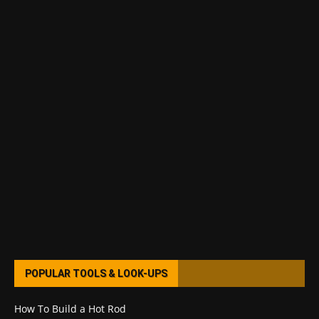
POPULAR TOOLS & LOOK-UPS
How To Build a Hot Rod