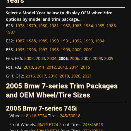
Years
Select a Model Year below to display OEM wheel/tire
options by model and trim package...
E23
:
1978
,
1979
,
1980
,
1981
,
1982
,
1983
,
1984
,
1985
,
1986
,
1987
E32
:
1987
,
1988
,
1989
,
1990
,
1991
,
1992
,
1993
,
1994
E38
:
1995
,
1996
,
1997
,
1998
,
1999
,
2000
,
2001
E65, E66
:
2002
,
2003
,
2004
,
2005
,
2006
,
2007
,
2008
,
2009
F01, F02
:
2010
,
2011
,
2012
,
2013
,
2014
,
2015
G11, G12
:
2016
,
2017
,
2018
,
2019
,
2020
,
2021
2005 Bmw 7-series Trim Packages
and OEM Wheel/Tire Sizes
2005 Bmw 7-series 745i
Wheels:
8Jx18 ET24
Tires:
245/50R18
Front Wheels:
9Jx19 ET24
Front Tires:
245/45R19
Rear Wheels:
10Jx19 ET24
Rear Tires:
275/40R19