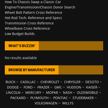
How To Chassis Swap a Classic Car
Engine/Transmission/Chassis Donor Search
Wheel Bolt Pattern Cross Reference
Hot Rod Tech, Reference and Specs
Transmission Cross Reference
Wheelbase Cross Reference
Low Budget Builds
WHAT’S BUZZIN’
No results available
BROWSE BY MANUFACTURER
BUICK
~
CADILLAC
~
CHEVROLET
~
CHRYSLER
~
DESOTO
~
DODGE
~
FORD
~
FRAZER
~
GMC
~
HUDSON
~
KAISER
~
LINCOLN
~
MERCURY
~
MOPAR
~
NASH
~
OLDSMOBILE
~
PACKARD
~
PLYMOUTH
~
PONTIAC
~
STUDEBAKER
~
VOLKSWAGEN
~
WILLYS