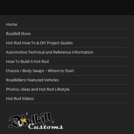
Home
Roadkill Store
Hot Rod How To & DIY Project Guides
Automotive Technical and Reference Information
How To Build A Hot Rod
Chassis / Body Swaps ~ Where to Start
Roadkillers: Featured Vehicles
Photos, Ideas and Hot Rod Lifestyle
Hot Rod Videos