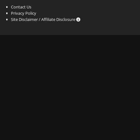
Contact Us
Privacy Policy
Site Disclaimer / Affiliate Disclosure