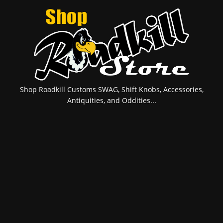
Shop Roadkill Customs SWAG, Shift Knobs, Accessories,
Antiquities, and Oddities...