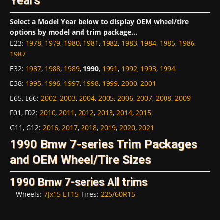
Years
Select a Model Year below to display OEM wheel/tire
options by model and trim package...
E23
:
1978
,
1979
,
1980
,
1981
,
1982
,
1983
,
1984
,
1985
,
1986
,
1987
E32
:
1987
,
1988
,
1989
,
1990
,
1991
,
1992
,
1993
,
1994
E38
:
1995
,
1996
,
1997
,
1998
,
1999
,
2000
,
2001
E65, E66
:
2002
,
2003
,
2004
,
2005
,
2006
,
2007
,
2008
,
2009
F01, F02
:
2010
,
2011
,
2012
,
2013
,
2014
,
2015
G11, G12
:
2016
,
2017
,
2018
,
2019
,
2020
,
2021
1990 Bmw 7-series Trim Packages
and OEM Wheel/Tire Sizes
1990 Bmw 7-series All trims
Wheels:
7Jx15 ET15
Tires:
225/60R15