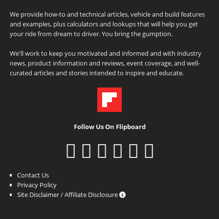
We provide how-to and technical articles, vehicle and build features
and examples, plus calculators and lookups that will help you get
your ride from dream to driver. You bring the gumption.
We'll work to keep you motivated and informed and with industry
news, product information and reviews, event coverage, and well-
curated articles and stories intended to inspire and educate.
Follow Us On Flipboard
Contact Us
Privacy Policy
Site Disclaimer / Affiliate Disclosure