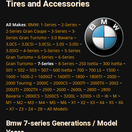
Tires and Accessories
All Makes
:
BMW
:
1-Series
~
2-Series
~
2-Series Gran Coupe
~
3-Series
~
3-
Series Gran Turismo
~
3.0 Bavaria
~
3.0CS
~
3.0CSI
~
3.0CSL
~
3.0S
~
3.0SI
~
3.0SIO
~
4-Series
~
5-Series
~
5-Series
Gran Turismo
~
6-Series
~
6-Series
Gran Turismo
~
7-Series
~
8-Series
~
250 Isetta
~
300 Isetta
~
501
~
502
~
503
~
507
~
600 Isetta
~
700
~
700 LS
~
1500
~
1600
~
1600-2
~
1600GT
~
1600TI
~
1800
~
1800TI
~
2000
~
2000 Touring
~
2000C
~
2000CS
~
2000TI
~
2000TII
~
2002
~
2002TI
~
2002TII
~
2500
~
2600
~
2600L
~
2800
~
2800
Bavaria
~
2800CS
~
3200CS
~
3200L
~
3200S
~
i3
~
i8
~
M
~
M1
~
M2
~
M3
~
M4
~
M5
~
M6
~
X1
~
X2
~
X3
~
X4
~
X5
~
X6
~
X7
~
Z3
~
Z4
~
Z8
~
All Models
Bmw 7-series Generations / Model