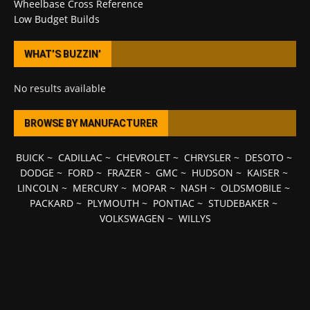
Wheelbase Cross Reference
Low Budget Builds
WHAT’S BUZZIN’
No results available
BROWSE BY MANUFACTURER
BUICK
~
CADILLAC
~
CHEVROLET
~
CHRYSLER
~
DESOTO
~
DODGE
~
FORD
~
FRAZER
~
GMC
~
HUDSON
~
KAISER
~
LINCOLN
~
MERCURY
~
MOPAR
~
NASH
~
OLDSMOBILE
~
PACKARD
~
PLYMOUTH
~
PONTIAC
~
STUDEBAKER
~
VOLKSWAGEN
~
WILLYS