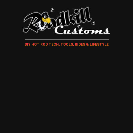
DIY HOT ROD TECH, TOOLS, RIDES & LIFESTYLE