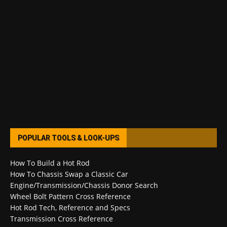
POPULAR TOOLS & LOOK-UPS
How To Build a Hot Rod
How To Chassis Swap a Classic Car
Engine/Transmission/Chassis Donor Search
Wheel Bolt Pattern Cross Reference
Hot Rod Tech, Reference and Specs
Transmission Cross Reference