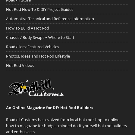
Roadkill Store
Hot Rod How To & DIY Project Guides
Automotive Technical and Reference Information
How To Build A Hot Rod
Chassis / Body Swaps ~ Where to Start
Roadkillers: Featured Vehicles
Photos, Ideas and Hot Rod Lifestyle
Hot Rod Videos
An Online Magazine for DIY Hot Rod Builders
Roadkill Customs has evolved from local hot rod shop to online
how-to magazine for budget-minded do-it-yourself hot rod builders
and enthusiasts.