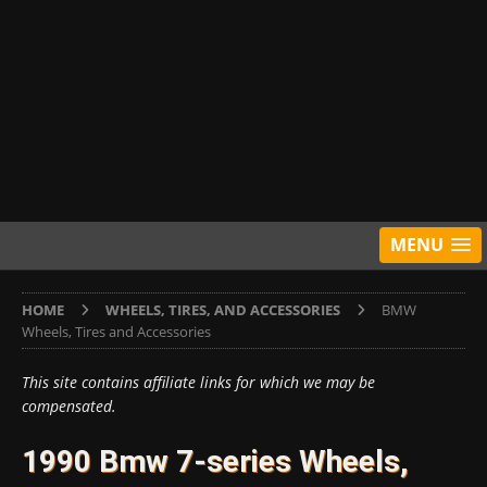
MENU
HOME
WHEELS, TIRES, AND ACCESSORIES
BMW
Wheels, Tires and Accessories
This site contains affiliate links for which we may be
compensated.
1990 Bmw 7-series Wheels,