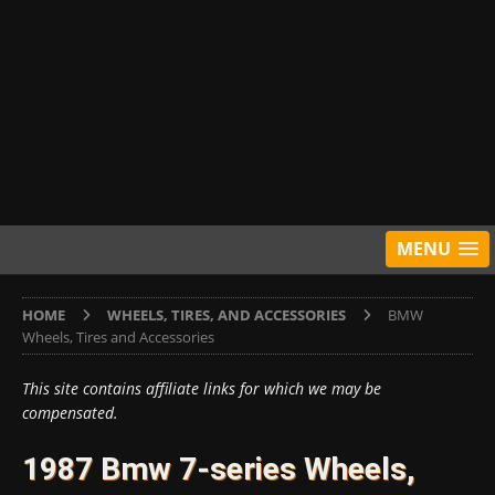
MENU
HOME
WHEELS, TIRES, AND ACCESSORIES
BMW
Wheels, Tires and Accessories
This site contains affiliate links for which we may be
compensated.
1987 Bmw 7-series Wheels,