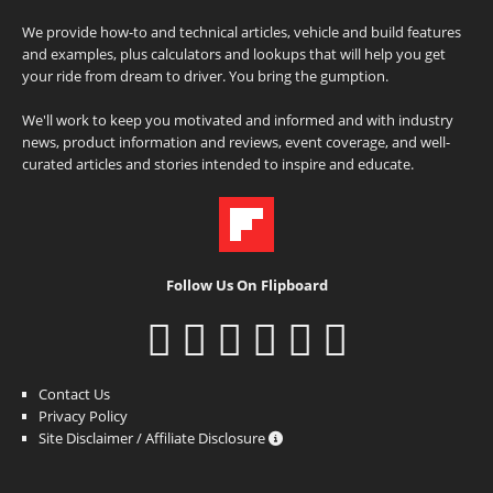
We provide how-to and technical articles, vehicle and build features
and examples, plus calculators and lookups that will help you get
your ride from dream to driver. You bring the gumption.
We'll work to keep you motivated and informed and with industry
news, product information and reviews, event coverage, and well-
curated articles and stories intended to inspire and educate.
Follow Us On Flipboard
Contact Us
Privacy Policy
Site Disclaimer / Affiliate Disclosure