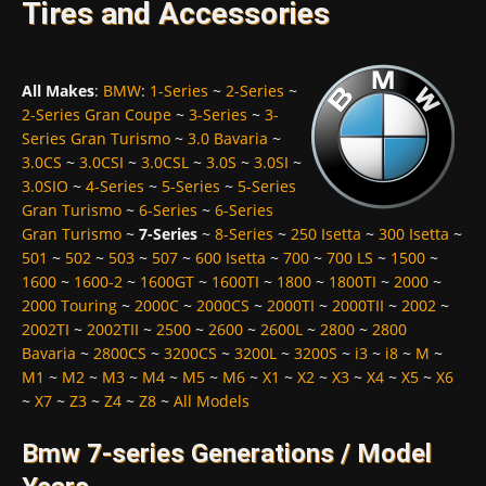
Tires and Accessories
All Makes
:
BMW
:
1-Series
~
2-Series
~
2-Series Gran Coupe
~
3-Series
~
3-
Series Gran Turismo
~
3.0 Bavaria
~
3.0CS
~
3.0CSI
~
3.0CSL
~
3.0S
~
3.0SI
~
3.0SIO
~
4-Series
~
5-Series
~
5-Series
Gran Turismo
~
6-Series
~
6-Series
Gran Turismo
~
7-Series
~
8-Series
~
250 Isetta
~
300 Isetta
~
501
~
502
~
503
~
507
~
600 Isetta
~
700
~
700 LS
~
1500
~
1600
~
1600-2
~
1600GT
~
1600TI
~
1800
~
1800TI
~
2000
~
2000 Touring
~
2000C
~
2000CS
~
2000TI
~
2000TII
~
2002
~
2002TI
~
2002TII
~
2500
~
2600
~
2600L
~
2800
~
2800
Bavaria
~
2800CS
~
3200CS
~
3200L
~
3200S
~
i3
~
i8
~
M
~
M1
~
M2
~
M3
~
M4
~
M5
~
M6
~
X1
~
X2
~
X3
~
X4
~
X5
~
X6
~
X7
~
Z3
~
Z4
~
Z8
~
All Models
Bmw 7-series Generations / Model