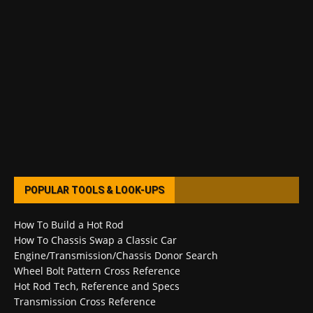
POPULAR TOOLS & LOOK-UPS
How To Build a Hot Rod
How To Chassis Swap a Classic Car
Engine/Transmission/Chassis Donor Search
Wheel Bolt Pattern Cross Reference
Hot Rod Tech, Reference and Specs
Transmission Cross Reference