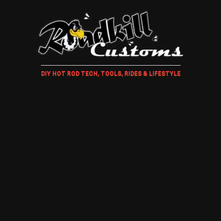
DIY HOT ROD TECH, TOOLS, RIDES & LIFESTYLE