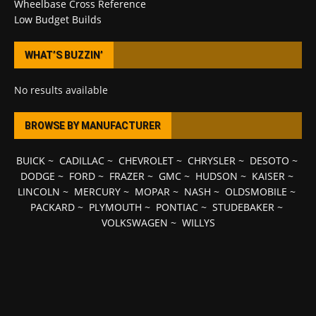
Wheelbase Cross Reference
Low Budget Builds
WHAT’S BUZZIN’
No results available
BROWSE BY MANUFACTURER
BUICK
~
CADILLAC
~
CHEVROLET
~
CHRYSLER
~
DESOTO
~
DODGE
~
FORD
~
FRAZER
~
GMC
~
HUDSON
~
KAISER
~
LINCOLN
~
MERCURY
~
MOPAR
~
NASH
~
OLDSMOBILE
~
PACKARD
~
PLYMOUTH
~
PONTIAC
~
STUDEBAKER
~
VOLKSWAGEN
~
WILLYS