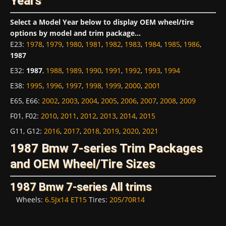
Years
Select a Model Year below to display OEM wheel/tire
options by model and trim package...
E23
:
1978
,
1979
,
1980
,
1981
,
1982
,
1983
,
1984
,
1985
,
1986
,
1987
E32
:
1987
,
1988
,
1989
,
1990
,
1991
,
1992
,
1993
,
1994
E38
:
1995
,
1996
,
1997
,
1998
,
1999
,
2000
,
2001
E65, E66
:
2002
,
2003
,
2004
,
2005
,
2006
,
2007
,
2008
,
2009
F01, F02
:
2010
,
2011
,
2012
,
2013
,
2014
,
2015
G11, G12
:
2016
,
2017
,
2018
,
2019
,
2020
,
2021
1987 Bmw 7-series Trim Packages
and OEM Wheel/Tire Sizes
1987 Bmw 7-series All trims
Wheels:
6.5Jx14 ET15
Tires:
205/70R14