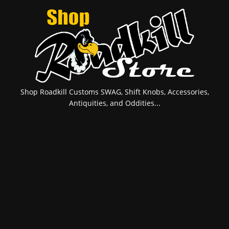
Shop Roadkill Customs SWAG, Shift Knobs, Accessories,
Antiquities, and Oddities...