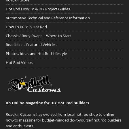
Roadkill Store
Hot Rod How To & DIY Project Guides
Automotive Technical and Reference Information
How To Build A Hot Rod
Chassis / Body Swaps ~ Where to Start
Roadkillers: Featured Vehicles
Photos, Ideas and Hot Rod Lifestyle
Hot Rod Videos
An Online Magazine for DIY Hot Rod Builders
Roadkill Customs has evolved from local hot rod shop to online
how-to magazine for budget-minded do-it-yourself hot rod builders
and enthusiasts.