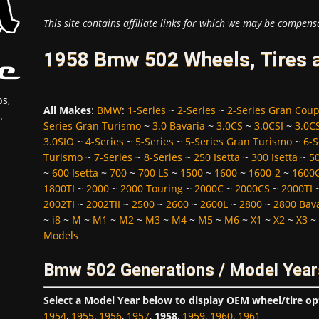
This site contains affiliate links for which we may be compens
1958 Bmw 502 Wheels, Tires 
s,
All Makes
:
BMW
:
1-Series
~
2-Series
~
2-Series Gran Cou
.
Series Gran Turismo
~
3.0 Bavaria
~
3.0CS
~
3.0CSI
~
3.0C
3.0SIO
~
4-Series
~
5-Series
~
5-Series Gran Turismo
~
6-S
Turismo
~
7-Series
~
8-Series
~
250 Isetta
~
300 Isetta
~
5
~
600 Isetta
~
700
~
700 LS
~
1500
~
1600
~
1600-2
~
1600
1800TI
~
2000
~
2000 Touring
~
2000C
~
2000CS
~
2000TI
2002TI
~
2002TII
~
2500
~
2600
~
2600L
~
2800
~
2800 Bav
~
i8
~
M
~
M1
~
M2
~
M3
~
M4
~
M5
~
M6
~
X1
~
X2
~
X3
~
Models
Bmw 502 Generations / Model Year
Select a Model Year below to display OEM wheel/tire op
1954
,
1955
,
1956
,
1957
,
1958
,
1959
,
1960
,
1961