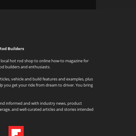
Rod Builders
local hot rod shop to online how-to magazine for
od builders and enthusiasts.
icles, vehicle and build features and examples, plus
elp you get your ride from dream to driver. You bring
and informed and with industry news, product
rage, and well-curated articles and stories intended