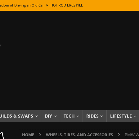
edom of Driving an Old Car
HOT ROD LIFESTYLE
class With Karl Fisher and Bad Chad
HOW TO & DIY
Got Its Name: The Fascinating Origins Behind the Badges
HOT ROD
sed Lettering, Plus Gold Leafing Tips
HOW TO & DIY
ation From Super Rusty To Mirror Chrome
HOW TO & DIY
Checker Cabs — America’s Most Iconic Ride
HOT ROD LIFESTYLE
ed: The Surprising Stories Behind the World’s Most Famous Badges
Resin Dashboard Knobs — Recreating Dash Jewelry
DIY PROJECTS
wn: The Results of a 5-Year Experiment
PRODUCTS & REVIEWS
UILDS & SWAPS
DIY
TECH
RIDES
LIFESTYLE
e or Assemble Then Paint?
HOW TO & DIY
HOME
WHEELS, TIRES, AND ACCESSORIES
BMW Whe