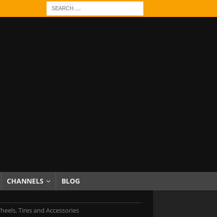
CHANNELS
BLOG
els, Tires and Accessories