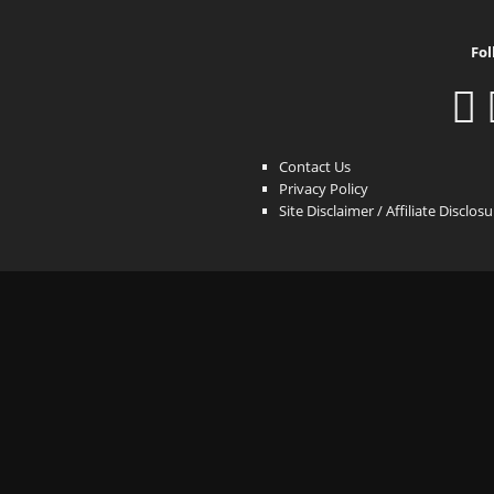
Fol
Contact Us
Privacy Policy
Site Disclaimer / Affiliate Disclos