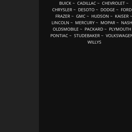
BUICK
~
CADILLAC
~
CHEVROLET
~
CHRYSLER
~
DESOTO
~
DODGE
~
FORD
FRAZER
~
GMC
~
HUDSON
~
KAISER
LINCOLN
~
MERCURY
~
MOPAR
~
NAS
OLDSMOBILE
~
PACKARD
~
PLYMOUTH
PONTIAC
~
STUDEBAKER
~
VOLKSWAGE
WILLYS