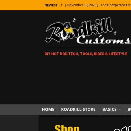
[ November 15, 2025 ]
The Unexpected Fre
NEWEST
[ November 9, 2025 ]
Metal Shaping Master
[ November 7, 2025 ]
How Every Car Brand 
LIFESTYLE
[ November 5, 2025 ]
How To Paint Distres
DIY HOT ROD TECH, TOOLS, RIDES & LIFESTYLE
[ October 21, 2025 ]
Amazing Wheel Restor
[ October 16, 2025 ]
TAXI! The History of 
[ October 7, 2025 ]
Every Car Logo Explain
HOT ROD LIFESTYLE
[ October 5, 2025 ]
How To Mold and Cast 
[ October 5, 2025 ]
Fuel Stabilizer Showdo
HOME
ROADKILL STORE
BASICS
B
[ November 18, 2025 ]
Paint Then Assembl