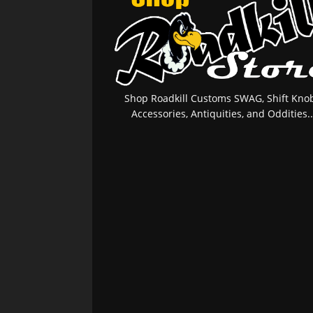
Shop Roadkill Customs SWAG, Shift Knob
Accessories, Antiquities, and Oddities..