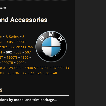
ated.
and Accessories
pe
~
3-Series
~
3-
SL
~
3.0S
~
3.0SI
~
eries
~
6-Series Gran
01
~
502
~
503
~
507
GT
~
1600TI
~
1800
~
~
2000TII
~
2002
~
aria
~
2800CS
~
3200CS
~
3200L
~
3200S
~
i3
X4
~
X5
~
X6
~
X7
~
Z3
~
Z4
~
Z8
~
All
s
tions by model and trim package...