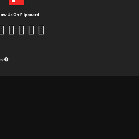
low Us On Flipboard
ure