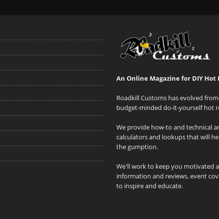
An Online Magazine for DIY Hot 
Roadkill Customs has evolved from 
budget-minded do-it-yourself hot r
We provide how-to and technical art
calculators and lookups that will h
the gumption.
We'll work to keep you motivated 
information and reviews, event cove
to inspire and educate.