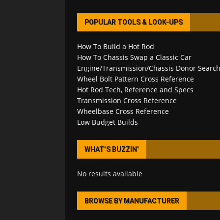
POPULAR TOOLS & LOOK-UPS
How To Build a Hot Rod
How To Chassis Swap a Classic Car
Engine/Transmission/Chassis Donor Searc
Wheel Bolt Pattern Cross Reference
Hot Rod Tech, Reference and Specs
Transmission Cross Reference
Wheelbase Cross Reference
Low Budget Builds
WHAT’S BUZZIN’
No results available
BROWSE BY MANUFACTURER