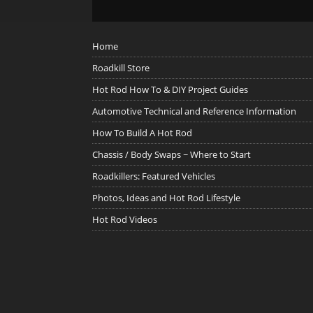
Home
Roadkill Store
Hot Rod How To & DIY Project Guides
Automotive Technical and Reference Information
How To Build A Hot Rod
Chassis / Body Swaps ~ Where to Start
Roadkillers: Featured Vehicles
Photos, Ideas and Hot Rod Lifestyle
Hot Rod Videos