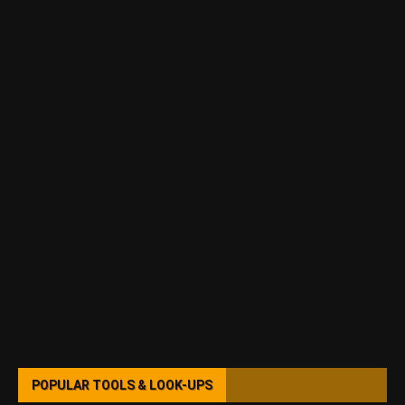
POPULAR TOOLS & LOOK-UPS