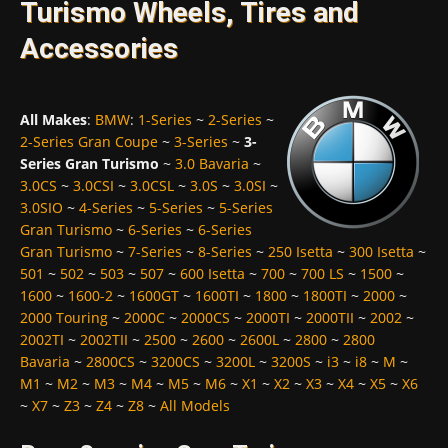
Turismo Wheels, Tires and
Accessories
All Makes
:
BMW
:
1-Series
~
2-Series
~
2-Series Gran Coupe
~
3-Series
~
3-
Series Gran Turismo
~
3.0 Bavaria
~
3.0CS
~
3.0CSI
~
3.0CSL
~
3.0S
~
3.0SI
~
3.0SIO
~
4-Series
~
5-Series
~
5-Series
Gran Turismo
~
6-Series
~
6-Series
Gran Turismo
~
7-Series
~
8-Series
~
250 Isetta
~
300 Isetta
~
501
~
502
~
503
~
507
~
600 Isetta
~
700
~
700 LS
~
1500
~
1600
~
1600-2
~
1600GT
~
1600TI
~
1800
~
1800TI
~
2000
~
2000 Touring
~
2000C
~
2000CS
~
2000TI
~
2000TII
~
2002
~
2002TI
~
2002TII
~
2500
~
2600
~
2600L
~
2800
~
2800
Bavaria
~
2800CS
~
3200CS
~
3200L
~
3200S
~
i3
~
i8
~
M
~
M1
~
M2
~
M3
~
M4
~
M5
~
M6
~
X1
~
X2
~
X3
~
X4
~
X5
~
X6
~
X7
~
Z3
~
Z4
~
Z8
~
All Models