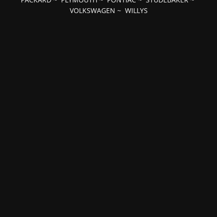
VOLKSWAGEN
~
WILLYS