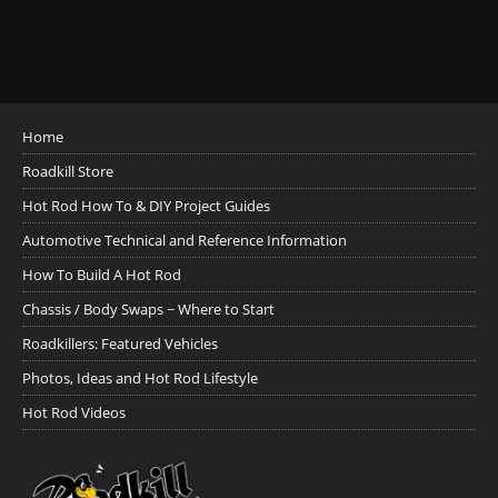
Home
Roadkill Store
Hot Rod How To & DIY Project Guides
Automotive Technical and Reference Information
How To Build A Hot Rod
Chassis / Body Swaps ~ Where to Start
Roadkillers: Featured Vehicles
Photos, Ideas and Hot Rod Lifestyle
Hot Rod Videos