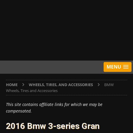
MENU
HOME
WHEELS, TIRES, AND ACCESSORIES
BMW
Wheels, Tires and Accessories
This site contains affiliate links for which we may be
compensated.
2016 Bmw 3-series Gran