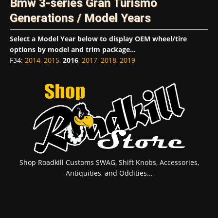
Bmw 3-series Gran Turismo
Generations / Model Years
Select a Model Year below to display OEM wheel/tire
options by model and trim package...
F34
:
2014
,
2015
,
2016
,
2017
,
2018
,
2019
Shop Roadkill Customs SWAG, Shift Knobs, Accessories,
Antiquities, and Oddities...