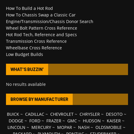
How To Build a Hot Rod
How To Chassis Swap a Classic Car
Engine/Transmission/Chassis Donor Search
Wheel Bolt Pattern Cross Reference
Hot Rod Tech, Reference and Specs
Transmission Cross Reference
Wheelbase Cross Reference
Low Budget Builds
WHAT’S BUZZIN’
No results available
BROWSE BY MANUFACTURER
BUICK
~
CADILLAC
~
CHEVROLET
~
CHRYSLER
~
DESOTO
~
DODGE
~
FORD
~
FRAZER
~
GMC
~
HUDSON
~
KAISER
~
LINCOLN
~
MERCURY
~
MOPAR
~
NASH
~
OLDSMOBILE
~
PACKARD
~
PLYMOUTH
~
PONTIAC
~
STUDEBAKER
~