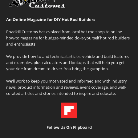
An Online Magazine for DIY Hot Rod Builders
Roadkill Customs has evolved from local hot rod shop to online
how-to magazine for budget-minded do-it-yourself hot rod builders
and enthusiasts.
We provide how-to and technical articles, vehicle and build features
and examples, plus calculators and lookups that will help you get
your ride from dream to driver. You bring the gumption.
We'll work to keep you motivated and informed and with industry
news, product information and reviews, event coverage, and well-
curated articles and stories intended to inspire and educate.
Follow Us On Flipboard