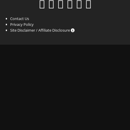
Contact Us
Privacy Policy
Site Disclaimer / Affiliate Disclosure