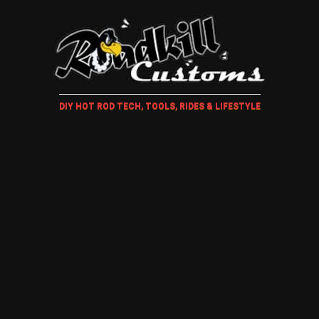
DIY HOT ROD TECH, TOOLS, RIDES & LIFESTYLE