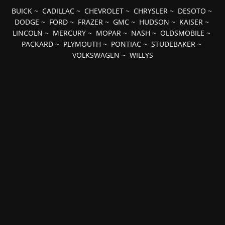
BUICK
~
CADILLAC
~
CHEVROLET
~
CHRYSLER
~
DESOTO
~
DODGE
~
FORD
~
FRAZER
~
GMC
~
HUDSON
~
KAISER
~
LINCOLN
~
MERCURY
~
MOPAR
~
NASH
~
OLDSMOBILE
~
PACKARD
~
PLYMOUTH
~
PONTIAC
~
STUDEBAKER
~
VOLKSWAGEN
~
WILLYS