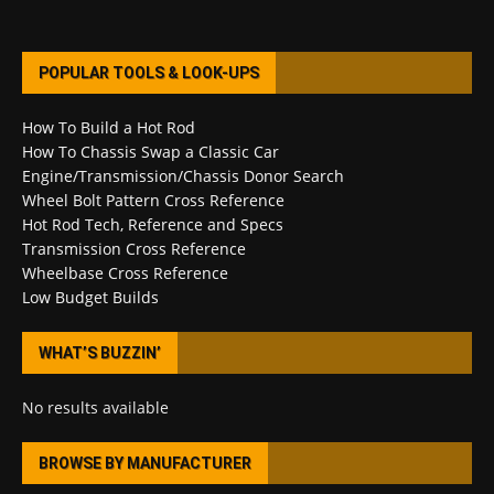
POPULAR TOOLS & LOOK-UPS
How To Build a Hot Rod
How To Chassis Swap a Classic Car
Engine/Transmission/Chassis Donor Search
Wheel Bolt Pattern Cross Reference
Hot Rod Tech, Reference and Specs
Transmission Cross Reference
Wheelbase Cross Reference
Low Budget Builds
WHAT’S BUZZIN’
No results available
BROWSE BY MANUFACTURER