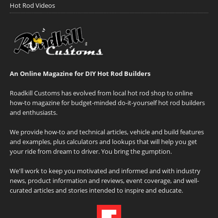
Hot Rod Videos
An Online Magazine for DIY Hot Rod Builders
Roadkill Customs has evolved from local hot rod shop to online
how-to magazine for budget-minded do-it-yourself hot rod builders
and enthusiasts.
We provide how-to and technical articles, vehicle and build features
and examples, plus calculators and lookups that will help you get
your ride from dream to driver. You bring the gumption.
We'll work to keep you motivated and informed and with industry
news, product information and reviews, event coverage, and well-
curated articles and stories intended to inspire and educate.