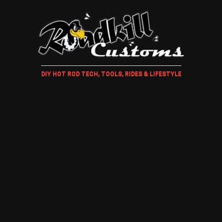
DIY HOT ROD TECH, TOOLS, RIDES & LIFESTYLE