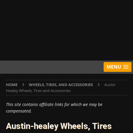
MENU
HOME
WHEELS, TIRES, AND ACCESSORIES
Austin
Healey Wheels, Tires and Accessories
This site contains affiliate links for which we may be
compensated.
Austin-healey Wheels, Tires