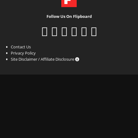
Follow Us On Flipboard
Contact Us
Privacy Policy
Site Disclaimer / Affiliate Disclosure