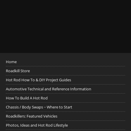
Home
Roadkill Store
Hot Rod How To & DIY Project Guides
Automotive Technical and Reference Information
How To Build A Hot Rod
Chassis / Body Swaps ~ Where to Start
Roadkillers: Featured Vehicles
Photos, Ideas and Hot Rod Lifestyle