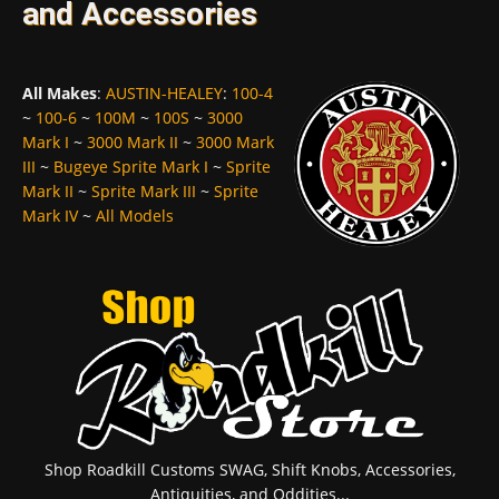
and Accessories
All Makes
:
AUSTIN-HEALEY
:
100-4
~
100-6
~
100M
~
100S
~
3000
Mark I
~
3000 Mark II
~
3000 Mark
III
~
Bugeye Sprite Mark I
~
Sprite
Mark II
~
Sprite Mark III
~
Sprite
Mark IV
~
All Models
Shop Roadkill Customs SWAG, Shift Knobs, Accessories,
Antiquities, and Oddities...