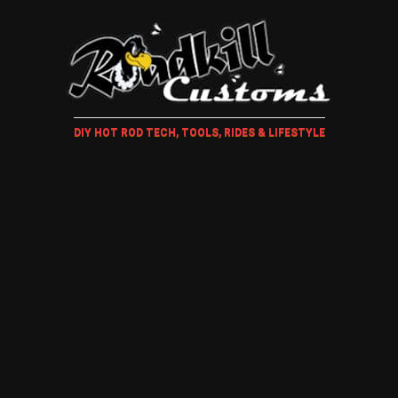
DIY HOT ROD TECH, TOOLS, RIDES & LIFESTYLE