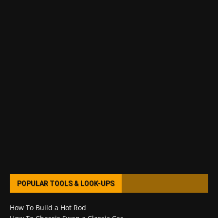
POPULAR TOOLS & LOOK-UPS
How To Build a Hot Rod