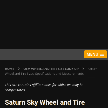
MENU
HOME
OEM WHEEL AND TIRE SIZE LOOK UP
Saturn
Wheel and Tire Sizes, Specifications and Measurements
This site contains affiliate links for which we may be
compensated.
Saturn Sky Wheel and Tire