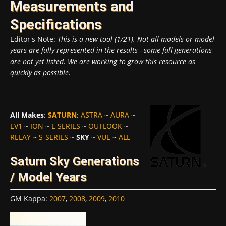
Measurements and
Specifications
Editor's Note:
This is a new tool (1/21). Not all models or model
years are fully represented in the results - some full generations
are not yet listed. We are working to grow this resource as
quickly as possible.
All Makes
:
SATURN
:
ASTRA
~
AURA
~
EV1
~
ION
~
L-SERIES
~
OUTLOOK
~
RELAY
~
S-SERIES
~
SKY
~
VUE
~
ALL
Saturn Sky Generations
/ Model Years
GM Kappa
:
2007
,
2008
,
2009
,
2010