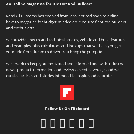
An Online Magazine for DIY Hot Rod Builders
Roadkill Customs has evolved from local hot rod shop to online
how-to magazine for budget-minded do-it-yourself hot rod builders
and enthusiasts.
We provide how-to and technical articles, vehicle and build features
and examples, plus calculators and lookups that will help you get
your ride from dream to driver. You bring the gumption.
We'll work to keep you motivated and informed and with industry
news, product information and reviews, event coverage, and well-
curated articles and stories intended to inspire and educate.
Follow Us On Flipboard