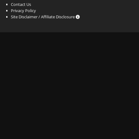
Contact Us
Privacy Policy
Site Disclaimer / Affiliate Disclosure