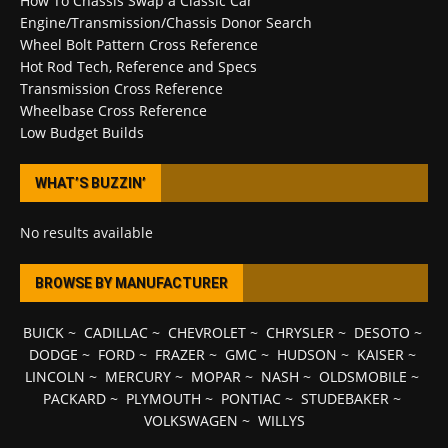
How To Chassis Swap a Classic Car
Engine/Transmission/Chassis Donor Search
Wheel Bolt Pattern Cross Reference
Hot Rod Tech, Reference and Specs
Transmission Cross Reference
Wheelbase Cross Reference
Low Budget Builds
WHAT’S BUZZIN’
No results available
BROWSE BY MANUFACTURER
BUICK
~
CADILLAC
~
CHEVROLET
~
CHRYSLER
~
DESOTO
~
DODGE
~
FORD
~
FRAZER
~
GMC
~
HUDSON
~
KAISER
~
LINCOLN
~
MERCURY
~
MOPAR
~
NASH
~
OLDSMOBILE
~
PACKARD
~
PLYMOUTH
~
PONTIAC
~
STUDEBAKER
~
VOLKSWAGEN
~
WILLYS