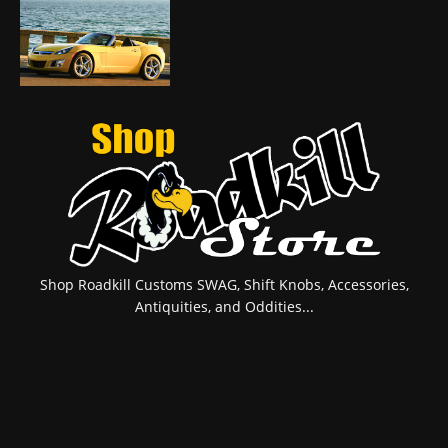
Shop Roadkill Customs SWAG, Shift Knobs, Accessories,
Antiquities, and Oddities...