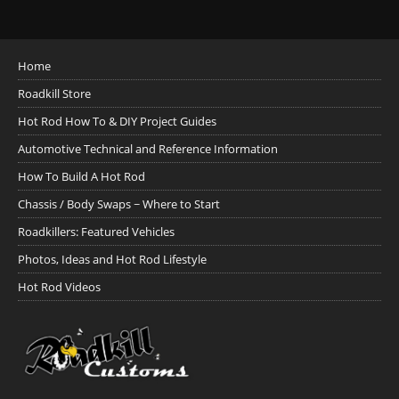
Home
Roadkill Store
Hot Rod How To & DIY Project Guides
Automotive Technical and Reference Information
How To Build A Hot Rod
Chassis / Body Swaps ~ Where to Start
Roadkillers: Featured Vehicles
Photos, Ideas and Hot Rod Lifestyle
Hot Rod Videos