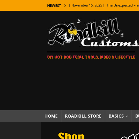
[ November 15, 2025 ]
The Unexpected Fre
NEWEST
[ November 9, 2025 ]
Metal Shaping Master
[ November 7, 2025 ]
How Every Car Brand 
LIFESTYLE
[ November 5, 2025 ]
How To Paint Distres
DIY HOT ROD TECH, TOOLS, RIDES & LIFESTYLE
[ October 21, 2025 ]
Amazing Wheel Restor
[ October 16, 2025 ]
TAXI! The History of 
[ October 7, 2025 ]
Every Car Logo Explain
HOT ROD LIFESTYLE
[ October 5, 2025 ]
How To Mold and Cast 
[ October 5, 2025 ]
Fuel Stabilizer Showdo
HOME
ROADKILL STORE
BASICS
B
[ November 18, 2025 ]
Paint Then Assembl