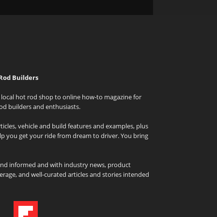
Rod Builders
local hot rod shop to online how-to magazine for
od builders and enthusiasts.
icles, vehicle and build features and examples, plus
elp you get your ride from dream to driver. You bring
and informed and with industry news, product
rage, and well-curated articles and stories intended