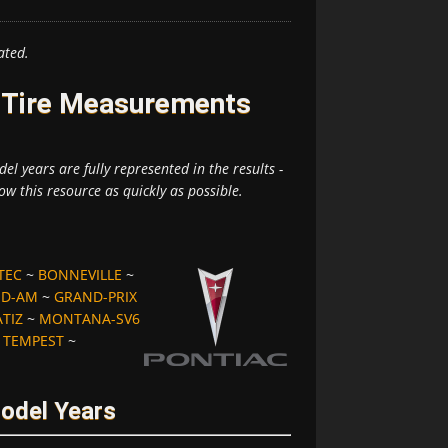
ated.
d Tire Measurements
el years are fully represented in the results -
ow this resource as quickly as possible.
TEC
~
BONNEVILLE
~
D-AM
~
GRAND-PRIX
TIZ
~
MONTANA-SV6
~
TEMPEST
~
Model Years