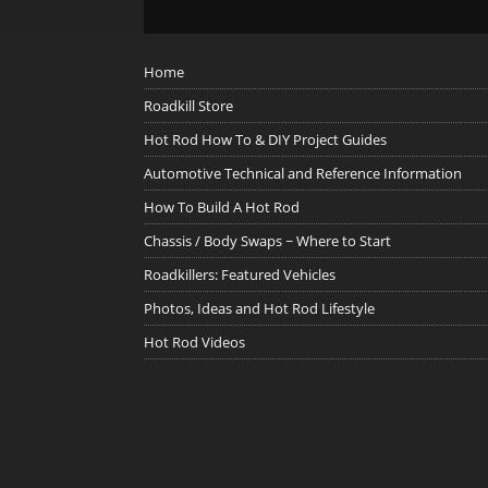
Home
Roadkill Store
Hot Rod How To & DIY Project Guides
Automotive Technical and Reference Information
How To Build A Hot Rod
Chassis / Body Swaps ~ Where to Start
Roadkillers: Featured Vehicles
Photos, Ideas and Hot Rod Lifestyle
Hot Rod Videos