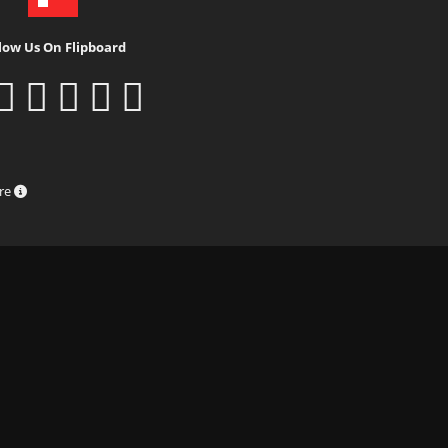
low Us On Flipboard
ure