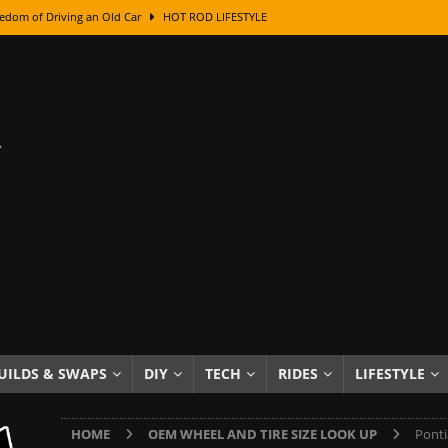
edom of Driving an Old Car
HOT ROD LIFESTYLE
class With Karl Fisher and Bad Chad
HOW TO & DIY
Got Its Name: The Fascinating Origins Behind the Badges
HOT ROD
sed Lettering, Plus Gold Leafing Tips
HOW TO & DIY
ation From Super Rusty To Mirror Chrome
HOW TO & DIY
Checker Cabs — America’s Most Iconic Ride
HOT ROD LIFESTYLE
ed: The Surprising Stories Behind the World’s Most Famous Badges
Resin Dashboard Knobs — Recreating Dash Jewelry
DIY PROJECTS
wn: The Results of a 5-Year Experiment
PRODUCTS & REVIEWS
UILDS & SWAPS
DIY
TECH
RIDES
LIFESTYLE
e or Assemble Then Paint?
HOW TO & DIY
HOME
OEM WHEEL AND TIRE SIZE LOOK UP
Ponti