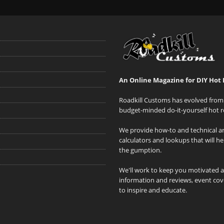
An Online Magazine for DIY Hot 
Roadkill Customs has evolved from 
budget-minded do-it-yourself hot r
We provide how-to and technical art
calculators and lookups that will h
the gumption.
We'll work to keep you motivated 
information and reviews, event cove
to inspire and educate.