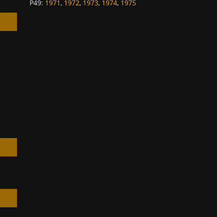
P49
:
1971
,
1972
,
1973
,
1974
,
1975
h