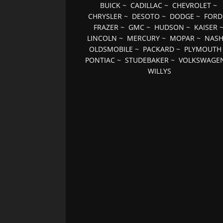
BUICK
~
CADILLAC
~
CHEVROLET
~
CHRYSLER
~
DESOTO
~
DODGE
~
FORD
FRAZER
~
GMC
~
HUDSON
~
KAISER
LINCOLN
~
MERCURY
~
MOPAR
~
NAS
OLDSMOBILE
~
PACKARD
~
PLYMOUTH
PONTIAC
~
STUDEBAKER
~
VOLKSWAGE
WILLYS