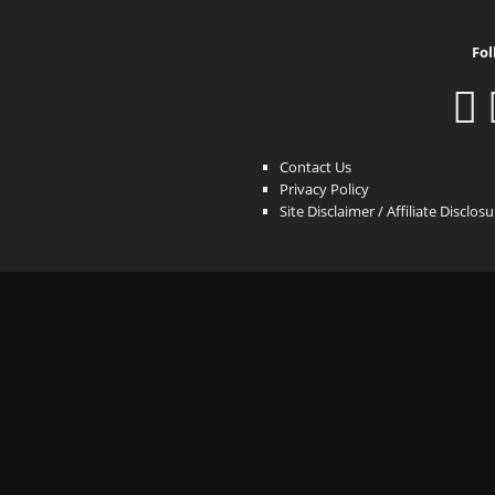
Fol
Contact Us
Privacy Policy
Site Disclaimer / Affiliate Disclos