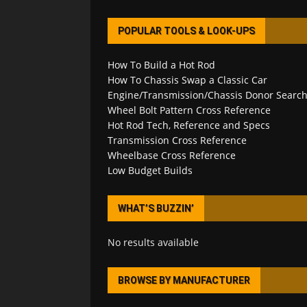
POPULAR TOOLS & LOOK-UPS
How To Build a Hot Rod
How To Chassis Swap a Classic Car
Engine/Transmission/Chassis Donor Searc
Wheel Bolt Pattern Cross Reference
Hot Rod Tech, Reference and Specs
Transmission Cross Reference
Wheelbase Cross Reference
Low Budget Builds
WHAT’S BUZZIN’
No results available
BROWSE BY MANUFACTURER