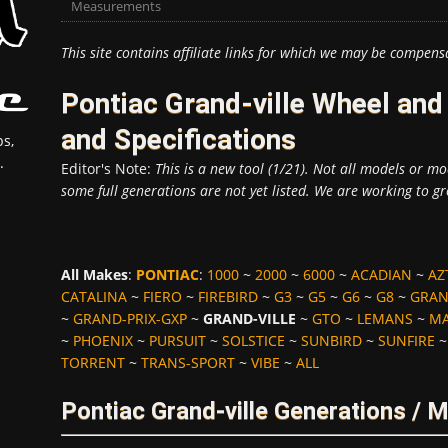
Measurements
This site contains affiliate links for which we may be compens
Pontiac Grand-ville Wheel an
and Specifications
s,
.
Editor's Note:
This is a new tool (1/21). Not all models or mod
some full generations are not yet listed. We are working to gr
All Makes
:
PONTIAC
:
1000
~
2000
~
6000
~
ACADIAN
~
AZ
CATALINA
~
FIERO
~
FIREBIRD
~
G3
~
G5
~
G6
~
G8
~
GRAN
~
GRAND-PRIX-GXP
~
GRAND-VILLE
~
GTO
~
LEMANS
~
MA
~
PHOENIX
~
PURSUIT
~
SOLSTICE
~
SUNBIRD
~
SUNFIRE
TORRENT
~
TRANS-SPORT
~
VIBE
~
ALL
Pontiac Grand-ville Generations / 