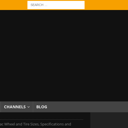
CHANNELS
BLOG
ac Wheel and Tire Sizes, Specifications and