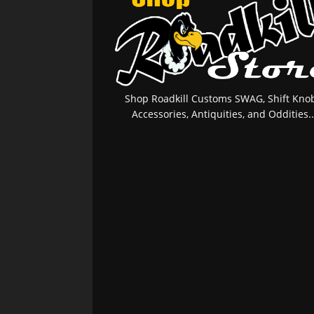
Shop Roadkill Customs SWAG, Shift Knob
Accessories, Antiquities, and Oddities..