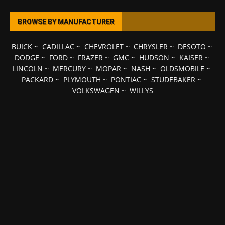
BROWSE BY MANUFACTURER
BUICK
~
CADILLAC
~
CHEVROLET
~
CHRYSLER
~
DESOTO
~
DODGE
~
FORD
~
FRAZER
~
GMC
~
HUDSON
~
KAISER
~
LINCOLN
~
MERCURY
~
MOPAR
~
NASH
~
OLDSMOBILE
~
PACKARD
~
PLYMOUTH
~
PONTIAC
~
STUDEBAKER
~
VOLKSWAGEN
~
WILLYS