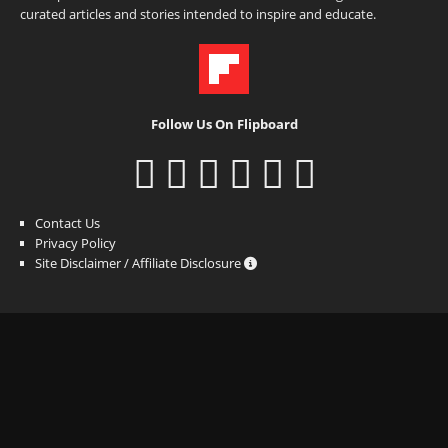
curated articles and stories intended to inspire and educate.
Follow Us On Flipboard
Contact Us
Privacy Policy
Site Disclaimer / Affiliate Disclosure