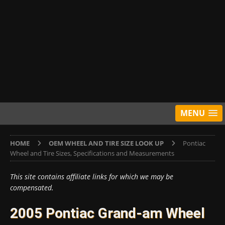
MENU
HOME
OEM WHEEL AND TIRE SIZE LOOK UP
Pontiac
Wheel and Tire Sizes, Specifications and Measurements
This site contains affiliate links for which we may be
compensated.
2005 Pontiac Grand-am Wheel