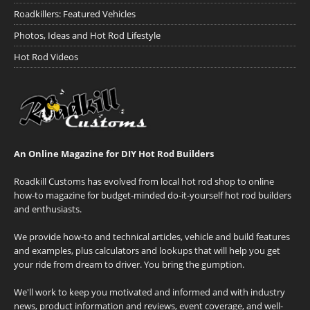
Roadkillers: Featured Vehicles
Photos, Ideas and Hot Rod Lifestyle
Hot Rod Videos
An Online Magazine for DIY Hot Rod Builders
Roadkill Customs has evolved from local hot rod shop to online
how-to magazine for budget-minded do-it-yourself hot rod builders
and enthusiasts.
We provide how-to and technical articles, vehicle and build features
and examples, plus calculators and lookups that will help you get
your ride from dream to driver. You bring the gumption.
We'll work to keep you motivated and informed and with industry
news, product information and reviews, event coverage, and well-