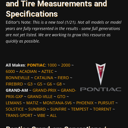
and Tire Measurements and
Specifications
Editor's Note:
This is a new tool (1/21). Not all models or model
years are fully represented in the results - some full generations
are not yet listed. We are working to grow this resource as
quickly as possible.
All Makes
:
PONTIAC
:
1000
~
2000
~
6000
~
ACADIAN
~
AZTEC
~
BONNEVILLE
~
CATALINA
~
FIERO
~
FIREBIRD
~
G3
~
G5
~
G6
~
G8
~
GRAND-AM
~
GRAND-PRIX
~
GRAND-
PRIX-GXP
~
GRAND-VILLE
~
GTO
~
LEMANS
~
MATIZ
~
MONTANA-SV6
~
PHOENIX
~
PURSUIT
~
SOLSTICE
~
SUNBIRD
~
SUNFIRE
~
TEMPEST
~
TORRENT
~
TRANS-SPORT
~
VIBE
~
ALL