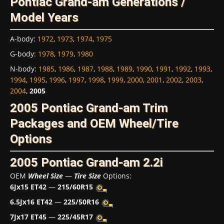
Pontiac Grand-am Generations /
Model Years
A-body
:
1972
,
1973
,
1974
,
1975
G-body
:
1978
,
1979
,
1980
N-body
:
1985
,
1986
,
1987
,
1988
,
1989
,
1990
,
1991
,
1992
,
1993
,
1994
,
1995
,
1996
,
1997
,
1998
,
1999
,
2000
,
2001
,
2002
,
2003
,
2004
,
2005
2005 Pontiac Grand-am Trim
Packages and OEM Wheel/Tire
Options
2005 Pontiac Grand-am 2.2i
OEM
Wheel Size
—
Tire Size
Options:
6Jx15 ET42
—
215/60R15
6.5Jx16 ET42
—
225/50R16
7Jx17 ET45
—
225/45R17