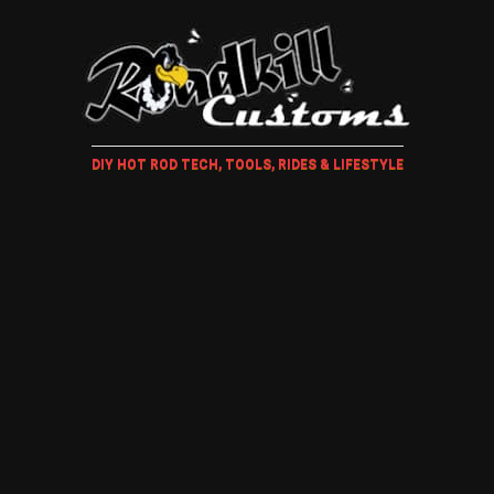
DIY HOT ROD TECH, TOOLS, RIDES & LIFESTYLE