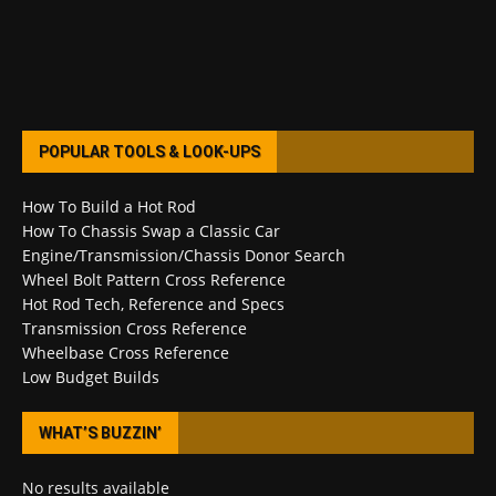
POPULAR TOOLS & LOOK-UPS
How To Build a Hot Rod
How To Chassis Swap a Classic Car
Engine/Transmission/Chassis Donor Search
Wheel Bolt Pattern Cross Reference
Hot Rod Tech, Reference and Specs
Transmission Cross Reference
Wheelbase Cross Reference
Low Budget Builds
WHAT’S BUZZIN’
No results available