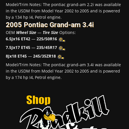
Model/Trim Notes: The pontiac grand-am 2.2i was available
in the USDM from Model Year 2002 to 2005 and is powered
by a 134 hp I4, Petrol engine.
2005 Pontiac Grand-am 3.4i
OEM
Wheel Size
—
Tire Size
Options:
6.5Jx16 ET42
—
225/50R16
7.5Jx17 ET45
—
235/45R17
8Jx18 ET45
—
245/35ZR18
Model/Trim Notes: The pontiac grand-am 3.4i was available
in the USDM from Model Year 2002 to 2005 and is powered
by a 174 hp I4, Petrol engine.