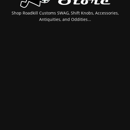
Shop Roadkill Customs SWAG, Shift Knobs, Accessories,
Antiquities, and Oddities...