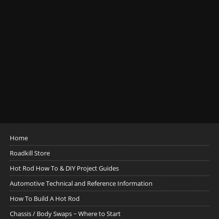
Home
Roadkill Store
Hot Rod How To & DIY Project Guides
Automotive Technical and Reference Information
How To Build A Hot Rod
Chassis / Body Swaps ~ Where to Start