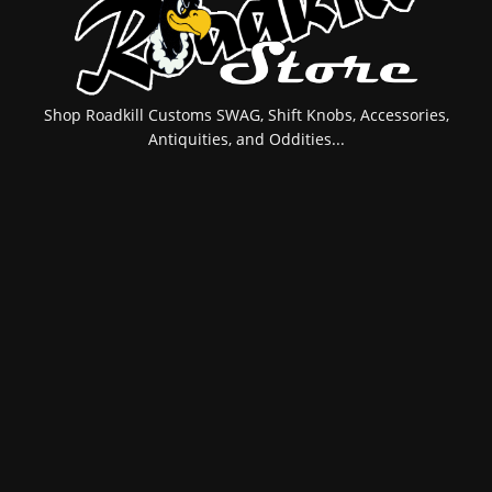
Shop Roadkill Customs SWAG, Shift Knobs, Accessories,
Antiquities, and Oddities...