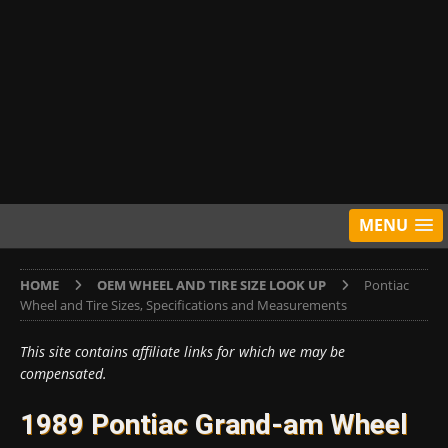
MENU
HOME
OEM WHEEL AND TIRE SIZE LOOK UP
Pontiac
Wheel and Tire Sizes, Specifications and Measurements
This site contains affiliate links for which we may be
compensated.
1989 Pontiac Grand-am Wheel