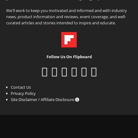
We'll work to keep you motivated and informed and with industry
news, product information and reviews, event coverage, and well-
curated articles and stories intended to inspire and educate.
Follow Us On Flipboard
Contact Us
Privacy Policy
Site Disclaimer / Affiliate Disclosure