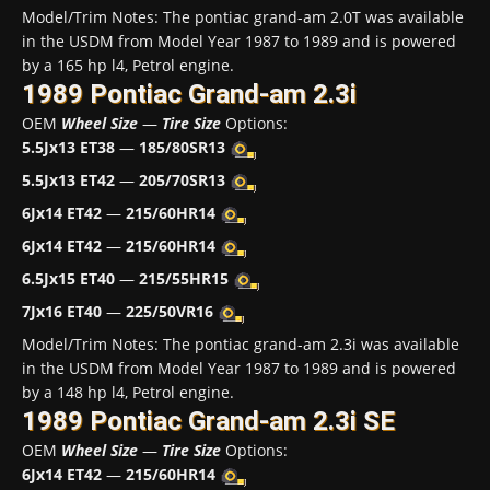
Model/Trim Notes: The pontiac grand-am 2.0T was available
in the USDM from Model Year 1987 to 1989 and is powered
by a 165 hp l4, Petrol engine.
1989 Pontiac Grand-am 2.3i
OEM
Wheel Size
—
Tire Size
Options:
5.5Jx13 ET38
—
185/80SR13
5.5Jx13 ET42
—
205/70SR13
6Jx14 ET42
—
215/60HR14
6Jx14 ET42
—
215/60HR14
6.5Jx15 ET40
—
215/55HR15
7Jx16 ET40
—
225/50VR16
Model/Trim Notes: The pontiac grand-am 2.3i was available
in the USDM from Model Year 1987 to 1989 and is powered
by a 148 hp l4, Petrol engine.
1989 Pontiac Grand-am 2.3i SE
OEM
Wheel Size
—
Tire Size
Options:
6Jx14 ET42
—
215/60HR14