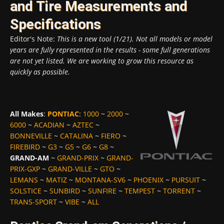
and Tire Measurements and
Specifications
Editor's Note:
This is a new tool (1/21). Not all models or model
years are fully represented in the results - some full generations
are not yet listed. We are working to grow this resource as
quickly as possible.
All Makes
:
PONTIAC
:
1000
~
2000
~
6000
~
ACADIAN
~
AZTEC
~
BONNEVILLE
~
CATALINA
~
FIERO
~
FIREBIRD
~
G3
~
G5
~
G6
~
G8
~
GRAND-AM
~
GRAND-PRIX
~
GRAND-
PRIX-GXP
~
GRAND-VILLE
~
GTO
~
LEMANS
~
MATIZ
~
MONTANA-SV6
~
PHOENIX
~
PURSUIT
~
SOLSTICE
~
SUNBIRD
~
SUNFIRE
~
TEMPEST
~
TORRENT
~
TRANS-SPORT
~
VIBE
~
ALL