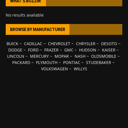
WHAT’S BUZZIN’
No results available
BROWSE BY MANUFACTURER
BUICK
~
CADILLAC
~
CHEVROLET
~
CHRYSLER
~
DESOTO
~
DODGE
~
FORD
~
FRAZER
~
GMC
~
HUDSON
~
KAISER
~
LINCOLN
~
MERCURY
~
MOPAR
~
NASH
~
OLDSMOBILE
~
PACKARD
~
PLYMOUTH
~
PONTIAC
~
STUDEBAKER
~
VOLKSWAGEN
~
WILLYS