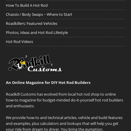
How To Build A Hot Rod
Chassis / Body Swaps ~ Where to Start
Roadkillers: Featured Vehicles
Photos, Ideas and Hot Rod Lifestyle
Hot Rod Videos
An Online Magazine for DIY Hot Rod Builders
Roadkill Customs has evolved from local hot rod shop to online
how-to magazine for budget-minded do-it-yourself hot rod builders
and enthusiasts.
We provide how-to and technical articles, vehicle and build features
and examples, plus calculators and lookups that will help you get
your ride from dream to driver. You bring the gumption.