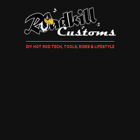
DIY HOT ROD TECH, TOOLS, RIDES & LIFESTYLE