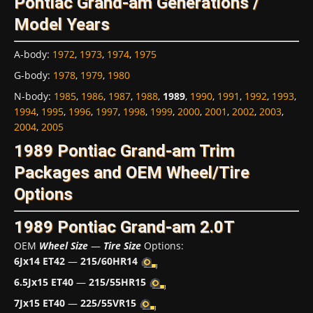
Pontiac Grand-am Generations /
Model Years
A-body
:
1972
,
1973
,
1974
,
1975
G-body
:
1978
,
1979
,
1980
N-body
:
1985
,
1986
,
1987
,
1988
,
1989
,
1990
,
1991
,
1992
,
1993
,
1994
,
1995
,
1996
,
1997
,
1998
,
1999
,
2000
,
2001
,
2002
,
2003
,
2004
,
2005
1989 Pontiac Grand-am Trim
Packages and OEM Wheel/Tire
Options
1989 Pontiac Grand-am 2.0T
OEM
Wheel Size
—
Tire Size
Options:
6Jx14 ET42
—
215/60HR14
6.5Jx15 ET40
—
215/55HR15
7Jx15 ET40
—
225/55VR15