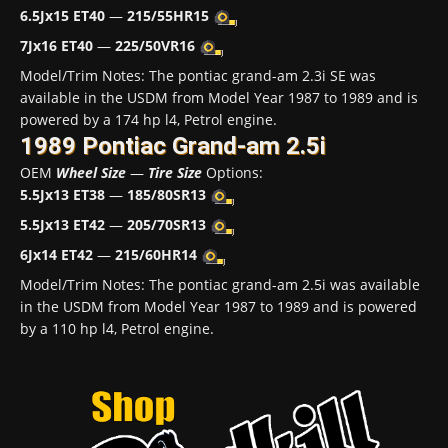
6.5Jx15 ET40
—
215/55HR15
7Jx16 ET40
—
225/50VR16
Model/Trim Notes: The pontiac grand-am 2.3i SE was
available in the USDM from Model Year 1987 to 1989 and is
powered by a 174 hp l4, Petrol engine.
1989 Pontiac Grand-am 2.5i
OEM
Wheel Size
—
Tire Size
Options:
5.5Jx13 ET38
—
185/80SR13
5.5Jx13 ET42
—
205/70SR13
6Jx14 ET42
—
215/60HR14
Model/Trim Notes: The pontiac grand-am 2.5i was available
in the USDM from Model Year 1987 to 1989 and is powered
by a 110 hp l4, Petrol engine.