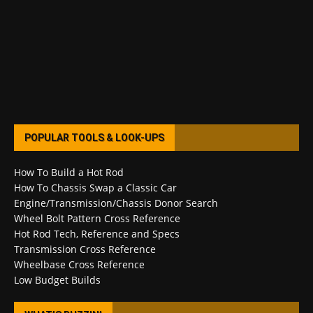
POPULAR TOOLS & LOOK-UPS
How To Build a Hot Rod
How To Chassis Swap a Classic Car
Engine/Transmission/Chassis Donor Search
Wheel Bolt Pattern Cross Reference
Hot Rod Tech, Reference and Specs
Transmission Cross Reference
Wheelbase Cross Reference
Low Budget Builds