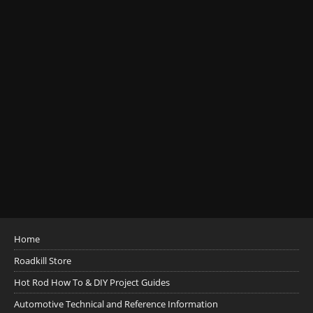
Home
Roadkill Store
Hot Rod How To & DIY Project Guides
Automotive Technical and Reference Information