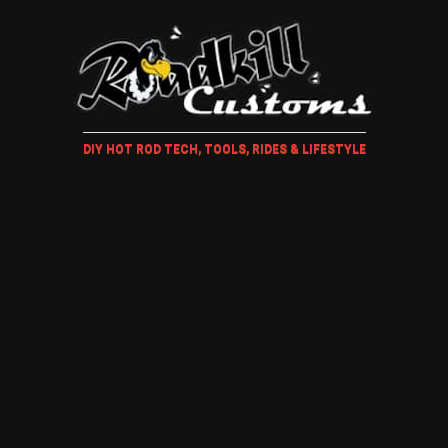
DIY HOT ROD TECH, TOOLS, RIDES & LIFESTYLE