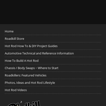
Home
Roadkill Store
Hot Rod How To & DIY Project Guides
Automotive Technical and Reference Information
How To Build A Hot Rod
Chassis / Body Swaps ~ Where to Start
Roadkillers: Featured Vehicles
Photos, Ideas and Hot Rod Lifestyle
Hot Rod Videos