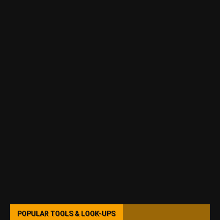
POPULAR TOOLS & LOOK-UPS