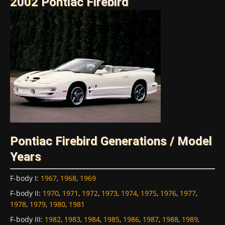
2002 Pontiac Firebird
Pontiac Firebird Generations / Model
Years
F-body I
:
1967
,
1968
,
1969
F-body II
:
1970
,
1971
,
1972
,
1973
,
1974
,
1975
,
1976
,
1977
,
1978
,
1979
,
1980
,
1981
F-body III
:
1982
,
1983
,
1984
,
1985
,
1986
,
1987
,
1988
,
1989
,