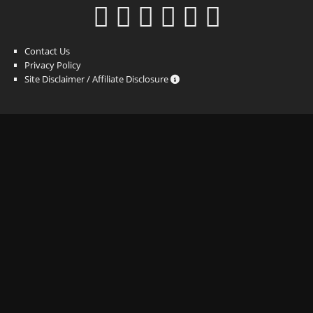
Contact Us
Privacy Policy
Site Disclaimer / Affiliate Disclosure