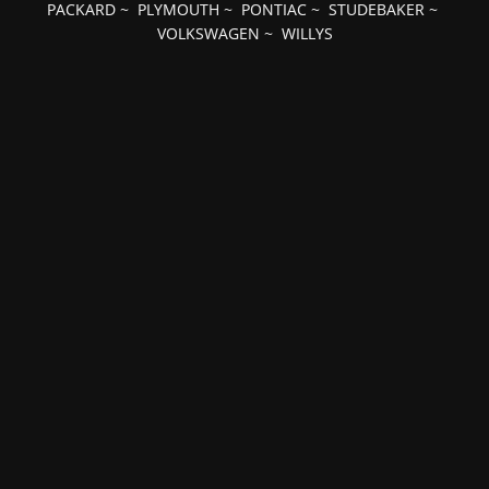
PACKARD
~
PLYMOUTH
~
PONTIAC
~
STUDEBAKER
~
VOLKSWAGEN
~
WILLYS