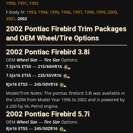
1990
,
1991
,
1992
F-body IV
:
1993
,
1994
,
1995
,
1996
,
1997
,
1998
,
1999
,
2000
,
2001
,
2002
2002 Pontiac Firebird Trim Packages
and OEM Wheel/Tire Options
2002 Pontiac Firebird 3.8i
OEM
Wheel Size
—
Tire Size
Options:
7.5Jx16 ET50
—
215/60HR16
7.5Jx16 ET55
—
235/55VR16
8Jx16 ET55
—
245/50VR16
Model/Trim Notes: The pontiac firebird 3.8i was available in
the USDM from Model Year 1996 to 2002 and is powered by
a 200 hp V6, Petrol engine.
2002 Pontiac Firebird 5.7i
OEM
Wheel Size
—
Tire Size
Options:
8Jx16 ET55
—
245/50ZR16