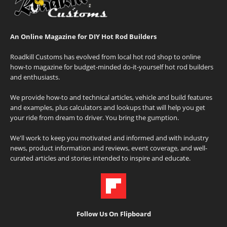
An Online Magazine for DIY Hot Rod Builders
Roadkill Customs has evolved from local hot rod shop to online
how-to magazine for budget-minded do-it-yourself hot rod builders
and enthusiasts.
We provide how-to and technical articles, vehicle and build features
and examples, plus calculators and lookups that will help you get
your ride from dream to driver. You bring the gumption.
We'll work to keep you motivated and informed and with industry
news, product information and reviews, event coverage, and well-
curated articles and stories intended to inspire and educate.
Follow Us On Flipboard