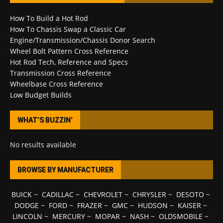
How To Build a Hot Rod
How To Chassis Swap a Classic Car
Engine/Transmission/Chassis Donor Search
Wheel Bolt Pattern Cross Reference
Hot Rod Tech, Reference and Specs
Transmission Cross Reference
Wheelbase Cross Reference
Low Budget Builds
WHAT’S BUZZIN’
No results available
BROWSE BY MANUFACTURER
BUICK
~
CADILLAC
~
CHEVROLET
~
CHRYSLER
~
DESOTO
~
DODGE
~
FORD
~
FRAZER
~
GMC
~
HUDSON
~
KAISER
~
LINCOLN
~
MERCURY
~
MOPAR
~
NASH
~
OLDSMOBILE
~