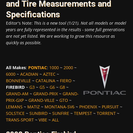
and Tire Measurements and
Specifications
Editor's Note:
This is a new tool (1/21). Not all models or model
years are fully represented in the results - some full generations
are not yet listed. We are working to grow this resource as
quickly as possible.
All Makes
:
PONTIAC
:
1000
~
2000
~
6000
~
ACADIAN
~
AZTEC
~
BONNEVILLE
~
CATALINA
~
FIERO
~
FIREBIRD
~
G3
~
G5
~
G6
~
G8
~
GRAND-AM
~
GRAND-PRIX
~
GRAND-
PRIX-GXP
~
GRAND-VILLE
~
GTO
~
LEMANS
~
MATIZ
~
MONTANA-SV6
~
PHOENIX
~
PURSUIT
~
SOLSTICE
~
SUNBIRD
~
SUNFIRE
~
TEMPEST
~
TORRENT
~
TRANS-SPORT
~
VIBE
~
ALL