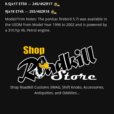
8.5Jx17 ET50
—
245/45ZR17
9Jx18 ET45
—
255/40ZR18
Model/Trim Notes: The pontiac firebird 5.7i was available in
the USDM from Model Year 1996 to 2002 and is powered by
a 310 hp V6, Petrol engine.
Shop Roadkill Customs SWAG, Shift Knobs, Accessories,
Antiquities, and Oddities...