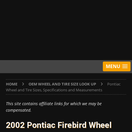
MENU
HOME
OEM WHEEL AND TIRE SIZE LOOK UP
Pontiac
Wheel and Tire Sizes, Specifications and Measurements
This site contains affiliate links for which we may be
compensated.
2002 Pontiac Firebird Wheel