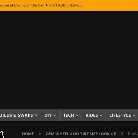
edom of Driving an Old Car
HOT ROD LIFESTYLE
class With Karl Fisher and Bad Chad
HOW TO & DIY
Got Its Name: The Fascinating Origins Behind the Badges
HOT ROD
sed Lettering, Plus Gold Leafing Tips
HOW TO & DIY
ation From Super Rusty To Mirror Chrome
HOW TO & DIY
Checker Cabs — America’s Most Iconic Ride
HOT ROD LIFESTYLE
ed: The Surprising Stories Behind the World’s Most Famous Badges
Resin Dashboard Knobs — Recreating Dash Jewelry
DIY PROJECTS
wn: The Results of a 5-Year Experiment
PRODUCTS & REVIEWS
UILDS & SWAPS
DIY
TECH
RIDES
LIFESTYLE
e or Assemble Then Paint?
HOW TO & DIY
HOME
OEM WHEEL AND TIRE SIZE LOOK UP
Ponti