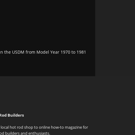
e in the USDM from Model Year 1970 to 1981
Rod Builders
local hot rod shop to online how-to magazine for
od builders and enthusiasts.