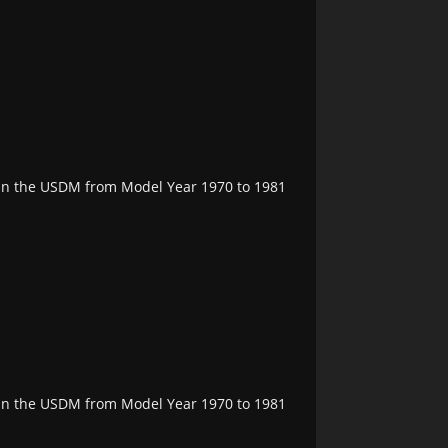
e in the USDM from Model Year 1970 to 1981
e in the USDM from Model Year 1970 to 1981