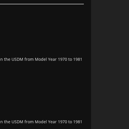
e in the USDM from Model Year 1970 to 1981
e in the USDM from Model Year 1970 to 1981