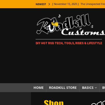
[ November 15, 2025 ]
The Unexpected Fre
NEWEST
[ November 9, 2025 ]
Metal Shaping Master
[ November 7, 2025 ]
How Every Car Brand 
LIFESTYLE
[ November 5, 2025 ]
How To Paint Distres
DIY HOT ROD TECH, TOOLS, RIDES & LIFESTYLE
[ October 21, 2025 ]
Amazing Wheel Restor
[ October 16, 2025 ]
TAXI! The History of 
[ October 7, 2025 ]
Every Car Logo Explain
HOT ROD LIFESTYLE
[ October 5, 2025 ]
How To Mold and Cast 
[ October 5, 2025 ]
Fuel Stabilizer Showdo
HOME
ROADKILL STORE
BASICS
B
[ November 18, 2025 ]
Paint Then Assembl