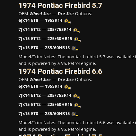
1974 Pontiac Firebird 5.7
OEM
Wheel Size
—
Tire Size
Options:
6Jx14 ET8
—
195SR14
7Jx14 ET12
—
205/75SR14
7Jx15 ET12
—
225/60HR15
7Jx15 ET0
—
235/60HR15
Model/Trim Notes: The pontiac firebird 5.7 was availabl
and is powered by a V6, Petrol engine.
1974 Pontiac Firebird 6.6
OEM
Wheel Size
—
Tire Size
Options:
6Jx14 ET8
—
195SR14
7Jx14 ET12
—
205/75SR14
7Jx15 ET12
—
225/60HR15
7Jx15 ET0
—
235/60HR15
Model/Trim Notes: The pontiac firebird 6.6 was availabl
and is powered by a V6, Petrol engine.