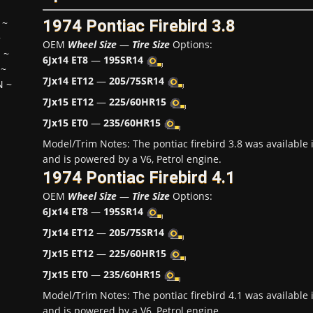
1974 Pontiac Firebird 3.8
~
~
OEM
Wheel Size
—
Tire Size
Options:
H
~
6Jx14 ET8
—
195SR14
~
7Jx14 ET12
—
205/75SR14
N
~
7Jx15 ET12
—
225/60HR15
7Jx15 ET0
—
235/60HR15
Model/Trim Notes: The pontiac firebird 3.8 was availabl
and is powered by a V6, Petrol engine.
1974 Pontiac Firebird 4.1
OEM
Wheel Size
—
Tire Size
Options:
6Jx14 ET8
—
195SR14
7Jx14 ET12
—
205/75SR14
7Jx15 ET12
—
225/60HR15
7Jx15 ET0
—
235/60HR15
Model/Trim Notes: The pontiac firebird 4.1 was availabl
and is powered by a V6, Petrol engine.