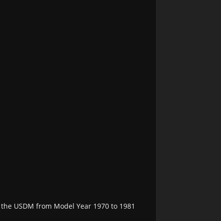
in the USDM from Model Year 1970 to 1981