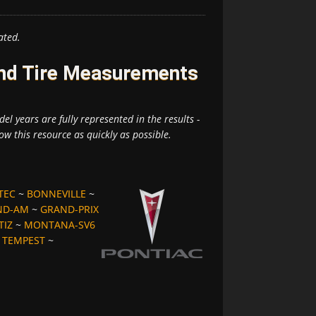
ated.
and Tire Measurements
el years are fully represented in the results -
ow this resource as quickly as possible.
TEC
~
BONNEVILLE
~
ND-AM
~
GRAND-PRIX
TIZ
~
MONTANA-SV6
~
TEMPEST
~