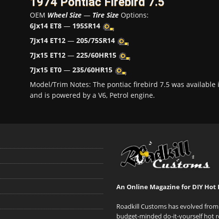
1974 Pontiac Firebird 7.5
OEM
Wheel Size
—
Tire Size
Options:
6Jx14 ET8
—
195SR14
7Jx14 ET12
—
205/75SR14
7Jx15 ET12
—
225/60HR15
7Jx15 ET0
—
235/60HR15
Model/Trim Notes: The pontiac firebird 7.5 was availabl
and is powered by a V6, Petrol engine.
An Online Magazine for DIY Hot 
Roadkill Customs has evolved from 
budget-minded do-it-yourself hot r