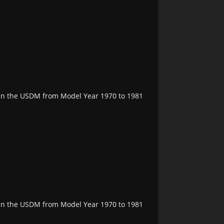
e in the USDM from Model Year 1970 to 1981
e in the USDM from Model Year 1970 to 1981