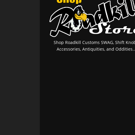
Shop Roadkill Customs SWAG, Shift Knob
Accessories, Antiquities, and Oddities..