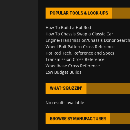
POPULAR TOOLS & LOOK-UPS
How To Build a Hot Rod
How To Chassis Swap a Classic Car
Engine/Transmission/Chassis Donor Searc
Wheel Bolt Pattern Cross Reference
Hot Rod Tech, Reference and Specs
Transmission Cross Reference
Wheelbase Cross Reference
Low Budget Builds
WHAT’S BUZZIN’
No results available
BROWSE BY MANUFACTURER