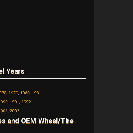
el Years
978
,
1979
,
1980
,
1981
1990
,
1991
,
1992
2001
,
2002
ges and OEM Wheel/Tire