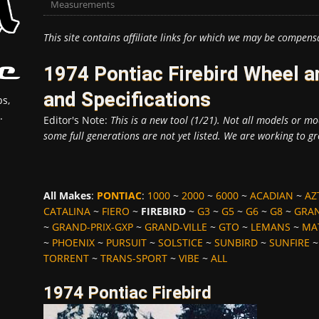
Measurements
This site contains affiliate links for which we may be compens
1974 Pontiac Firebird Wheel 
and Specifications
s,
.
Editor's Note:
This is a new tool (1/21). Not all models or mod
some full generations are not yet listed. We are working to gr
All Makes
:
PONTIAC
:
1000
~
2000
~
6000
~
ACADIAN
~
AZ
CATALINA
~
FIERO
~
FIREBIRD
~
G3
~
G5
~
G6
~
G8
~
GRA
~
GRAND-PRIX-GXP
~
GRAND-VILLE
~
GTO
~
LEMANS
~
MA
~
PHOENIX
~
PURSUIT
~
SOLSTICE
~
SUNBIRD
~
SUNFIRE
TORRENT
~
TRANS-SPORT
~
VIBE
~
ALL
1974 Pontiac Firebird