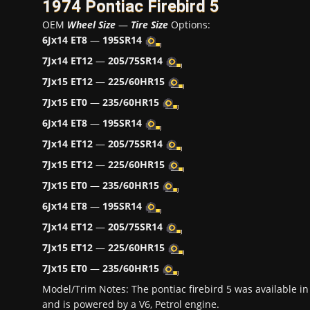
1974 Pontiac Firebird 5
OEM
Wheel Size
—
Tire Size
Options:
6Jx14 ET8
—
195SR14
7Jx14 ET12
—
205/75SR14
7Jx15 ET12
—
225/60HR15
7Jx15 ET0
—
235/60HR15
6Jx14 ET8
—
195SR14
7Jx14 ET12
—
205/75SR14
7Jx15 ET12
—
225/60HR15
7Jx15 ET0
—
235/60HR15
6Jx14 ET8
—
195SR14
7Jx14 ET12
—
205/75SR14
7Jx15 ET12
—
225/60HR15
7Jx15 ET0
—
235/60HR15
Model/Trim Notes: The pontiac firebird 5 was available 
and is powered by a V6, Petrol engine.