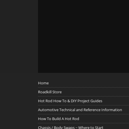
Home
Roadkill Store
Hot Rod How To & DIY Project Guides
Automotive Technical and Reference Information
How To Build A Hot Rod
Chassis / Body Swaps ~ Where to Start