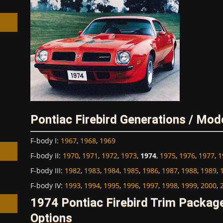
h
Pontiac Firebird Generations / Mod
F-body I
:
1967
,
1968
,
1969
F-body II
:
1970
,
1971
,
1972
,
1973
,
1974
,
1975
,
1976
,
1977
,
1
F-body III
:
1982
,
1983
,
1984
,
1985
,
1986
,
1987
,
1988
,
1989
,
F-body IV
:
1993
,
1994
,
1995
,
1996
,
1997
,
1998
,
1999
,
2000
,
1974 Pontiac Firebird Trim Packa
Options