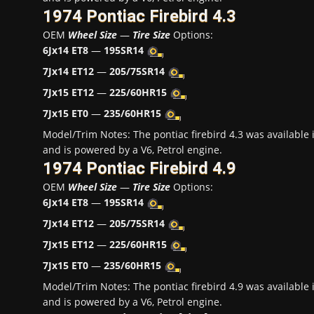
1974 Pontiac Firebird 4.3
OEM
Wheel Size
—
Tire Size
Options:
6Jx14 ET8
—
195SR14
7Jx14 ET12
—
205/75SR14
7Jx15 ET12
—
225/60HR15
7Jx15 ET0
—
235/60HR15
Model/Trim Notes: The pontiac firebird 4.3 was availabl
and is powered by a V6, Petrol engine.
1974 Pontiac Firebird 4.9
OEM
Wheel Size
—
Tire Size
Options:
6Jx14 ET8
—
195SR14
7Jx14 ET12
—
205/75SR14
7Jx15 ET12
—
225/60HR15
7Jx15 ET0
—
235/60HR15
Model/Trim Notes: The pontiac firebird 4.9 was availabl
and is powered by a V6, Petrol engine.