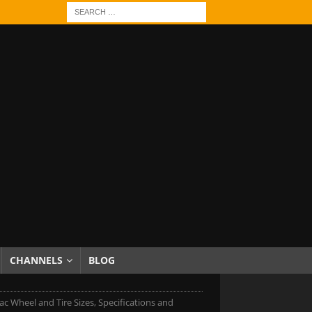
CHANNELS
BLOG
ac Wheel and Tire Sizes, Specifications and