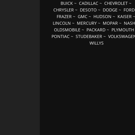
BUICK
~
CADILLAC
~
CHEVROLET
~
CHRYSLER
~
DESOTO
~
DODGE
~
FORD
FRAZER
~
GMC
~
HUDSON
~
KAISER
LINCOLN
~
MERCURY
~
MOPAR
~
NAS
OLDSMOBILE
~
PACKARD
~
PLYMOUTH
PONTIAC
~
STUDEBAKER
~
VOLKSWAGE
WILLYS