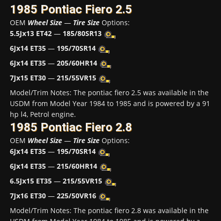
1985 Pontiac Fiero 2.5
OEM
Wheel Size
—
Tire Size
Options:
5.5Jx13 ET42
—
185/80SR13
6Jx14 ET35
—
195/70SR14
6Jx14 ET35
—
205/60HR14
7Jx15 ET30
—
215/55VR15
Model/Trim Notes: The pontiac fiero 2.5 was available in the
USDM from Model Year 1984 to 1985 and is powered by a 91
hp l4, Petrol engine.
1985 Pontiac Fiero 2.8
OEM
Wheel Size
—
Tire Size
Options:
6Jx14 ET35
—
195/70SR14
6Jx14 ET35
—
215/60HR14
6.5Jx15 ET35
—
215/55VR15
7Jx16 ET30
—
225/50VR16
Model/Trim Notes: The pontiac fiero 2.8 was available in the