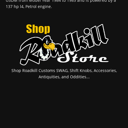
USDM from Model Year 1984 to 1985 and is powered by a
137 hp l4, Petrol engine.
Shop Roadkill Customs SWAG, Shift Knobs, Accessories,
Antiquities, and Oddities...