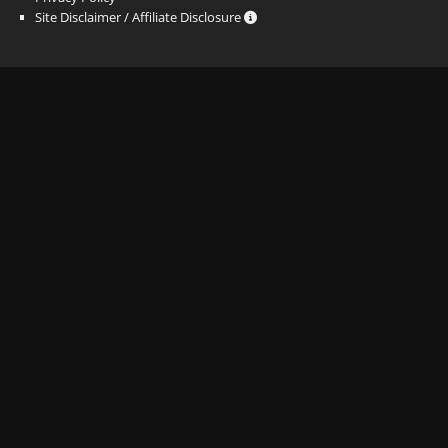
Site Disclaimer / Affiliate Disclosure