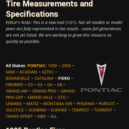
Tire Measurements and
Specifications
Editor's Note:
This is a new tool (1/21). Not all models or model
years are fully represented in the results - some full generations
are not yet listed. We are working to grow this resource as
quickly as possible.
All Makes
:
PONTIAC
:
1000
~
2000
~
6000
~
ACADIAN
~
AZTEC
~
BONNEVILLE
~
CATALINA
~
FIERO
~
FIREBIRD
~
G3
~
G5
~
G6
~
G8
~
GRAND-AM
~
GRAND-PRIX
~
GRAND-
PRIX-GXP
~
GRAND-VILLE
~
GTO
~
LEMANS
~
MATIZ
~
MONTANA-SV6
~
PHOENIX
~
PURSUIT
~
SOLSTICE
~
SUNBIRD
~
SUNFIRE
~
TEMPEST
~
TORRENT
~
TRANS-SPORT
~
VIBE
~
ALL