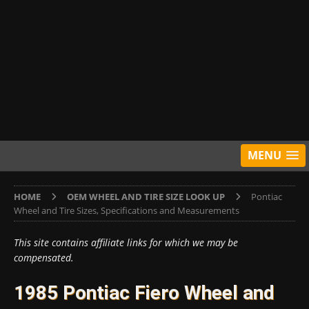
MENU
HOME
OEM WHEEL AND TIRE SIZE LOOK UP
Pontiac
Wheel and Tire Sizes, Specifications and Measurements
This site contains affiliate links for which we may be
compensated.
1985 Pontiac Fiero Wheel and