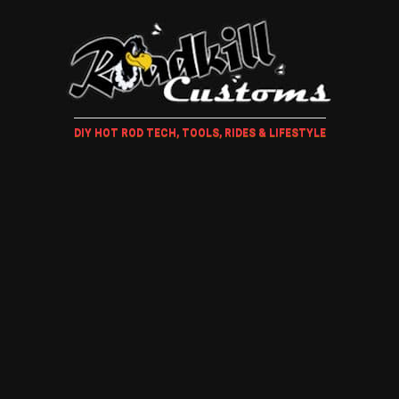
DIY HOT ROD TECH, TOOLS, RIDES & LIFESTYLE