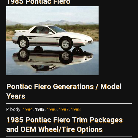
1985 Pontiac Fiero
Pontiac Fiero Generations / Model
Years
P-body
:
1984
,
1985
,
1986
,
1987
,
1988
1985 Pontiac Fiero Trim Packages
and OEM Wheel/Tire Options