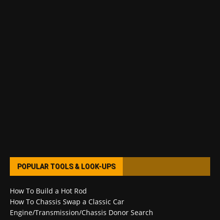
POPULAR TOOLS & LOOK-UPS
How To Build a Hot Rod
How To Chassis Swap a Classic Car
Engine/Transmission/Chassis Donor Search