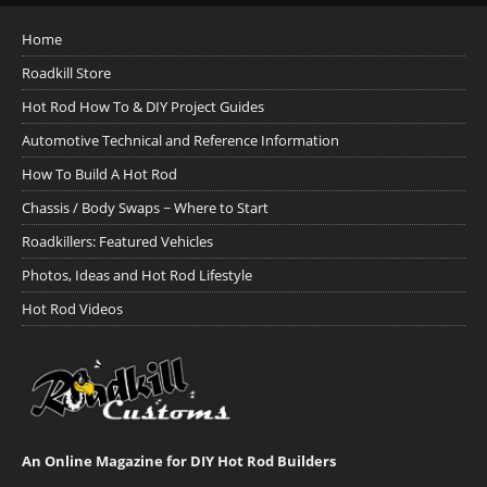
Home
Roadkill Store
Hot Rod How To & DIY Project Guides
Automotive Technical and Reference Information
How To Build A Hot Rod
Chassis / Body Swaps ~ Where to Start
Roadkillers: Featured Vehicles
Photos, Ideas and Hot Rod Lifestyle
Hot Rod Videos
An Online Magazine for DIY Hot Rod Builders