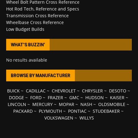
Wheel Bolt Pattern Cross Reference
Hot Rod Tech, Reference and Specs
Transmission Cross Reference
Wheelbase Cross Reference
Low Budget Builds
WHAT’S BUZZIN’
No results available
BROWSE BY MANUFACTURER
BUICK
~
CADILLAC
~
CHEVROLET
~
CHRYSLER
~
DESOTO
~
DODGE
~
FORD
~
FRAZER
~
GMC
~
HUDSON
~
KAISER
~
LINCOLN
~
MERCURY
~
MOPAR
~
NASH
~
OLDSMOBILE
~
PACKARD
~
PLYMOUTH
~
PONTIAC
~
STUDEBAKER
~
VOLKSWAGEN
~
WILLYS