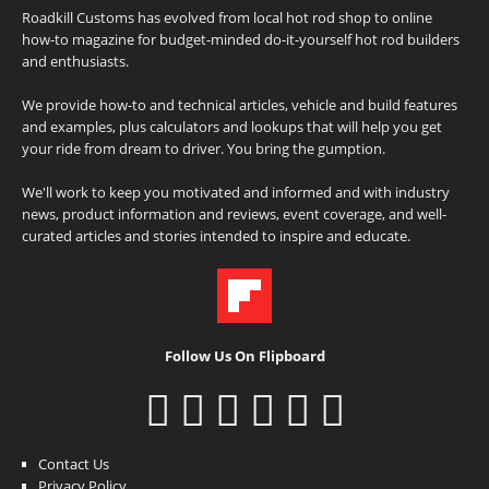
Roadkill Customs has evolved from local hot rod shop to online
how-to magazine for budget-minded do-it-yourself hot rod builders
and enthusiasts.
We provide how-to and technical articles, vehicle and build features
and examples, plus calculators and lookups that will help you get
your ride from dream to driver. You bring the gumption.
We'll work to keep you motivated and informed and with industry
news, product information and reviews, event coverage, and well-
curated articles and stories intended to inspire and educate.
Follow Us On Flipboard
Contact Us
Privacy Policy