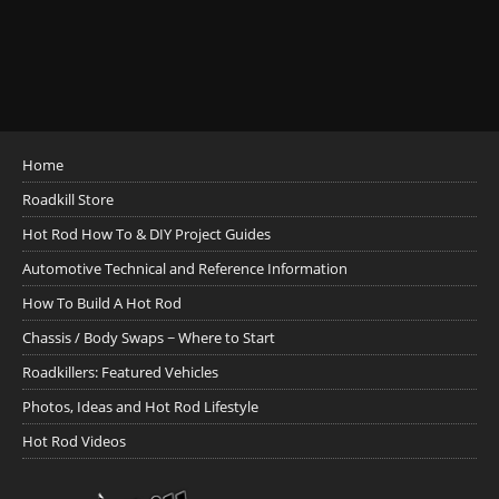
Home
Roadkill Store
Hot Rod How To & DIY Project Guides
Automotive Technical and Reference Information
How To Build A Hot Rod
Chassis / Body Swaps ~ Where to Start
Roadkillers: Featured Vehicles
Photos, Ideas and Hot Rod Lifestyle
Hot Rod Videos