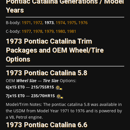
Pontiac Catalina Generations / Model
Years
B-body
:
1971
,
1972
,
1973
,
1974
,
1975
,
1976
C-body
:
1977
,
1978
,
1979
,
1980
,
1981
1973 Pontiac Catalina Trim
Packages and OEM Wheel/Tire
Options
1973 Pontiac Catalina 5.8
OEM
Wheel Size
—
Tire Size
Options:
6Jx15 ET0
—
215/75SR15
7Jx15 ET0
—
235/70HR15
Model/Trim Notes: The pontiac catalina 5.8 was available in
the USDM from Model Year 1971 to 1976 and is powered by
a V8, Petrol engine.
1973 Pontiac Catalina 6.6