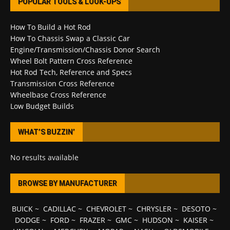
POPULAR TOOLS & LOOK-UPS
How To Build a Hot Rod
How To Chassis Swap a Classic Car
Engine/Transmission/Chassis Donor Search
Wheel Bolt Pattern Cross Reference
Hot Rod Tech, Reference and Specs
Transmission Cross Reference
Wheelbase Cross Reference
Low Budget Builds
WHAT’S BUZZIN’
No results available
BROWSE BY MANUFACTURER
BUICK
~
CADILLAC
~
CHEVROLET
~
CHRYSLER
~
DESOTO
~
DODGE
~
FORD
~
FRAZER
~
GMC
~
HUDSON
~
KAISER
~