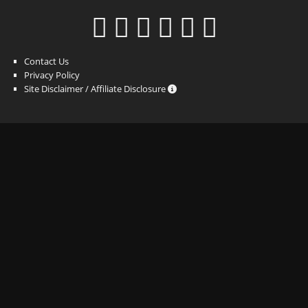
Contact Us
Privacy Policy
Site Disclaimer / Affiliate Disclosure