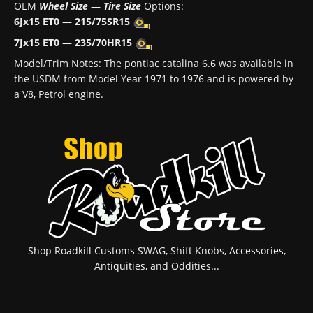
OEM
Wheel Size
—
Tire Size
Options:
6Jx15 ET0
—
215/75SR15
7Jx15 ET0
—
235/70HR15
Model/Trim Notes: The pontiac catalina 6.6 was available in
the USDM from Model Year 1971 to 1976 and is powered by
a V8, Petrol engine.
Shop Roadkill Customs SWAG, Shift Knobs, Accessories,
Antiquities, and Oddities...