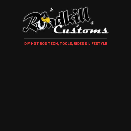
DIY HOT ROD TECH, TOOLS, RIDES & LIFESTYLE