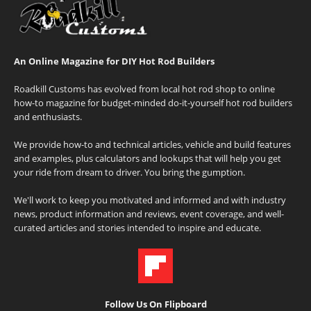
An Online Magazine for DIY Hot Rod Builders
Roadkill Customs has evolved from local hot rod shop to online
how-to magazine for budget-minded do-it-yourself hot rod builders
and enthusiasts.
We provide how-to and technical articles, vehicle and build features
and examples, plus calculators and lookups that will help you get
your ride from dream to driver. You bring the gumption.
We'll work to keep you motivated and informed and with industry
news, product information and reviews, event coverage, and well-
curated articles and stories intended to inspire and educate.
Follow Us On Flipboard