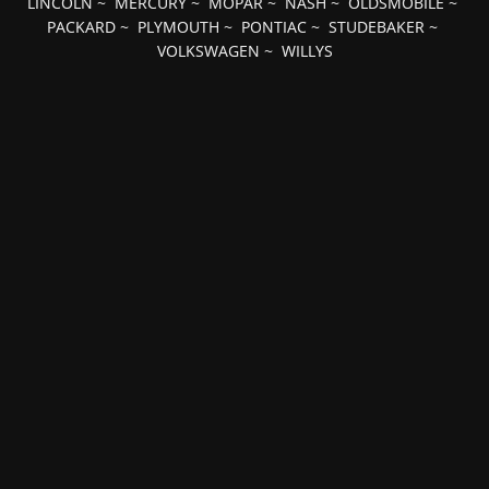
LINCOLN
~
MERCURY
~
MOPAR
~
NASH
~
OLDSMOBILE
~
PACKARD
~
PLYMOUTH
~
PONTIAC
~
STUDEBAKER
~
VOLKSWAGEN
~
WILLYS