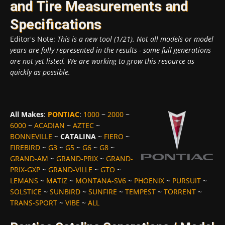
and Tire Measurements and
Specifications
Editor's Note:
This is a new tool (1/21). Not all models or model
years are fully represented in the results - some full generations
are not yet listed. We are working to grow this resource as
quickly as possible.
All Makes
:
PONTIAC
:
1000
~
2000
~
6000
~
ACADIAN
~
AZTEC
~
BONNEVILLE
~
CATALINA
~
FIERO
~
FIREBIRD
~
G3
~
G5
~
G6
~
G8
~
GRAND-AM
~
GRAND-PRIX
~
GRAND-
PRIX-GXP
~
GRAND-VILLE
~
GTO
~
LEMANS
~
MATIZ
~
MONTANA-SV6
~
PHOENIX
~
PURSUIT
~
SOLSTICE
~
SUNBIRD
~
SUNFIRE
~
TEMPEST
~
TORRENT
~
TRANS-SPORT
~
VIBE
~
ALL