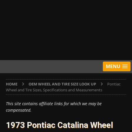
MENU
HOME
OEM WHEEL AND TIRE SIZE LOOK UP
Pontiac
Wheel and Tire Sizes, Specifications and Measurements
This site contains affiliate links for which we may be
compensated.
1973 Pontiac Catalina Wheel