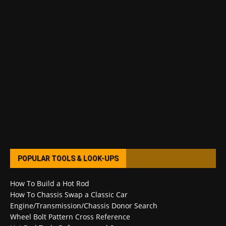
POPULAR TOOLS & LOOK-UPS
How To Build a Hot Rod
How To Chassis Swap a Classic Car
Engine/Transmission/Chassis Donor Search
Wheel Bolt Pattern Cross Reference