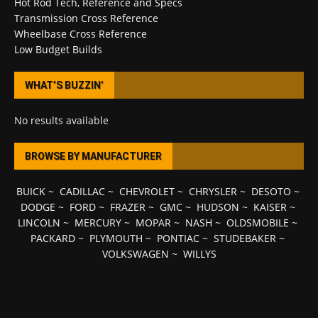
Hot Rod Tech, Reference and Specs
Transmission Cross Reference
Wheelbase Cross Reference
Low Budget Builds
WHAT’S BUZZIN’
No results available
BROWSE BY MANUFACTURER
BUICK
~
CADILLAC
~
CHEVROLET
~
CHRYSLER
~
DESOTO
~
DODGE
~
FORD
~
FRAZER
~
GMC
~
HUDSON
~
KAISER
~
LINCOLN
~
MERCURY
~
MOPAR
~
NASH
~
OLDSMOBILE
~
PACKARD
~
PLYMOUTH
~
PONTIAC
~
STUDEBAKER
~
VOLKSWAGEN
~
WILLYS