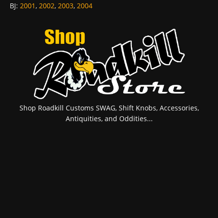
BJ
:
2001
,
2002
,
2003
,
2004
Shop Roadkill Customs SWAG, Shift Knobs, Accessories,
Antiquities, and Oddities...