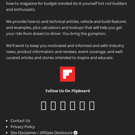
how-to magazine for budget-minded do-it-yourself hot rod builders
and enthusiasts.
We provide how-to and technical articles, vehicle and build features
and examples, plus calculators and lookups that will help you get
your ride from dream to driver. You bring the gumption.
We'll work to keep you motivated and informed and with industry
news, product information and reviews, event coverage, and well-
curated articles and stories intended to inspire and educate.
Follow Us On Flipboard
Contact Us
Privacy Policy
Site Disclaimer / Affiliate Disclosure