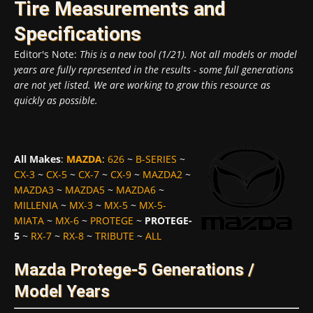
Tire Measurements and
Specifications
Editor's Note:
This is a new tool (1/21). Not all models or model
years are fully represented in the results - some full generations
are not yet listed. We are working to grow this resource as
quickly as possible.
All Makes
:
MAZDA
:
626
~
B-SERIES
~
CX-3
~
CX-5
~
CX-7
~
CX-9
~
MAZDA2
~
MAZDA3
~
MAZDA5
~
MAZDA6
~
MILLENIA
~
MX-3
~
MX-5
~
MX-5-
MIATA
~
MX-6
~
PROTEGE
~
PROTEGE-
5
~
RX-7
~
RX-8
~
TRIBUTE
~
ALL
Mazda Protege-5 Generations /
Model Years