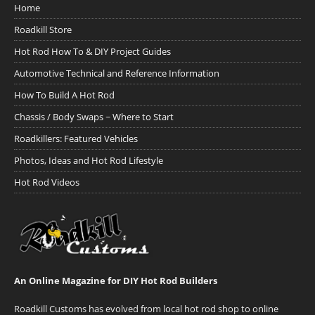
Home
Roadkill Store
Hot Rod How To & DIY Project Guides
Automotive Technical and Reference Information
How To Build A Hot Rod
Chassis / Body Swaps ~ Where to Start
Roadkillers: Featured Vehicles
Photos, Ideas and Hot Rod Lifestyle
Hot Rod Videos
An Online Magazine for DIY Hot Rod Builders
Roadkill Customs has evolved from local hot rod shop to online