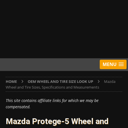
MENU
HOME
OEM WHEEL AND TIRE SIZE LOOK UP
Mazda
Wheel and Tire Sizes, Specifications and Measurements
This site contains affiliate links for which we may be
compensated.
Mazda Protege-5 Wheel and