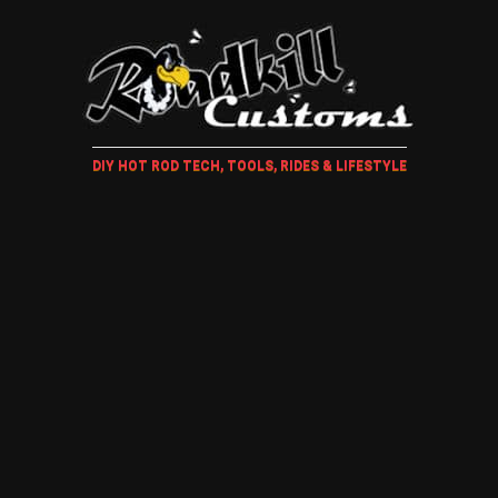
DIY HOT ROD TECH, TOOLS, RIDES & LIFESTYLE