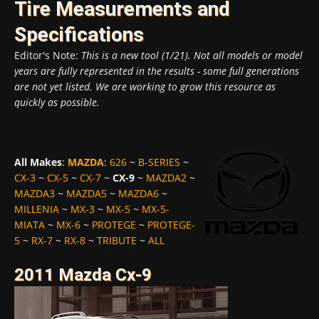
Tire Measurements and
Specifications
Editor's Note:
This is a new tool (1/21). Not all models or model
years are fully represented in the results - some full generations
are not yet listed. We are working to grow this resource as
quickly as possible.
All Makes
:
MAZDA
:
626
~
B-SERIES
~
CX-3
~
CX-5
~
CX-7
~
CX-9
~
MAZDA2
~
MAZDA3
~
MAZDA5
~
MAZDA6
~
MILLENIA
~
MX-3
~
MX-5
~
MX-5-
MIATA
~
MX-6
~
PROTEGE
~
PROTEGE-
5
~
RX-7
~
RX-8
~
TRIBUTE
~
ALL
2011 Mazda Cx-9