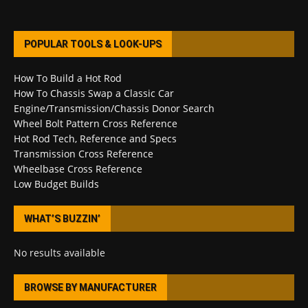
POPULAR TOOLS & LOOK-UPS
How To Build a Hot Rod
How To Chassis Swap a Classic Car
Engine/Transmission/Chassis Donor Search
Wheel Bolt Pattern Cross Reference
Hot Rod Tech, Reference and Specs
Transmission Cross Reference
Wheelbase Cross Reference
Low Budget Builds
WHAT’S BUZZIN’
No results available
BROWSE BY MANUFACTURER