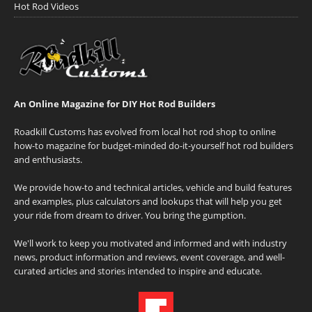
Hot Rod Videos
An Online Magazine for DIY Hot Rod Builders
Roadkill Customs has evolved from local hot rod shop to online
how-to magazine for budget-minded do-it-yourself hot rod builders
and enthusiasts.
We provide how-to and technical articles, vehicle and build features
and examples, plus calculators and lookups that will help you get
your ride from dream to driver. You bring the gumption.
We'll work to keep you motivated and informed and with industry
news, product information and reviews, event coverage, and well-
curated articles and stories intended to inspire and educate.