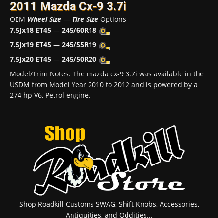
2011 Mazda Cx-9 3.7i
OEM
Wheel Size
—
Tire Size
Options:
7.5Jx18 ET45
—
245/60R18
7.5Jx19 ET45
—
245/55R19
7.5Jx20 ET45
—
245/50R20
Model/Trim Notes: The mazda cx-9 3.7i was available in the
USDM from Model Year 2010 to 2012 and is powered by a
274 hp V6, Petrol engine.
Shop Roadkill Customs SWAG, Shift Knobs, Accessories,
Antiquities, and Oddities...