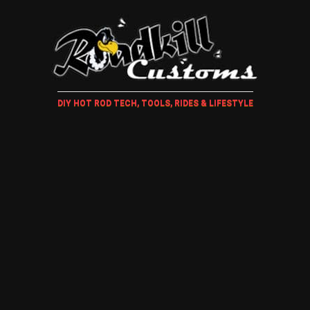
DIY HOT ROD TECH, TOOLS, RIDES & LIFESTYLE