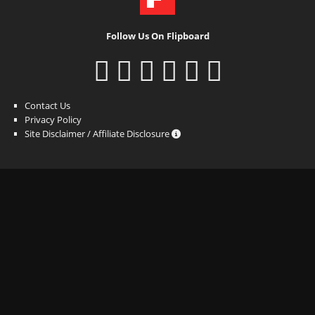
Follow Us On Flipboard
Contact Us
Privacy Policy
Site Disclaimer / Affiliate Disclosure