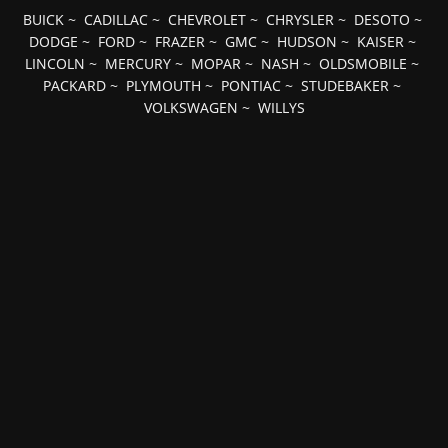
BUICK
~
CADILLAC
~
CHEVROLET
~
CHRYSLER
~
DESOTO
~
DODGE
~
FORD
~
FRAZER
~
GMC
~
HUDSON
~
KAISER
~
LINCOLN
~
MERCURY
~
MOPAR
~
NASH
~
OLDSMOBILE
~
PACKARD
~
PLYMOUTH
~
PONTIAC
~
STUDEBAKER
~
VOLKSWAGEN
~
WILLYS