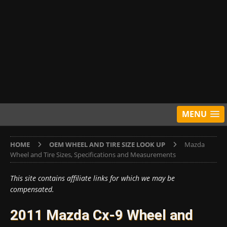
MENU
HOME
OEM WHEEL AND TIRE SIZE LOOK UP
Mazda
Wheel and Tire Sizes, Specifications and Measurements
This site contains affiliate links for which we may be
compensated.
2011 Mazda Cx-9 Wheel and