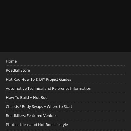
Home
Roadkill Store
Hot Rod How To & DIY Project Guides
Automotive Technical and Reference Information
How To Build A Hot Rod
Chassis / Body Swaps ~ Where to Start
Roadkillers: Featured Vehicles
Photos, Ideas and Hot Rod Lifestyle