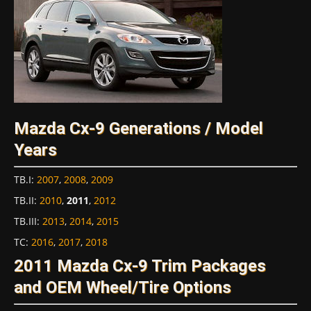
Mazda Cx-9 Generations / Model
Years
TB.I
:
2007
,
2008
,
2009
TB.II
:
2010
,
2011
,
2012
TB.III
:
2013
,
2014
,
2015
TC
:
2016
,
2017
,
2018
2011 Mazda Cx-9 Trim Packages
and OEM Wheel/Tire Options