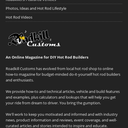
Photos, Ideas and Hot Rod Lifestyle
Hot Rod Videos
An Online Magazine for DIY Hot Rod Builders
Roadkill Customs has evolved from local hot rod shop to online
how-to magazine for budget-minded do-it-yourself hot rod builders
and enthusiasts.
We provide how-to and technical articles, vehicle and build features
and examples, plus calculators and lookups that will help you get
your ride from dream to driver. You bring the gumption.
We'll work to keep you motivated and informed and with industry
news, product information and reviews, event coverage, and well-
curated articles and stories intended to inspire and educate.