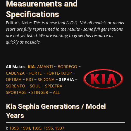
Measurements and
Specifications
Editor's Note:
This is a new tool (1/21). Not all models or model
years are fully represented in the results - some full generations
are not yet listed. We are working to grow this resource as
quickly as possible.
All Makes
:
KIA
:
AMANTI
~
BORREGO
~
CADENZA
~
FORTE
~
FORTE-KOUP
~
OPTIMA
~
RIO
~
SEDONA
~
SEPHIA
~
SORENTO
~
SOUL
~
SPECTRA
~
SPORTAGE
~
STINGER
~
ALL
Kia Sephia Generations / Model
Years
I
:
1993
,
1994
,
1995
,
1996
,
1997