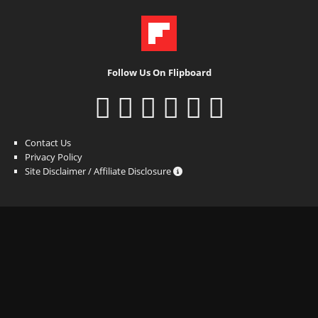
Follow Us On Flipboard
Contact Us
Privacy Policy
Site Disclaimer / Affiliate Disclosure