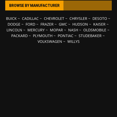
BROWSE BY MANUFACTURER
BUICK
~
CADILLAC
~
CHEVROLET
~
CHRYSLER
~
DESOTO
~
DODGE
~
FORD
~
FRAZER
~
GMC
~
HUDSON
~
KAISER
~
LINCOLN
~
MERCURY
~
MOPAR
~
NASH
~
OLDSMOBILE
~
PACKARD
~
PLYMOUTH
~
PONTIAC
~
STUDEBAKER
~
VOLKSWAGEN
~
WILLYS