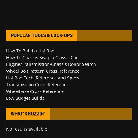
POPULAR TOOLS & LOOK-UPS
How To Build a Hot Rod
How To Chassis Swap a Classic Car
Engine/Transmission/Chassis Donor Search
Wheel Bolt Pattern Cross Reference
Hot Rod Tech, Reference and Specs
Transmission Cross Reference
Wheelbase Cross Reference
Low Budget Builds
WHAT’S BUZZIN’
No results available