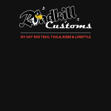
DIY HOT ROD TECH, TOOLS, RIDES & LIFESTYLE