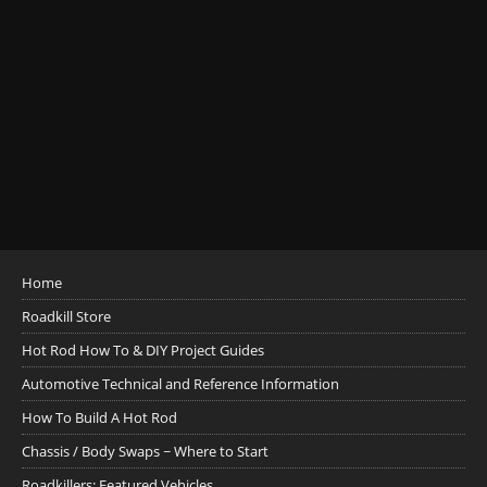
Home
Roadkill Store
Hot Rod How To & DIY Project Guides
Automotive Technical and Reference Information
How To Build A Hot Rod
Chassis / Body Swaps ~ Where to Start
Roadkillers: Featured Vehicles