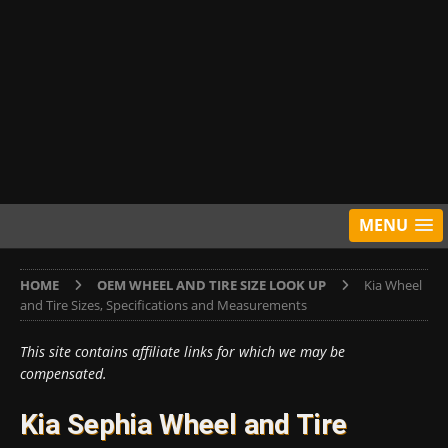
MENU
HOME
OEM WHEEL AND TIRE SIZE LOOK UP
Kia Wheel
and Tire Sizes, Specifications and Measurements
This site contains affiliate links for which we may be
compensated.
Kia Sephia Wheel and Tire