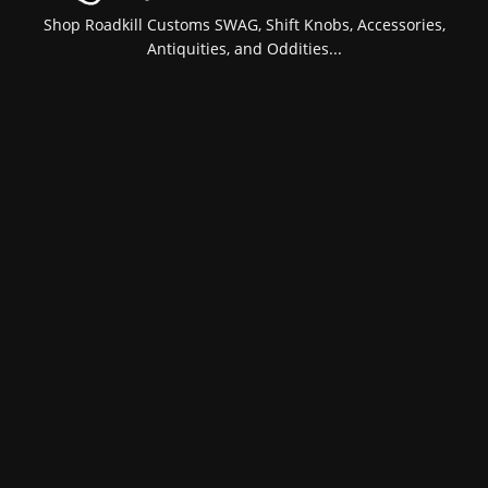
Shop Roadkill Customs SWAG, Shift Knobs, Accessories,
Antiquities, and Oddities...