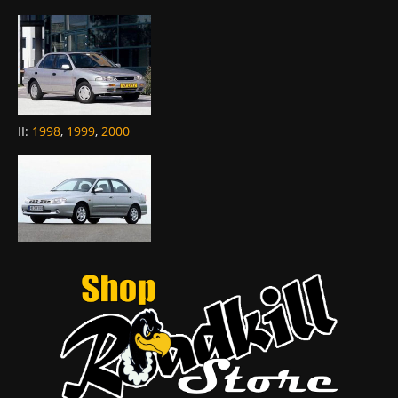
II
:
1998
,
1999
,
2000