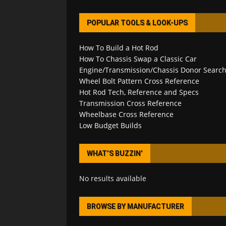
POPULAR TOOLS & LOOK-UPS
How To Build a Hot Rod
How To Chassis Swap a Classic Car
Engine/Transmission/Chassis Donor Searc
Wheel Bolt Pattern Cross Reference
Hot Rod Tech, Reference and Specs
Transmission Cross Reference
Wheelbase Cross Reference
Low Budget Builds
WHAT’S BUZZIN’
No results available
BROWSE BY MANUFACTURER