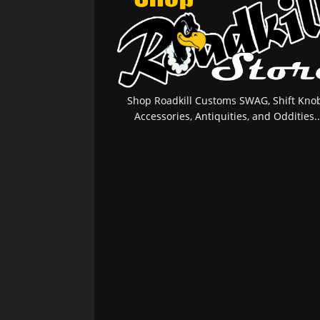
Shop Roadkill Customs SWAG, Shift Knob
Accessories, Antiquities, and Oddities..