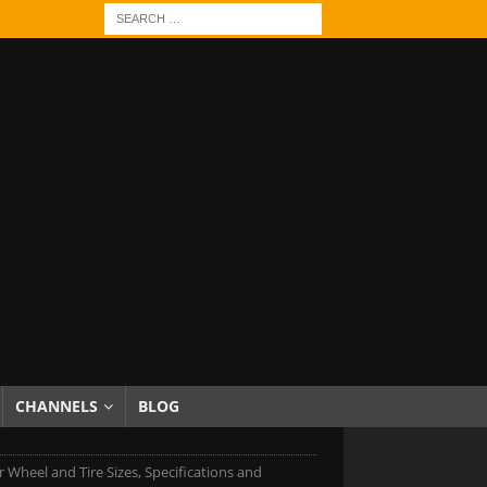
CHANNELS
BLOG
r Wheel and Tire Sizes, Specifications and