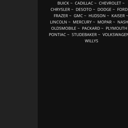
BUICK
~
CADILLAC
~
CHEVROLET
~
CHRYSLER
~
DESOTO
~
DODGE
~
FORD
FRAZER
~
GMC
~
HUDSON
~
KAISER
LINCOLN
~
MERCURY
~
MOPAR
~
NAS
OLDSMOBILE
~
PACKARD
~
PLYMOUTH
PONTIAC
~
STUDEBAKER
~
VOLKSWAGE
WILLYS