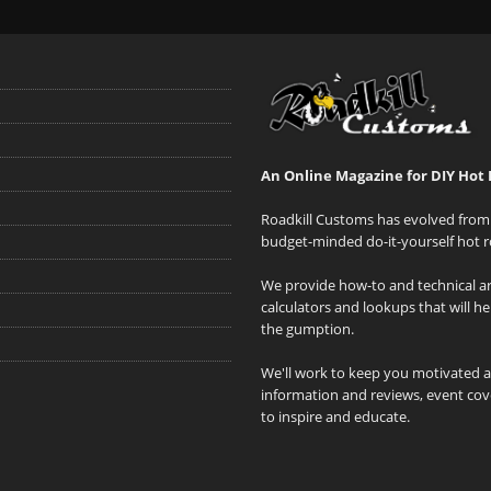
An Online Magazine for DIY Hot 
Roadkill Customs has evolved from 
budget-minded do-it-yourself hot r
We provide how-to and technical art
calculators and lookups that will h
the gumption.
We'll work to keep you motivated 
information and reviews, event cove
to inspire and educate.