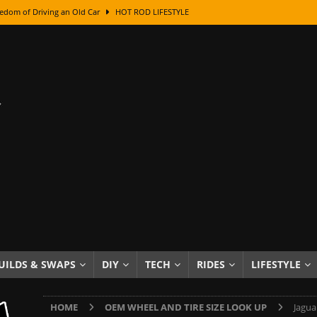
edom of Driving an Old Car
HOT ROD LIFESTYLE
class With Karl Fisher and Bad Chad
HOW TO & DIY
Got Its Name: The Fascinating Origins Behind the Badges
HOT ROD
sed Lettering, Plus Gold Leafing Tips
HOW TO & DIY
ation From Super Rusty To Mirror Chrome
HOW TO & DIY
Checker Cabs — America’s Most Iconic Ride
HOT ROD LIFESTYLE
ed: The Surprising Stories Behind the World’s Most Famous Badges
Resin Dashboard Knobs — Recreating Dash Jewelry
DIY PROJECTS
wn: The Results of a 5-Year Experiment
PRODUCTS & REVIEWS
UILDS & SWAPS
DIY
TECH
RIDES
LIFESTYLE
e or Assemble Then Paint?
HOW TO & DIY
HOME
OEM WHEEL AND TIRE SIZE LOOK UP
Jagua