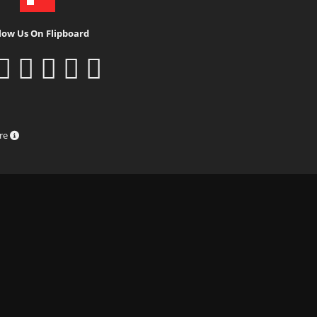
low Us On Flipboard
ure