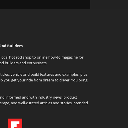
Rod Builders
local hot rod shop to online how-to magazine for
od builders and enthusiasts.
icles, vehicle and build features and examples, plus
elp you get your ride from dream to driver. You bring
and informed and with industry news, product
rage, and well-curated articles and stories intended