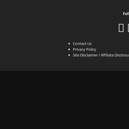
Fol
Contact Us
Privacy Policy
Site Disclaimer / Affiliate Disclos