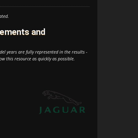
ated.
rements and
el years are fully represented in the results -
ow this resource as quickly as possible.