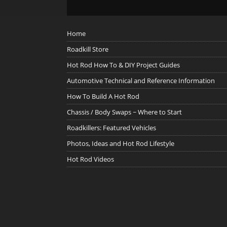
Home
Roadkill Store
Hot Rod How To & DIY Project Guides
Automotive Technical and Reference Information
How To Build A Hot Rod
Chassis / Body Swaps ~ Where to Start
Roadkillers: Featured Vehicles
Photos, Ideas and Hot Rod Lifestyle
Hot Rod Videos