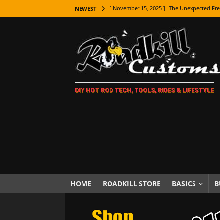
[ November 15, 2025 ]
The Unexpected Fre
NEWEST
[ November 9, 2025 ]
Metal Shaping Master
[ November 7, 2025 ]
How Every Car Brand 
LIFESTYLE
[ November 5, 2025 ]
How To Paint Distres
DIY HOT ROD TECH, TOOLS, RIDES & LIFESTYLE
[ October 21, 2025 ]
Amazing Wheel Restor
[ October 16, 2025 ]
TAXI! The History of 
[ October 7, 2025 ]
Every Car Logo Explain
HOT ROD LIFESTYLE
[ October 5, 2025 ]
How To Mold and Cast 
[ October 5, 2025 ]
Fuel Stabilizer Showdo
HOME
ROADKILL STORE
BASICS
B
[ November 18, 2025 ]
Paint Then Assembl