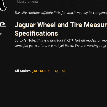
Measurements
This site contains affiliate links for which we may be compens
Jaguar Wheel and Tire Measu
Specifications
s,
.
Editor's Note:
This is a new tool (1/21). Not all models or mod
some full generations are not yet listed. We are working to gr
All Makes
:
JAGUAR
:
XF
~
XJ
~
ALL