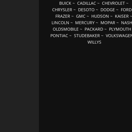
BUICK
~
CADILLAC
~
CHEVROLET
~
CHRYSLER
~
DESOTO
~
DODGE
~
FORD
FRAZER
~
GMC
~
HUDSON
~
KAISER
LINCOLN
~
MERCURY
~
MOPAR
~
NAS
OLDSMOBILE
~
PACKARD
~
PLYMOUTH
PONTIAC
~
STUDEBAKER
~
VOLKSWAGE
WILLYS