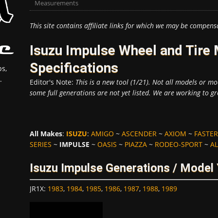
Measurements
This site contains affiliate links for which we may be compens
Isuzu Impulse Wheel and Tir
Specifications
s,
.
Editor's Note:
This is a new tool (1/21). Not all models or mod
some full generations are not yet listed. We are working to gr
All Makes
:
ISUZU
:
AMIGO
~
ASCENDER
~
AXIOM
~
FASTER
SERIES
~
IMPULSE
~
OASIS
~
PIAZZA
~
RODEO-SPORT
~
AL
Isuzu Impulse Generations / Model
JR1X
:
1983
,
1984
,
1985
,
1986
,
1987
,
1988
,
1989