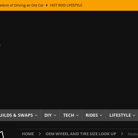
edom of Driving an Old Car
HOT ROD LIFESTYLE
class With Karl Fisher and Bad Chad
HOW TO & DIY
Got Its Name: The Fascinating Origins Behind the Badges
HOT ROD
sed Lettering, Plus Gold Leafing Tips
HOW TO & DIY
ation From Super Rusty To Mirror Chrome
HOW TO & DIY
Checker Cabs — America’s Most Iconic Ride
HOT ROD LIFESTYLE
ed: The Surprising Stories Behind the World’s Most Famous Badges
Resin Dashboard Knobs — Recreating Dash Jewelry
DIY PROJECTS
wn: The Results of a 5-Year Experiment
PRODUCTS & REVIEWS
UILDS & SWAPS
DIY
TECH
RIDES
LIFESTYLE
e or Assemble Then Paint?
HOW TO & DIY
HOME
OEM WHEEL AND TIRE SIZE LOOK UP
Isuzu