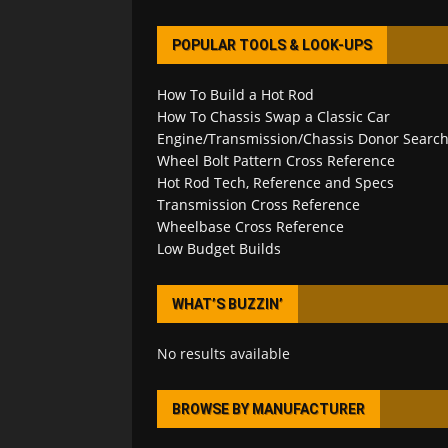
POPULAR TOOLS & LOOK-UPS
How To Build a Hot Rod
How To Chassis Swap a Classic Car
Engine/Transmission/Chassis Donor Searc
Wheel Bolt Pattern Cross Reference
Hot Rod Tech, Reference and Specs
Transmission Cross Reference
Wheelbase Cross Reference
Low Budget Builds
WHAT’S BUZZIN’
No results available
BROWSE BY MANUFACTURER