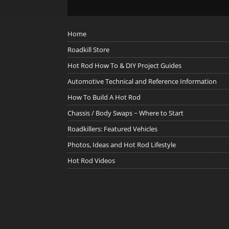
Home
Roadkill Store
Hot Rod How To & DIY Project Guides
Automotive Technical and Reference Information
How To Build A Hot Rod
Chassis / Body Swaps ~ Where to Start
Roadkillers: Featured Vehicles
Photos, Ideas and Hot Rod Lifestyle
Hot Rod Videos