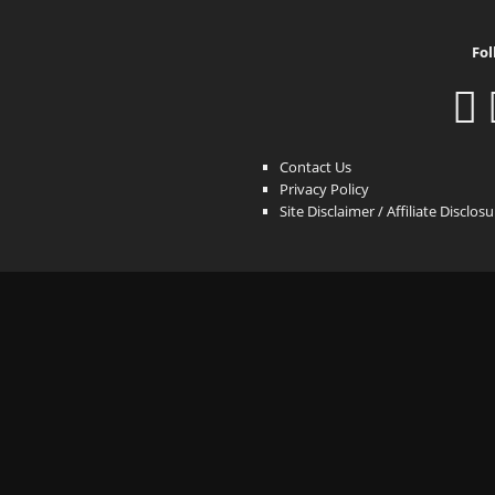
Fol
Contact Us
Privacy Policy
Site Disclaimer / Affiliate Disclos