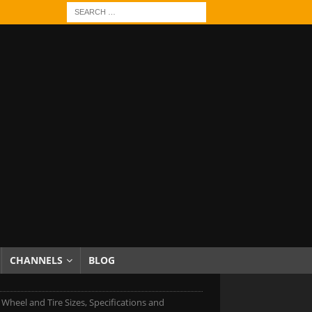
CHANNELS
BLOG
 Wheel and Tire Sizes, Specifications and