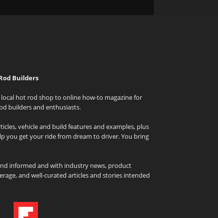
Rod Builders
local hot rod shop to online how-to magazine for
od builders and enthusiasts.
icles, vehicle and build features and examples, plus
elp you get your ride from dream to driver. You bring
and informed and with industry news, product
rage, and well-curated articles and stories intended