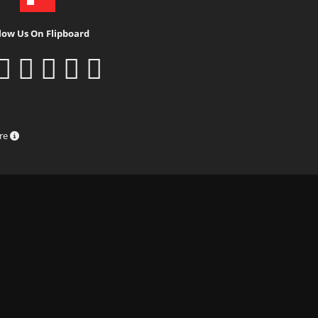
low Us On Flipboard
ure