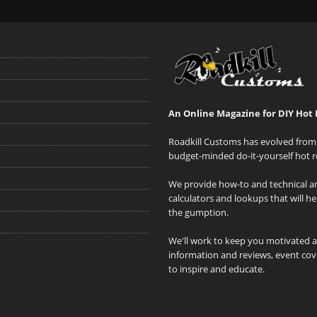
An Online Magazine for DIY Hot 
Roadkill Customs has evolved from 
budget-minded do-it-yourself hot r
We provide how-to and technical art
calculators and lookups that will h
the gumption.
We'll work to keep you motivated 
information and reviews, event cove
to inspire and educate.