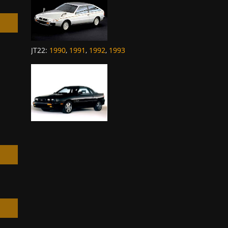
JT22
:
1990
,
1991
,
1992
,
1993
h