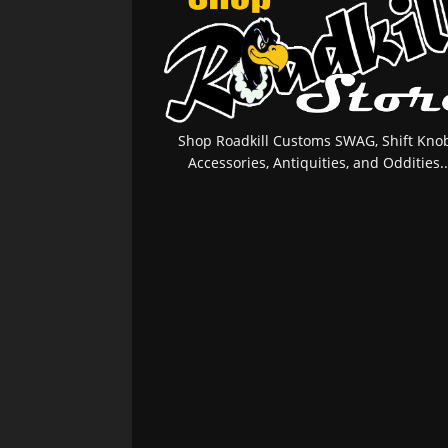
Shop Roadkill Customs SWAG, Shift Knob
Accessories, Antiquities, and Oddities..