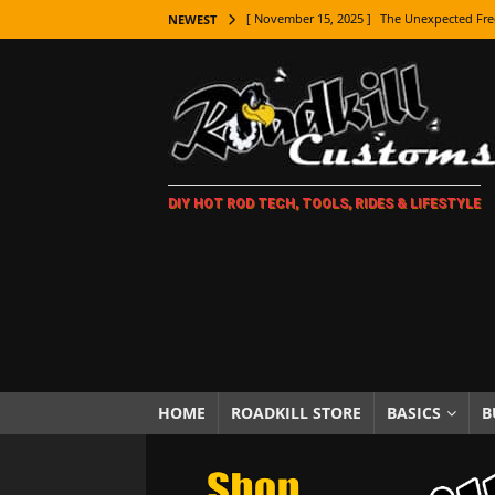
[ November 15, 2025 ]
The Unexpected Fre
NEWEST
[ November 9, 2025 ]
Metal Shaping Master
[ November 7, 2025 ]
How Every Car Brand 
LIFESTYLE
[ November 5, 2025 ]
How To Paint Distres
DIY HOT ROD TECH, TOOLS, RIDES & LIFESTYLE
[ October 21, 2025 ]
Amazing Wheel Restor
[ October 16, 2025 ]
TAXI! The History of 
[ October 7, 2025 ]
Every Car Logo Explain
HOT ROD LIFESTYLE
[ October 5, 2025 ]
How To Mold and Cast 
[ October 5, 2025 ]
Fuel Stabilizer Showdo
HOME
ROADKILL STORE
BASICS
B
[ November 18, 2025 ]
Paint Then Assembl