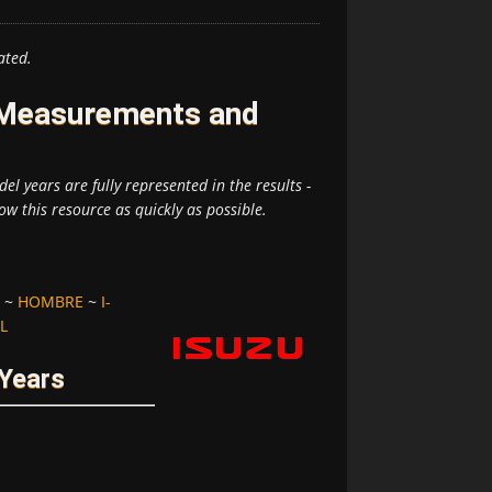
ated.
e Measurements and
el years are fully represented in the results -
ow this resource as quickly as possible.
~
HOMBRE
~
I-
L
 Years