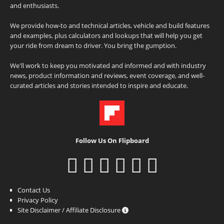
and enthusiasts.
We provide how-to and technical articles, vehicle and build features
and examples, plus calculators and lookups that will help you get
your ride from dream to driver. You bring the gumption.
We'll work to keep you motivated and informed and with industry
news, product information and reviews, event coverage, and well-
curated articles and stories intended to inspire and educate.
Follow Us On Flipboard
Contact Us
Privacy Policy
Site Disclaimer / Affiliate Disclosure