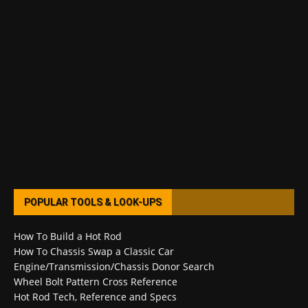
POPULAR TOOLS & LOOK-UPS
How To Build a Hot Rod
How To Chassis Swap a Classic Car
Engine/Transmission/Chassis Donor Search
Wheel Bolt Pattern Cross Reference
Hot Rod Tech, Reference and Specs