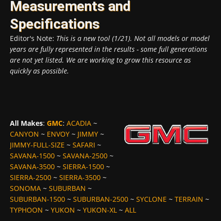
Measurements and
Specifications
Editor's Note:
This is a new tool (1/21). Not all models or model
years are fully represented in the results - some full generations
are not yet listed. We are working to grow this resource as
quickly as possible.
All Makes
:
GMC
:
ACADIA
~
CANYON
~
ENVOY
~
JIMMY
~
JIMMY-FULL-SIZE
~
SAFARI
~
SAVANA-1500
~
SAVANA-2500
~
SAVANA-3500
~
SIERRA-1500
~
SIERRA-2500
~
SIERRA-3500
~
SONOMA
~
SUBURBAN
~
SUBURBAN-1500
~
SUBURBAN-2500
~
SYCLONE
~
TERRAIN
~
TYPHOON
~
YUKON
~
YUKON-XL
~
ALL