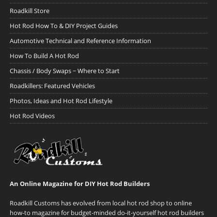
Roadkill Store
Hot Rod How To & DIY Project Guides
Automotive Technical and Reference Information
How To Build A Hot Rod
Chassis / Body Swaps ~ Where to Start
Roadkillers: Featured Vehicles
Photos, Ideas and Hot Rod Lifestyle
Hot Rod Videos
An Online Magazine for DIY Hot Rod Builders
Roadkill Customs has evolved from local hot rod shop to online
how-to magazine for budget-minded do-it-yourself hot rod builders