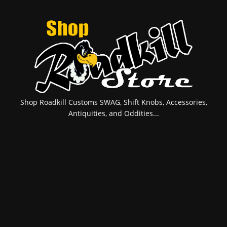
Shop Roadkill Customs SWAG, Shift Knobs, Accessories,
Antiquities, and Oddities...