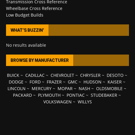
Transmission Cross Reference
Wheelbase Cross Reference
Low Budget Builds
WHAT’S BUZZIN’
No results available
BROWSE BY MANUFACTURER
BUICK
~
CADILLAC
~
CHEVROLET
~
CHRYSLER
~
DESOTO
~
DODGE
~
FORD
~
FRAZER
~
GMC
~
HUDSON
~
KAISER
~
LINCOLN
~
MERCURY
~
MOPAR
~
NASH
~
OLDSMOBILE
~
PACKARD
~
PLYMOUTH
~
PONTIAC
~
STUDEBAKER
~
VOLKSWAGEN
~
WILLYS