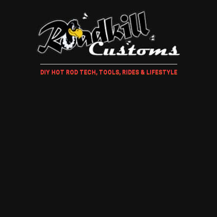
DIY HOT ROD TECH, TOOLS, RIDES & LIFESTYLE