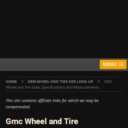
MENU
HOME
OEM WHEEL AND TIRE SIZE LOOK UP
GMC
Wheel and Tire Sizes, Specifications and Measurements
This site contains affiliate links for which we may be
compensated.
Gmc Wheel and Tire