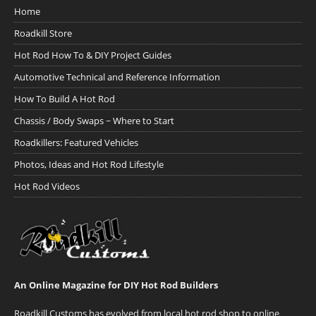
Home
Roadkill Store
Hot Rod How To & DIY Project Guides
Automotive Technical and Reference Information
How To Build A Hot Rod
Chassis / Body Swaps ~ Where to Start
Roadkillers: Featured Vehicles
Photos, Ideas and Hot Rod Lifestyle
Hot Rod Videos
An Online Magazine for DIY Hot Rod Builders
Roadkill Customs has evolved from local hot rod shop to online