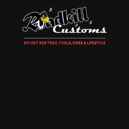
DIY HOT ROD TECH, TOOLS, RIDES & LIFESTYLE