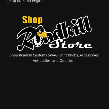
119 hp l4, Petrol engine.
Shop Roadkill Customs SWAG, Shift Knobs, Accessories,
Antiquities, and Oddities...