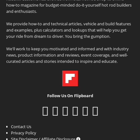
how-to magazine for budget-minded do-it-yourself hot rod builders
and enthusiasts.
We provide how-to and technical articles, vehicle and build features
and examples, plus calculators and lookups that will help you get
your ride from dream to driver. You bring the gumption.
We'll work to keep you motivated and informed and with industry
news, product information and reviews, event coverage, and well-
curated articles and stories intended to inspire and educate.
Follow Us On Flipboard
Contact Us
Privacy Policy
Site Disclaimer / Affiliate Disclosure