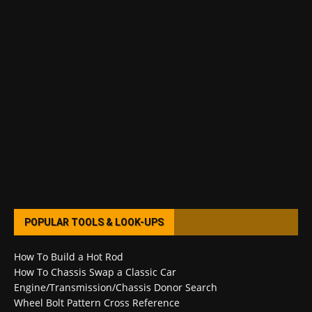
POPULAR TOOLS & LOOK-UPS
How To Build a Hot Rod
How To Chassis Swap a Classic Car
Engine/Transmission/Chassis Donor Search
Wheel Bolt Pattern Cross Reference