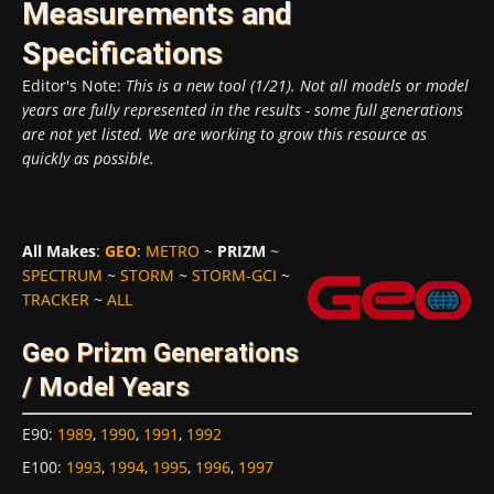
Measurements and
Specifications
Editor's Note:
This is a new tool (1/21). Not all models or model
years are fully represented in the results - some full generations
are not yet listed. We are working to grow this resource as
quickly as possible.
All Makes
:
GEO
:
METRO
~
PRIZM
~
SPECTRUM
~
STORM
~
STORM-GCI
~
TRACKER
~
ALL
Geo Prizm Generations
/ Model Years
E90
:
1989
,
1990
,
1991
,
1992
E100
:
1993
,
1994
,
1995
,
1996
,
1997