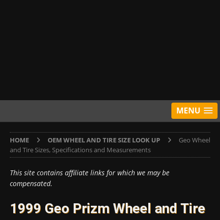
MENU
HOME
OEM WHEEL AND TIRE SIZE LOOK UP
Geo Wheel
and Tire Sizes, Specifications and Measurements
This site contains affiliate links for which we may be
compensated.
1999 Geo Prizm Wheel and Tire