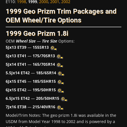
E110
:
1998
,
1999
,
2000
,
2001
,
2002
1999 Geo Prizm Trim Packages and
OEM Wheel/Tire Options
1999 Geo Prizm 1.8i
OEM
Wheel Size
—
Tire Size
Options:
5Jx13 ET39
—
155SR13
5Jx13 ET41
—
175/70SR13
5Jx14 ET41
—
165/70SR14
5.5Jx14 ET42
—
185/65R14
6Jx15 ET45
—
185/55HR15
6Jx15 ET42
—
195/50HR15
6.5Jx15 ET42
—
205/50HR15
7Jx16 ET38
—
215/40VR16
Model/Trim Notes: The geo prizm 1.8i was available in the
USDM from Model Year 1998 to 2002 and is powered by a