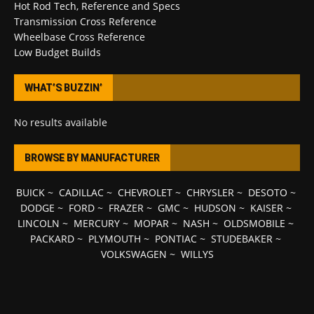
Hot Rod Tech, Reference and Specs
Transmission Cross Reference
Wheelbase Cross Reference
Low Budget Builds
WHAT’S BUZZIN’
No results available
BROWSE BY MANUFACTURER
BUICK
~
CADILLAC
~
CHEVROLET
~
CHRYSLER
~
DESOTO
~
DODGE
~
FORD
~
FRAZER
~
GMC
~
HUDSON
~
KAISER
~
LINCOLN
~
MERCURY
~
MOPAR
~
NASH
~
OLDSMOBILE
~
PACKARD
~
PLYMOUTH
~
PONTIAC
~
STUDEBAKER
~
VOLKSWAGEN
~
WILLYS