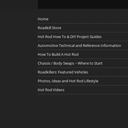
Home
Roadkill Store
Hot Rod How To & DIY Project Guides
Automotive Technical and Reference Information
How To Build A Hot Rod
Chassis / Body Swaps ~ Where to Start
Roadkillers: Featured Vehicles
Photos, Ideas and Hot Rod Lifestyle
Hot Rod Videos