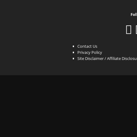
Fol
Contact Us
Privacy Policy
Site Disclaimer / Affiliate Disclos