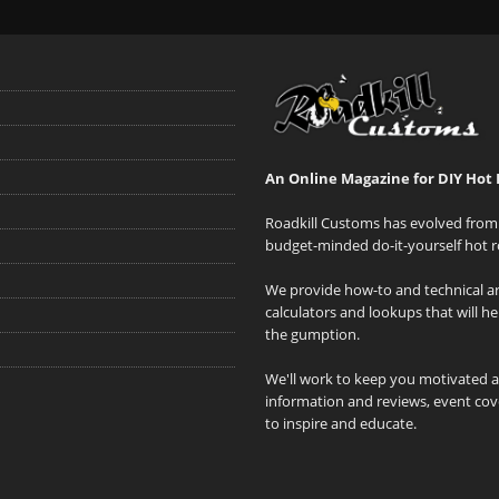
An Online Magazine for DIY Hot 
Roadkill Customs has evolved from 
budget-minded do-it-yourself hot r
We provide how-to and technical art
calculators and lookups that will h
the gumption.
We'll work to keep you motivated 
information and reviews, event cove
to inspire and educate.