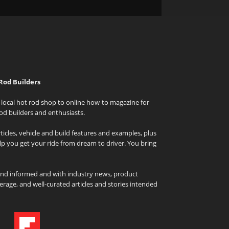
Rod Builders
local hot rod shop to online how-to magazine for
od builders and enthusiasts.
icles, vehicle and build features and examples, plus
elp you get your ride from dream to driver. You bring
and informed and with industry news, product
rage, and well-curated articles and stories intended