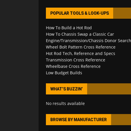
POPULAR TOOLS & LOOK-UPS
How To Build a Hot Rod
How To Chassis Swap a Classic Car
Engine/Transmission/Chassis Donor Searc
Wheel Bolt Pattern Cross Reference
Hot Rod Tech, Reference and Specs
Transmission Cross Reference
Wheelbase Cross Reference
Low Budget Builds
WHAT’S BUZZIN’
No results available
BROWSE BY MANUFACTURER