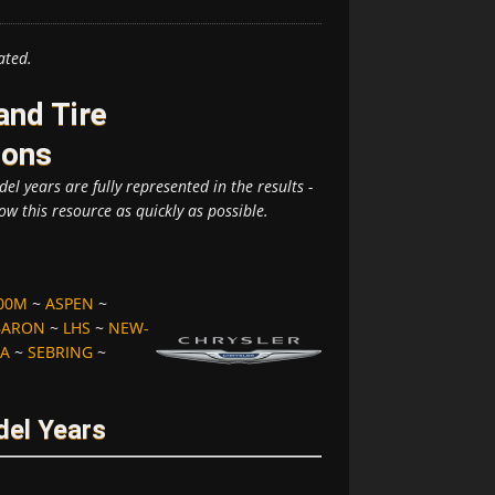
ated.
and Tire
ions
el years are fully represented in the results -
ow this resource as quickly as possible.
00M
~
ASPEN
~
BARON
~
LHS
~
NEW-
A
~
SEBRING
~
del Years