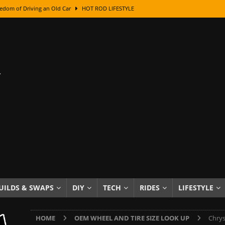
edom of Driving an Old Car
HOT ROD LIFESTYLE
class With Karl Fisher and Bad Chad
HOW TO & DIY
Got Its Name: The Fascinating Origins Behind the Badges
HOT ROD
sed Lettering, Plus Gold Leafing Tips
HOW TO & DIY
ation From Super Rusty To Mirror Chrome
HOW TO & DIY
Checker Cabs — America’s Most Iconic Ride
HOT ROD LIFESTYLE
ed: The Surprising Stories Behind the World’s Most Famous Badges
Resin Dashboard Knobs — Recreating Dash Jewelry
DIY PROJECTS
wn: The Results of a 5-Year Experiment
PRODUCTS & REVIEWS
UILDS & SWAPS
DIY
TECH
RIDES
LIFESTYLE
e or Assemble Then Paint?
HOW TO & DIY
HOME
OEM WHEEL AND TIRE SIZE LOOK UP
Chrys