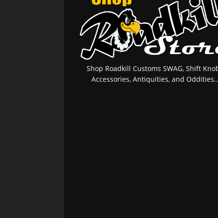
Shop Roadkill Customs SWAG, Shift Knob
Accessories, Antiquities, and Oddities..