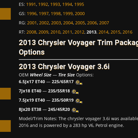
ES
:
1991
,
1992
,
1993
,
1994
,
1995
GS
:
1996
,
1997
,
1998
,
1999
,
2000
RG
:
2001
,
2002
,
2003
,
2004
,
2005
,
2006
,
2007
RT
:
2008
,
2009
,
2010
,
2011
,
2012
,
2013
,
2014
,
2015
,
2016
2013 Chrysler Voyager Trim Packa
h
Options
2013 Chrysler Voyager 3.6i
OEM
Wheel Size
—
Tire Size
Options:
6.5Jx17 ET40
—
225/65R17
7Jx18 ET40
—
235/55R18
7.5Jx19 ET40
—
235/50R19
8Jx20 ET38
—
245/45R20
Model/Trim Notes: The chrysler voyager 3.6i was availab
2016 and is powered by a 283 hp V6, Petrol engine.