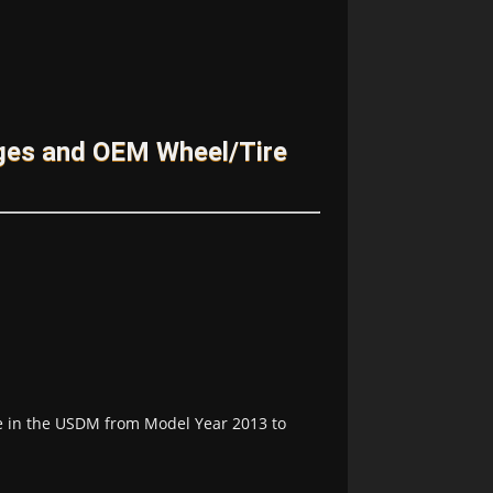
ges and OEM Wheel/Tire
le in the USDM from Model Year 2013 to