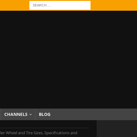
CHANNELS
BLOG
ler Wheel and Tire Sizes, Specifications and