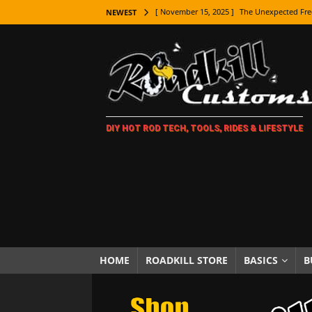
[ November 15, 2025 ]
The Unexpected Fre
NEWEST
[ November 9, 2025 ]
Metal Shaping Master
[ November 7, 2025 ]
How Every Car Brand 
LIFESTYLE
[ November 5, 2025 ]
How To Paint Distres
DIY HOT ROD TECH, TOOLS, RIDES & LIFESTYLE
[ October 21, 2025 ]
Amazing Wheel Restor
[ October 16, 2025 ]
TAXI! The History of 
[ October 7, 2025 ]
Every Car Logo Explain
HOT ROD LIFESTYLE
[ October 5, 2025 ]
How To Mold and Cast 
[ October 5, 2025 ]
Fuel Stabilizer Showdo
HOME
ROADKILL STORE
BASICS
B
[ November 18, 2025 ]
Paint Then Assembl