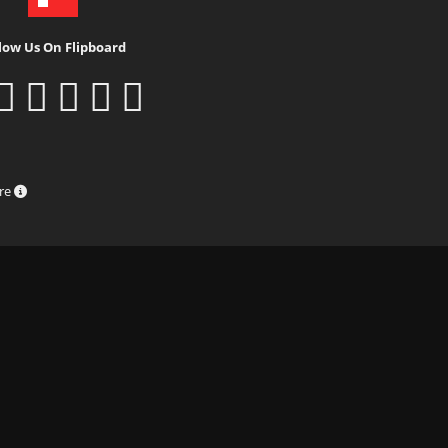
low Us On Flipboard
ure