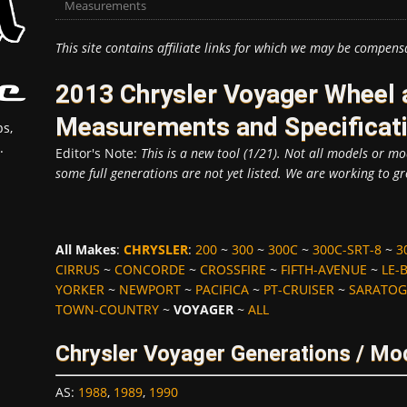
Measurements
This site contains affiliate links for which we may be compens
2013 Chrysler Voyager Wheel 
Measurements and Specificat
s,
.
Editor's Note:
This is a new tool (1/21). Not all models or mod
some full generations are not yet listed. We are working to gr
All Makes
:
CHRYSLER
:
200
~
300
~
300C
~
300C-SRT-8
~
3
CIRRUS
~
CONCORDE
~
CROSSFIRE
~
FIFTH-AVENUE
~
LE-
YORKER
~
NEWPORT
~
PACIFICA
~
PT-CRUISER
~
SARATOG
TOWN-COUNTRY
~
VOYAGER
~
ALL
Chrysler Voyager Generations / Mo
AS
:
1988
,
1989
,
1990