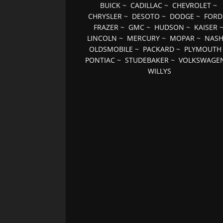
BUICK
~
CADILLAC
~
CHEVROLET
~
CHRYSLER
~
DESOTO
~
DODGE
~
FORD
FRAZER
~
GMC
~
HUDSON
~
KAISER
LINCOLN
~
MERCURY
~
MOPAR
~
NAS
OLDSMOBILE
~
PACKARD
~
PLYMOUTH
PONTIAC
~
STUDEBAKER
~
VOLKSWAGE
WILLYS