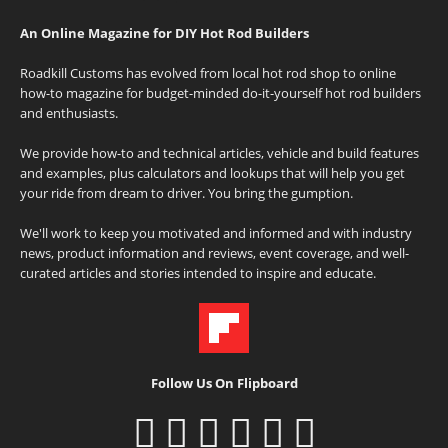
An Online Magazine for DIY Hot Rod Builders
Roadkill Customs has evolved from local hot rod shop to online
how-to magazine for budget-minded do-it-yourself hot rod builders
and enthusiasts.
We provide how-to and technical articles, vehicle and build features
and examples, plus calculators and lookups that will help you get
your ride from dream to driver. You bring the gumption.
We'll work to keep you motivated and informed and with industry
news, product information and reviews, event coverage, and well-
curated articles and stories intended to inspire and educate.
Follow Us On Flipboard