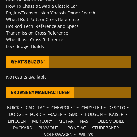
How To Chassis Swap a Classic Car
Engine/Transmission/Chassis Donor Search
Wheel Bolt Pattern Cross Reference
Hot Rod Tech, Reference and Specs
Transmission Cross Reference
Wheelbase Cross Reference
Low Budget Builds
WHAT’S BUZZIN’
No results available
BROWSE BY MANUFACTURER
BUICK
~
CADILLAC
~
CHEVROLET
~
CHRYSLER
~
DESOTO
~
DODGE
~
FORD
~
FRAZER
~
GMC
~
HUDSON
~
KAISER
~
LINCOLN
~
MERCURY
~
MOPAR
~
NASH
~
OLDSMOBILE
~
PACKARD
~
PLYMOUTH
~
PONTIAC
~
STUDEBAKER
~
VOLKSWAGEN
~
WILLYS