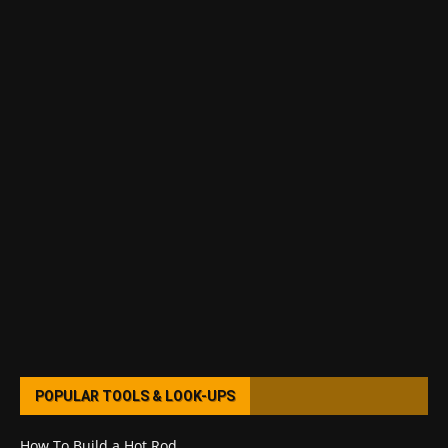
POPULAR TOOLS & LOOK-UPS
How To Build a Hot Rod