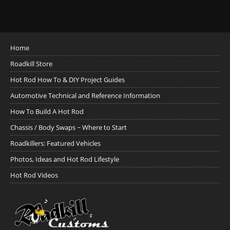
Home
Roadkill Store
Hot Rod How To & DIY Project Guides
Automotive Technical and Reference Information
How To Build A Hot Rod
Chassis / Body Swaps ~ Where to Start
Roadkillers: Featured Vehicles
Photos, Ideas and Hot Rod Lifestyle
Hot Rod Videos