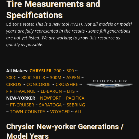
Tire Measurements and
Specifications
Editor's Note:
This is a new tool (1/21). Not all models or model
years are fully represented in the results - some full generations
are not yet listed. We are working to grow this resource as
quickly as possible.
All Makes
:
CHRYSLER
:
200
~
300
~
300C
~
300C-SRT-8
~
300M
~
ASPEN
~
CIRRUS
~
CONCORDE
~
CROSSFIRE
~
FIFTH-AVENUE
~
LE-BARON
~
LHS
~
NEW-YORKER
~
NEWPORT
~
PACIFICA
~
PT-CRUISER
~
SARATOGA
~
SEBRING
~
TOWN-COUNTRY
~
VOYAGER
~
ALL
Chrysler New-yorker Generations /
Model Years