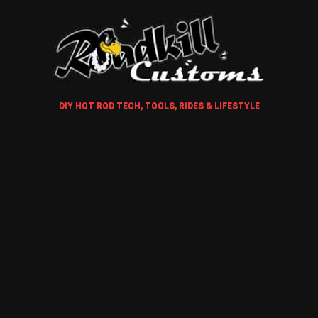
DIY HOT ROD TECH, TOOLS, RIDES & LIFESTYLE