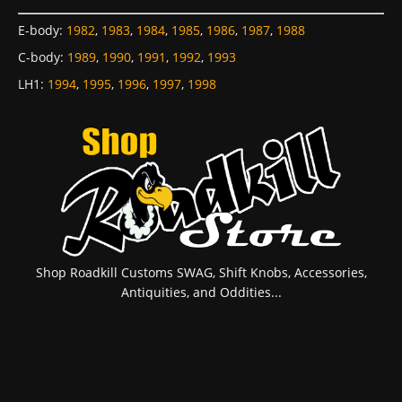
E-body
:
1982
,
1983
,
1984
,
1985
,
1986
,
1987
,
1988
C-body
:
1989
,
1990
,
1991
,
1992
,
1993
LH1
:
1994
,
1995
,
1996
,
1997
,
1998
Shop Roadkill Customs SWAG, Shift Knobs, Accessories,
Antiquities, and Oddities...