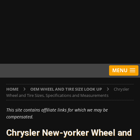
MENU
HOME
OEM WHEEL AND TIRE SIZE LOOK UP
Chrysler
Wheel and Tire Sizes, Specifications and Measurements
This site contains affiliate links for which we may be
compensated.
Chrysler New-yorker Wheel and