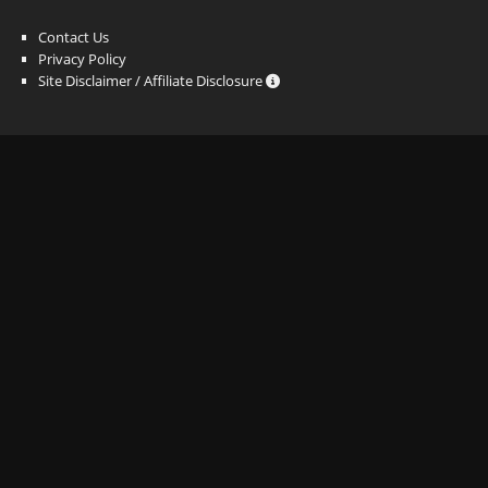
Contact Us
Privacy Policy
Site Disclaimer / Affiliate Disclosure