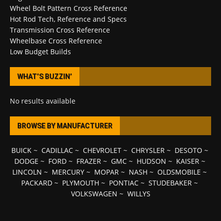
Wheel Bolt Pattern Cross Reference
Hot Rod Tech, Reference and Specs
Transmission Cross Reference
Wheelbase Cross Reference
Low Budget Builds
WHAT’S BUZZIN’
No results available
BROWSE BY MANUFACTURER
BUICK
~
CADILLAC
~
CHEVROLET
~
CHRYSLER
~
DESOTO
~
DODGE
~
FORD
~
FRAZER
~
GMC
~
HUDSON
~
KAISER
~
LINCOLN
~
MERCURY
~
MOPAR
~
NASH
~
OLDSMOBILE
~
PACKARD
~
PLYMOUTH
~
PONTIAC
~
STUDEBAKER
~
VOLKSWAGEN
~
WILLYS