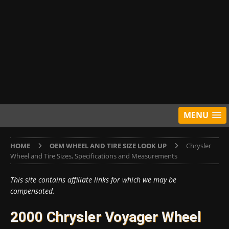
MENU
HOME
OEM WHEEL AND TIRE SIZE LOOK UP
Chrysler
Wheel and Tire Sizes, Specifications and Measurements
This site contains affiliate links for which we may be
compensated.
2000 Chrysler Voyager Wheel