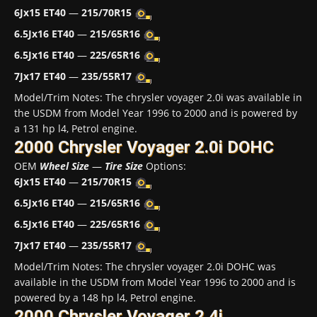
6Jx15 ET40
—
215/70R15
6.5Jx16 ET40
—
215/65R16
6.5Jx16 ET40
—
225/65R16
7Jx17 ET40
—
235/55R17
Model/Trim Notes: The chrysler voyager 2.0i was available in
the USDM from Model Year 1996 to 2000 and is powered by
a 131 hp l4, Petrol engine.
2000 Chrysler Voyager 2.0i DOHC
OEM
Wheel Size
—
Tire Size
Options:
6Jx15 ET40
—
215/70R15
6.5Jx16 ET40
—
215/65R16
6.5Jx16 ET40
—
225/65R16
7Jx17 ET40
—
235/55R17
Model/Trim Notes: The chrysler voyager 2.0i DOHC was
available in the USDM from Model Year 1996 to 2000 and is
powered by a 148 hp l4, Petrol engine.
2000 Chrysler Voyager 2.4i