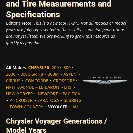
and Tire Measurements and
Specifications
Editor's Note:
This is a new tool (1/21). Not all models or model
years are fully represented in the results - some full generations
are not yet listed. We are working to grow this resource as
quickly as possible.
All Makes
:
CHRYSLER
:
200
~
300
~
300C
~
300C-SRT-8
~
300M
~
ASPEN
~
CIRRUS
~
CONCORDE
~
CROSSFIRE
~
FIFTH-AVENUE
~
LE-BARON
~
LHS
~
NEW-YORKER
~
NEWPORT
~
PACIFICA
~
PT-CRUISER
~
SARATOGA
~
SEBRING
~
TOWN-COUNTRY
~
VOYAGER
~
ALL
Chrysler Voyager Generations /
Model Years