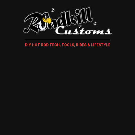
DIY HOT ROD TECH, TOOLS, RIDES & LIFESTYLE