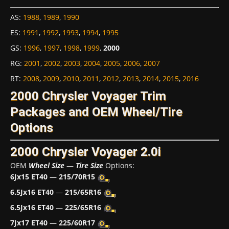
AS
:
1988
,
1989
,
1990
ES
:
1991
,
1992
,
1993
,
1994
,
1995
GS
:
1996
,
1997
,
1998
,
1999
,
2000
RG
:
2001
,
2002
,
2003
,
2004
,
2005
,
2006
,
2007
RT
:
2008
,
2009
,
2010
,
2011
,
2012
,
2013
,
2014
,
2015
,
2016
2000 Chrysler Voyager Trim
Packages and OEM Wheel/Tire
Options
2000 Chrysler Voyager 2.0i
OEM
Wheel Size
—
Tire Size
Options:
6Jx15 ET40
—
215/70R15
6.5Jx16 ET40
—
215/65R16
6.5Jx16 ET40
—
225/65R16
7Jx17 ET40
—
225/60R17