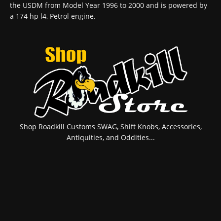
the USDM from Model Year 1996 to 2000 and is powered by
a 174 hp l4, Petrol engine.
Shop Roadkill Customs SWAG, Shift Knobs, Accessories,
Antiquities, and Oddities...