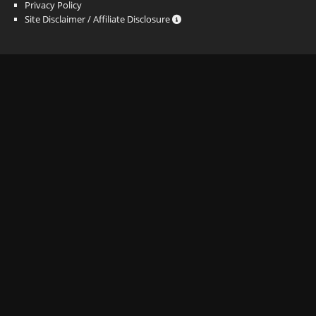
Privacy Policy
Site Disclaimer / Affiliate Disclosure