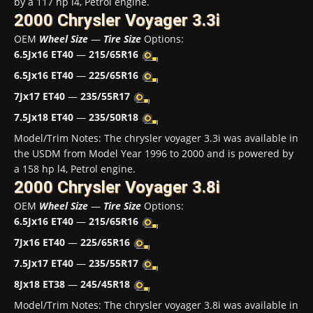
by a 117 hp l4, Petrol engine.
2000 Chrysler Voyager 3.3i
OEM
Wheel Size
—
Tire Size
Options:
6.5Jx16 ET40
—
215/65R16
6.5Jx16 ET40
—
225/65R16
7Jx17 ET40
—
235/55R17
7.5Jx18 ET40
—
235/50R18
Model/Trim Notes: The chrysler voyager 3.3i was available in
the USDM from Model Year 1996 to 2000 and is powered by
a 158 hp l4, Petrol engine.
2000 Chrysler Voyager 3.8i
OEM
Wheel Size
—
Tire Size
Options:
6.5Jx16 ET40
—
215/65R16
7Jx16 ET40
—
225/65R16
7.5Jx17 ET40
—
235/55R17
8Jx18 ET38
—
245/45R18
Model/Trim Notes: The chrysler voyager 3.8i was available in