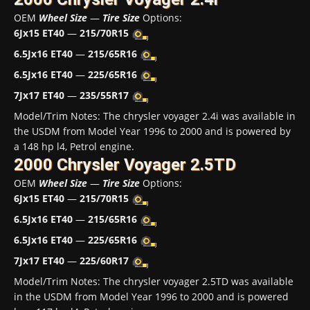
OEM
Wheel Size
—
Tire Size
Options:
6Jx15 ET40
—
215/70R15
6.5Jx16 ET40
—
215/65R16
6.5Jx16 ET40
—
225/65R16
7Jx17 ET40
—
235/55R17
Model/Trim Notes: The chrysler voyager 2.4i was available in
the USDM from Model Year 1996 to 2000 and is powered by
a 148 hp l4, Petrol engine.
2000 Chrysler Voyager 2.5TD
OEM
Wheel Size
—
Tire Size
Options:
6Jx15 ET40
—
215/70R15
6.5Jx16 ET40
—
215/65R16
6.5Jx16 ET40
—
225/65R16
7Jx17 ET40
—
225/60R17
Model/Trim Notes: The chrysler voyager 2.5TD was available
in the USDM from Model Year 1996 to 2000 and is powered