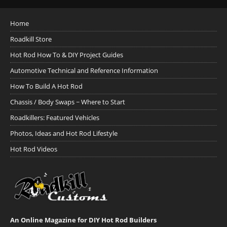
Home
Roadkill Store
Hot Rod How To & DIY Project Guides
Automotive Technical and Reference Information
How To Build A Hot Rod
Chassis / Body Swaps ~ Where to Start
Roadkillers: Featured Vehicles
Photos, Ideas and Hot Rod Lifestyle
Hot Rod Videos
An Online Magazine for DIY Hot Rod Builders