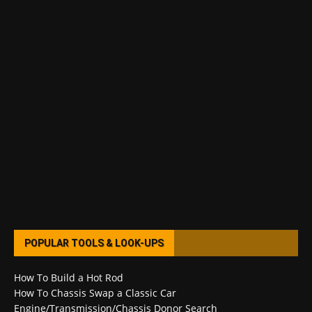
POPULAR TOOLS & LOOK-UPS
How To Build a Hot Rod
How To Chassis Swap a Classic Car
Engine/Transmission/Chassis Donor Search