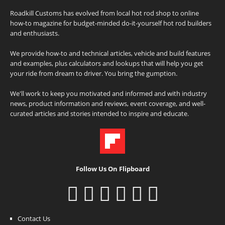
Roadkill Customs has evolved from local hot rod shop to online
how-to magazine for budget-minded do-it-yourself hot rod builders
and enthusiasts.
We provide how-to and technical articles, vehicle and build features
and examples, plus calculators and lookups that will help you get
your ride from dream to driver. You bring the gumption.
We'll work to keep you motivated and informed and with industry
news, product information and reviews, event coverage, and well-
curated articles and stories intended to inspire and educate.
Follow Us On Flipboard
Contact Us