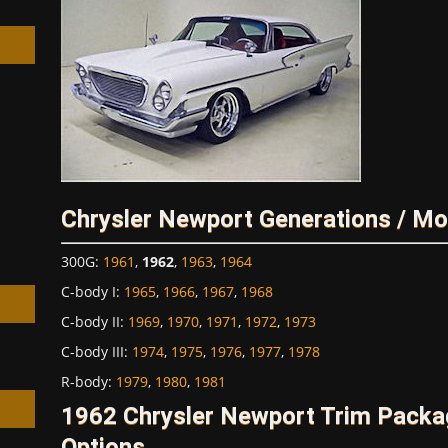
h
Chrysler Newport Generations / Mo
300G
:
1961
,
1962
,
1963
,
1964
C-body I
:
1965
,
1966
,
1967
,
1968
C-body II
:
1969
,
1970
,
1971
,
1972
,
1973
C-body III
:
1974
,
1975
,
1976
,
1977
,
1978
R-body
:
1979
,
1980
,
1981
1962 Chrysler Newport Trim Packa
Options