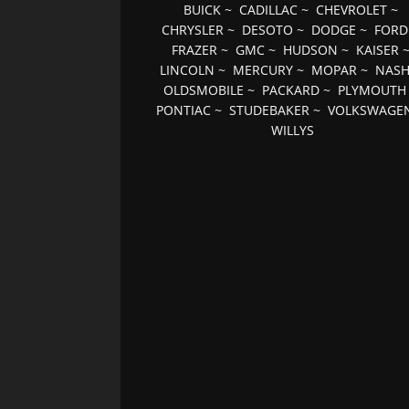
BUICK
~
CADILLAC
~
CHEVROLET
~
CHRYSLER
~
DESOTO
~
DODGE
~
FORD
FRAZER
~
GMC
~
HUDSON
~
KAISER
LINCOLN
~
MERCURY
~
MOPAR
~
NAS
OLDSMOBILE
~
PACKARD
~
PLYMOUTH
PONTIAC
~
STUDEBAKER
~
VOLKSWAGE
WILLYS