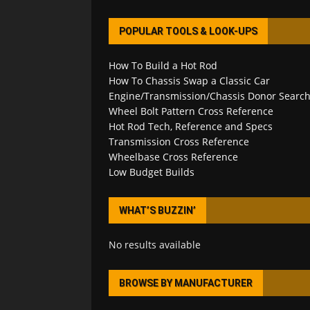
POPULAR TOOLS & LOOK-UPS
How To Build a Hot Rod
How To Chassis Swap a Classic Car
Engine/Transmission/Chassis Donor Searc
Wheel Bolt Pattern Cross Reference
Hot Rod Tech, Reference and Specs
Transmission Cross Reference
Wheelbase Cross Reference
Low Budget Builds
WHAT’S BUZZIN’
No results available
BROWSE BY MANUFACTURER