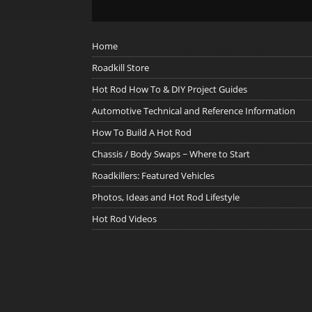
Home
Roadkill Store
Hot Rod How To & DIY Project Guides
Automotive Technical and Reference Information
How To Build A Hot Rod
Chassis / Body Swaps ~ Where to Start
Roadkillers: Featured Vehicles
Photos, Ideas and Hot Rod Lifestyle
Hot Rod Videos