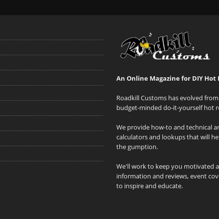
An Online Magazine for DIY Hot 
Roadkill Customs has evolved from 
budget-minded do-it-yourself hot r
We provide how-to and technical art
calculators and lookups that will h
the gumption.
We'll work to keep you motivated 
information and reviews, event cove
to inspire and educate.