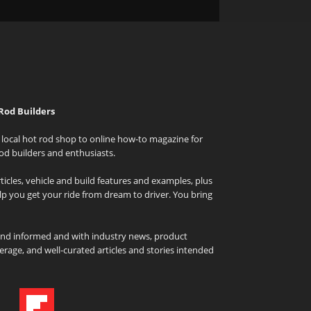
Rod Builders
local hot rod shop to online how-to magazine for
od builders and enthusiasts.
icles, vehicle and build features and examples, plus
elp you get your ride from dream to driver. You bring
and informed and with industry news, product
rage, and well-curated articles and stories intended