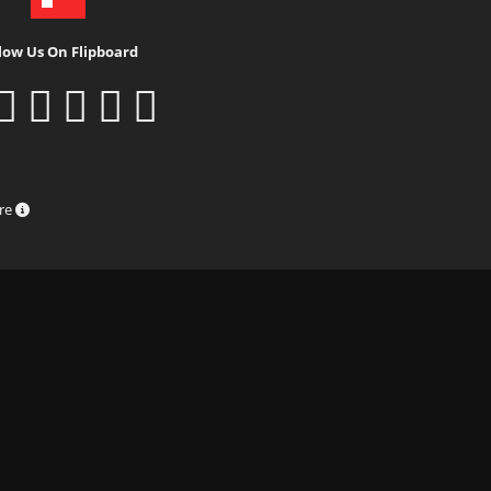
low Us On Flipboard
ure