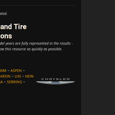
ated.
and Tire
ions
el years are fully represented in the results -
ow this resource as quickly as possible.
00M
~
ASPEN
~
BARON
~
LHS
~
NEW-
GA
~
SEBRING
~