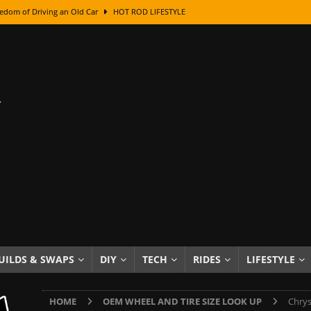
edom of Driving an Old Car
HOT ROD LIFESTYLE
class With Karl Fisher and Bad Chad
HOW TO & DIY
Got Its Name: The Fascinating Origins Behind the Badges
HOT ROD
sed Lettering, Plus Gold Leafing Tips
HOW TO & DIY
ation From Super Rusty To Mirror Chrome
HOW TO & DIY
Checker Cabs — America’s Most Iconic Ride
HOT ROD LIFESTYLE
ed: The Surprising Stories Behind the World’s Most Famous Badges
Resin Dashboard Knobs — Recreating Dash Jewelry
DIY PROJECTS
wn: The Results of a 5-Year Experiment
PRODUCTS & REVIEWS
UILDS & SWAPS
DIY
TECH
RIDES
LIFESTYLE
e or Assemble Then Paint?
HOW TO & DIY
HOME
OEM WHEEL AND TIRE SIZE LOOK UP
Chrys