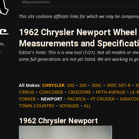
Measurements
This site contains affiliate links for which we may be compens
1962 Chrysler Newport Wheel 
Measurements and Specificat
s,
.
Editor's Note:
This is a new tool (1/21). Not all models or mod
some full generations are not yet listed. We are working to gr
All Makes
:
CHRYSLER
:
200
~
300
~
300C
~
300C-SRT-8
~
3
CIRRUS
~
CONCORDE
~
CROSSFIRE
~
FIFTH-AVENUE
~
LE-
YORKER
~
NEWPORT
~
PACIFICA
~
PT-CRUISER
~
SARATO
TOWN-COUNTRY
~
VOYAGER
~
ALL
1962 Chrysler Newport