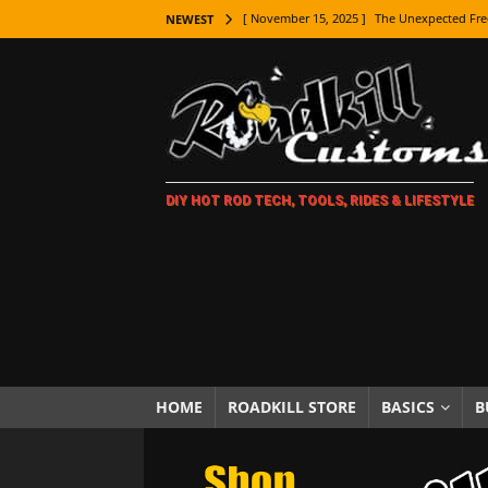
[ November 15, 2025 ]
The Unexpected Fre
NEWEST
[ November 9, 2025 ]
Metal Shaping Master
[ November 7, 2025 ]
How Every Car Brand 
LIFESTYLE
[ November 5, 2025 ]
How To Paint Distres
DIY HOT ROD TECH, TOOLS, RIDES & LIFESTYLE
[ October 21, 2025 ]
Amazing Wheel Restor
[ October 16, 2025 ]
TAXI! The History of 
[ October 7, 2025 ]
Every Car Logo Explain
HOT ROD LIFESTYLE
[ October 5, 2025 ]
How To Mold and Cast 
[ October 5, 2025 ]
Fuel Stabilizer Showdo
HOME
ROADKILL STORE
BASICS
B
[ November 18, 2025 ]
Paint Then Assembl