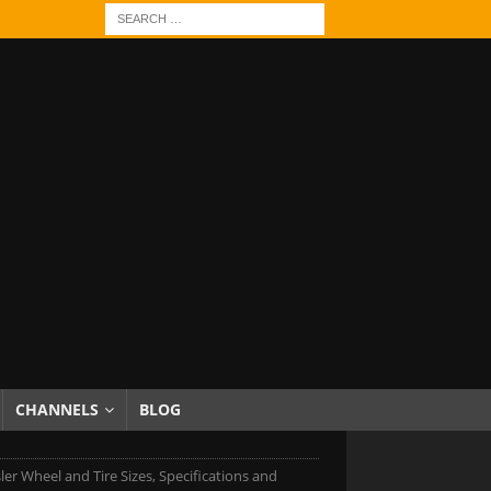
CHANNELS
BLOG
ler Wheel and Tire Sizes, Specifications and