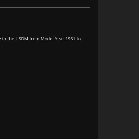
e in the USDM from Model Year 1961 to