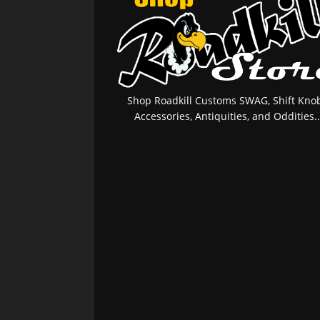
Shop Roadkill Customs SWAG, Shift Knob
Accessories, Antiquities, and Oddities..