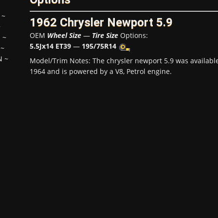
~
1962 Chrysler Newport 5.9
~
OEM
Wheel Size
—
Tire Size
Options:
H
~
5.5Jx14 ET39
—
195/75R14
~
N
~
Model/Trim Notes: The chrysler newport 5.9 was availabl
1964 and is powered by a V8, Petrol engine.