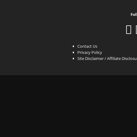
Fol
Contact Us
Privacy Policy
Site Disclaimer / Affiliate Disclos