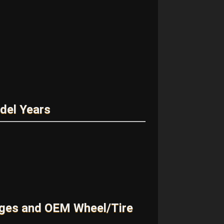
del Years
ges and OEM Wheel/Tire